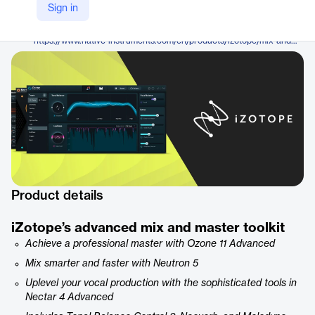
iZotope
Sign in
Company Website
https://www.native-instruments.com/en/products/izotope/mix-and-master-bundle-advanced-neutron-5/
Product details
iZotope’s advanced mix and master toolkit
Achieve a professional master with Ozone 11 Advanced
Mix smarter and faster with Neutron 5
Uplevel your vocal production with the sophisticated tools in
Nectar 4 Advanced