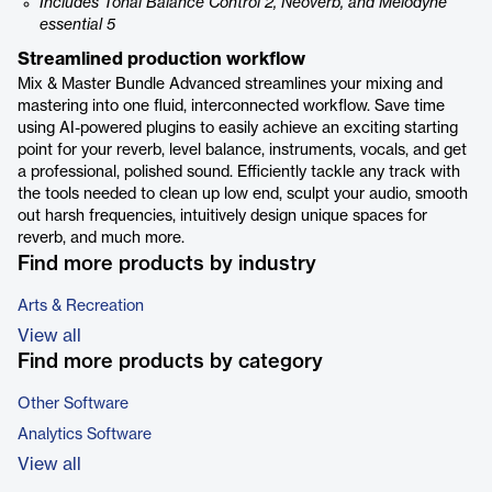
Includes Tonal Balance Control 2, Neoverb, and Melodyne
essential 5
Streamlined production workflow
Mix & Master Bundle Advanced streamlines your mixing and
mastering into one fluid, interconnected workflow. Save time
using AI-powered plugins to easily achieve an exciting starting
point for your reverb, level balance, instruments, vocals, and get
a professional, polished sound. Efficiently tackle any track with
the tools needed to clean up low end, sculpt your audio, smooth
out harsh frequencies, intuitively design unique spaces for
reverb, and much more.
Find more products by industry
Arts & Recreation
View all
Find more products by category
Other Software
Analytics Software
View all