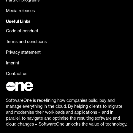
Partner programs
Media releases
Useful Links
Code of conduct
Terms and conditions
Privacy statement
Imprint
Contact us
SoftwareOne is redefining how companies build, buy and
manage everything in the cloud. By helping clients to migrate
and modernise their workloads and applications – and in
parallel, to navigate and optimise the resulting software and
cloud changes – SoftwareOne unlocks the value of technology.