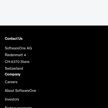
Contact Us
SoftwareOne AG
Riedenmatt 4
CH-6370 Stans
Switzerland
Company
Careers
About SoftwareOne
Investors