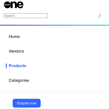
/
Mix & Master Bundle Advanced
Home
/
Products
/
Home
Mix & Master Bundle
Advanced
Vendors
iZotope
Products
Mix & Master Bundle Advanced streamlines your mixing and
mastering into one fluid, interconnected workflow. Save time
using AI-powered plugins to easily achieve an exciting starting
Categories
point for your reverb, level balance, instruments, vocals, and get
a professional, polished sound.
Enquire now
Vendor