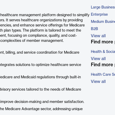
Large Busines
Enterprise
healthcare management platform designed to simplify
s. It serves healthcare organizations by providing
Medium Busin
iencies, and enhance service offerings for Medicare
B2B
plan types. The platform is tailored to meet the
ent, focusing on compliance, quality, and cost-
View all
 the complexities of member management.
Find more 
Health & Soci
ment, billing, and service coordination for Medicare
View all
Find more 
tegrates solutions to optimize healthcare service
Health Care S
edicare and Medicaid regulations through built-in
View all
visory services tailored to the needs of Medicare
ans improve decision-making and member satisfaction.
r the Medicare Advantage sector, addressing unique