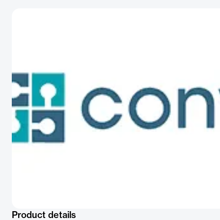
Product details