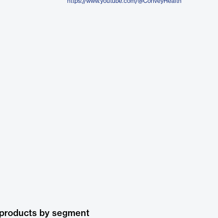
https://www.youtube.com/@ConveyHealth
 products by segment