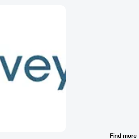
Find more