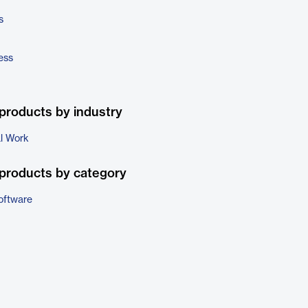
s
ess
products by industry
al Work
products by category
oftware