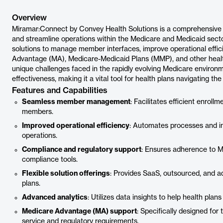
Overview
Miramar:Connect by Convey Health Solutions is a comprehensive 
and streamline operations within the Medicare and Medicaid sector
solutions to manage member interfaces, improve operational effic
Advantage (MA), Medicare-Medicaid Plans (MMP), and other health 
unique challenges faced in the rapidly evolving Medicare environm
effectiveness, making it a vital tool for health plans navigating
Features and Capabilities
Seamless member management
: Facilitates efficient enroll
members.
Improved operational efficiency
: Automates processes and in
operations.
Compliance and regulatory support
: Ensures adherence to M
compliance tools.
Flexible solution offerings
: Provides SaaS, outsourced, and ad
plans.
Advanced analytics
: Utilizes data insights to help health pl
Medicare Advantage (MA) support
: Specifically designed fo
service and regulatory requirements.