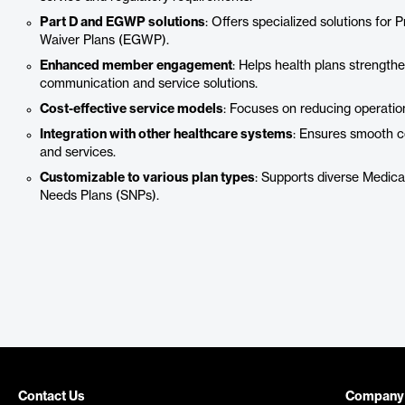
Part D and EGWP solutions
: Offers specialized solutions for
Waiver Plans (EGWP).
Enhanced member engagement
: Helps health plans strengt
communication and service solutions.
Cost-effective service models
: Focuses on reducing operatio
Integration with other healthcare systems
: Ensures smooth co
and services.
Customizable to various plan types
: Supports diverse Medic
Needs Plans (SNPs).
Contact Us
Company