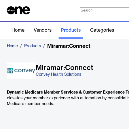
Home
Vendors
Products
Categories
Miramar:Connect
Home
/
Products
/
Miramar:Connect
Convey Health Solutions
Dynamic Medicare Member Services & Customer Experience T
elevates your member experience with automation by consolidati
Medicare member needs.