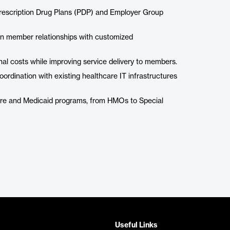
 Prescription Drug Plans (PDP) and Employer Group
hen member relationships with customized
nal costs while improving service delivery to members.
ordination with existing healthcare IT infrastructures
are and Medicaid programs, from HMOs to Special
Useful Links