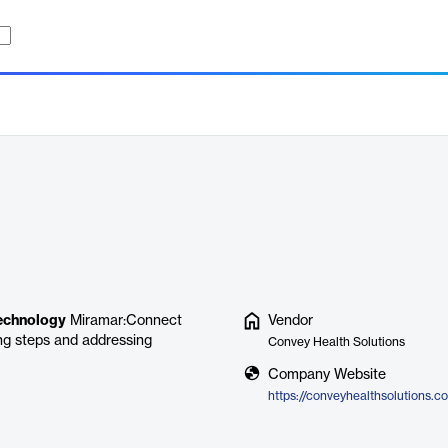
echnology
Miramar:Connect
Vendor
ng steps and addressing
Convey Health Solutions
Company Website