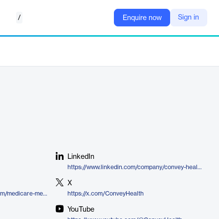
/
Sign in
Enquire now
LinkedIn
https://www.linkedin.com/company/convey-health-solutions
X
https://conveyhealthsolutions.com/medicare-member-interface/
https://x.com/ConveyHealth
YouTube