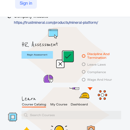
Vendor
Sign in
Mineral
Company Website
https://trustmineral.com/products/mineral-platform/