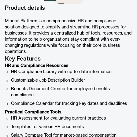
Product details
Mineral Platform is a comprehensive HR and compliance
solution designed to simplify and streamline HR processes for
businesses. It provides a centralized hub of tools, resources, and
information to help organizations stay compliant with ever-
changing regulations while focusing on their core business
operations.
Key Features
HR and Compliance Resources
HR Compliance Library with up-to-date information
Customizable Job Description Builder
Benefits Document Creator for employee benefits
compliance
Compliance Calendar for tracking key dates and deadlines
Practical Compliance Tools
HR Assessment for evaluating current practices
Templates for various HR documents
Salary Compare Tool for market-based compensation