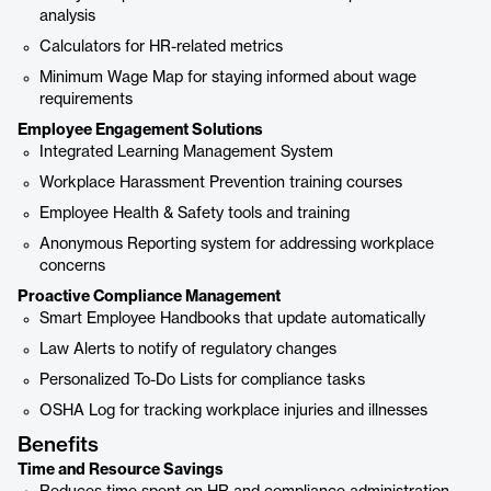
analysis
Calculators for HR-related metrics
Minimum Wage Map for staying informed about wage
requirements
Employee Engagement Solutions
Integrated Learning Management System
Workplace Harassment Prevention training courses
Employee Health & Safety tools and training
Anonymous Reporting system for addressing workplace
concerns
Proactive Compliance Management
Smart Employee Handbooks that update automatically
Law Alerts to notify of regulatory changes
Personalized To-Do Lists for compliance tasks
OSHA Log for tracking workplace injuries and illnesses
Benefits
Time and Resource Savings