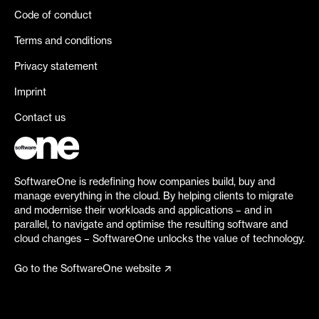
Code of conduct
Terms and conditions
Privacy statement
Imprint
Contact us
SoftwareOne is redefining how companies build, buy and
manage everything in the cloud. By helping clients to migrate
and modernise their workloads and applications – and in
parallel, to navigate and optimise the resulting software and
cloud changes – SoftwareOne unlocks the value of technology.
Go to the SoftwareOne website