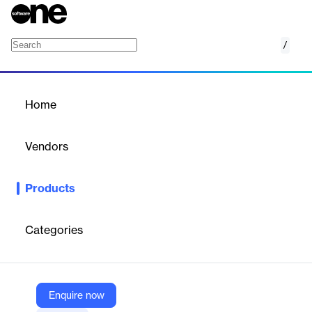
/
Mineral Platform
Home
/
Products
/
Home
Mineral Platform
Vendors
Mineral
Products
Mineral Platform is a comprehensive HR and compliance
solution designed to simplify and streamline HR processes for
businesses. It provides a centralized hub of tools, resources, and
Categories
information to help organizations stay compliant with ever-
changing regulations while focusing on their core business
operations.
Enquire now