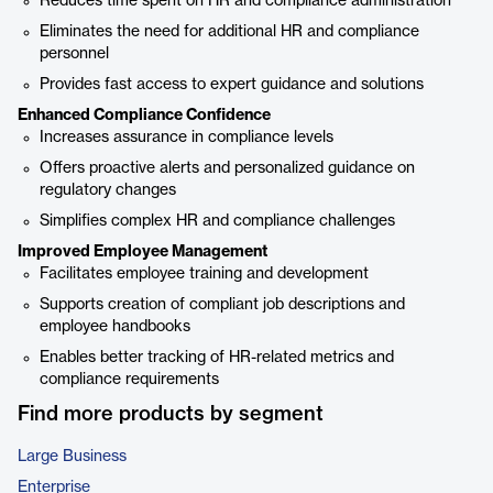
Reduces time spent on HR and compliance administration
Eliminates the need for additional HR and compliance
personnel
Provides fast access to expert guidance and solutions
Enhanced Compliance Confidence
Increases assurance in compliance levels
Offers proactive alerts and personalized guidance on
regulatory changes
Simplifies complex HR and compliance challenges
Improved Employee Management
Facilitates employee training and development
Supports creation of compliant job descriptions and
employee handbooks
Enables better tracking of HR-related metrics and
compliance requirements
Find more products by segment
Large Business
Enterprise