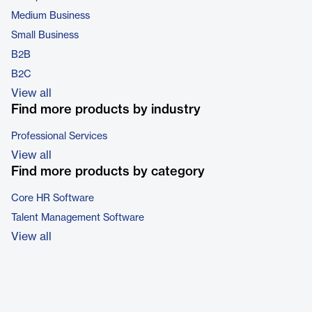
Medium Business
Small Business
B2B
B2C
View all
Find more products by industry
Professional Services
View all
Find more products by category
Core HR Software
Talent Management Software
View all