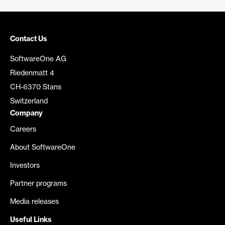
Contact Us
SoftwareOne AG
Riedenmatt 4
CH-6370 Stans
Switzerland
Company
Careers
About SoftwareOne
Investors
Partner programs
Media releases
Useful Links