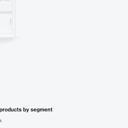
 products by segment
s