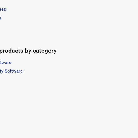
ess
s
products by category
ftware
ty Software