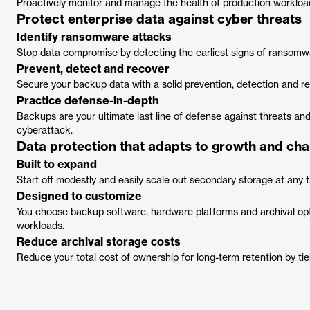
Proactively monitor and manage the health of production workloa
Protect enterprise data against cyber threats
Identify ransomware attacks
Stop data compromise by detecting the earliest signs of ransomw
Prevent, detect and recover
Secure your backup data with a solid prevention, detection and 
Practice defense-in-depth
Backups are your ultimate last line of defense against threats and
cyberattack.
Data protection that adapts to growth and ch
Built to expand
Start off modestly and easily scale out secondary storage at any
Designed to customize
You choose backup software, hardware platforms and archival opti
workloads.
Reduce archival storage costs
Reduce your total cost of ownership for long-term retention by tie