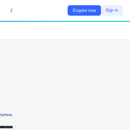
/
Sign in
Enquire now
ts/mine