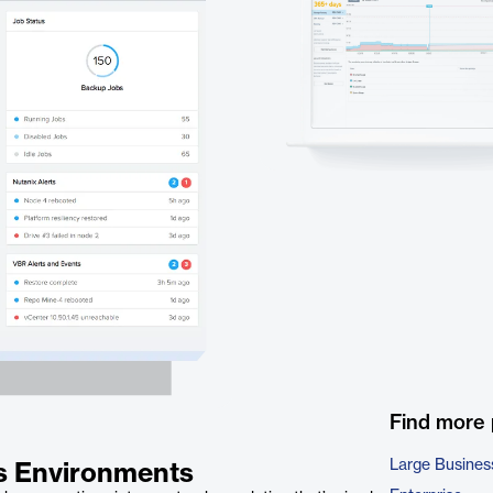
Find more
Large Busines
ss Environments