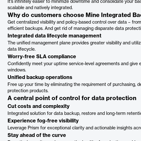
It’s infinitely easier to minimize downtime and consolidate your ba
scalable and natively integrated.
Why do customers choose Mine Integrated B
Get centralized visibility and policy-based control over data – fr
efficient backups. And get rid of managing disparate data protecti
Integrated data lifecycle management
The unified management plane provides greater visibility and util
data lifecycle.
Worry-free SLA compliance
Confidently meet your uptime service-level agreements and give 
windows.
Unified backup operations
Free up your time by eliminating the requirement of purchasing, d
protection products.
A central point of control for data protection
Cut costs and complexity
Integrated solution for data backup, restore and long-term retenti
Experience fog-free visibility
Leverage Prism for exceptional clarity and actionable insights a
Stay ahead of the curve