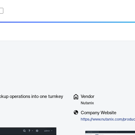
ackup operations into one turnkey
Vendor
Nutanix
Company Website
https://www.nutanix.com/produc