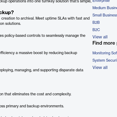
Enterprise
ckup operations into one turnkey solution that’s simple,
Medium Busin
ackup?
Small Busines
om creation to archival. Meet uptime SLAs with fast and
B2B
on solutions.
B2C
izes policy-based controls to seamlessly manage the
View all
Find more 
efficiency a massive boost by reducing backup
Monitoring So
System Securi
View all
eploying, managing, and supporting disparate data
on that eliminates the cost and complexity.
cross primary and backup environments.