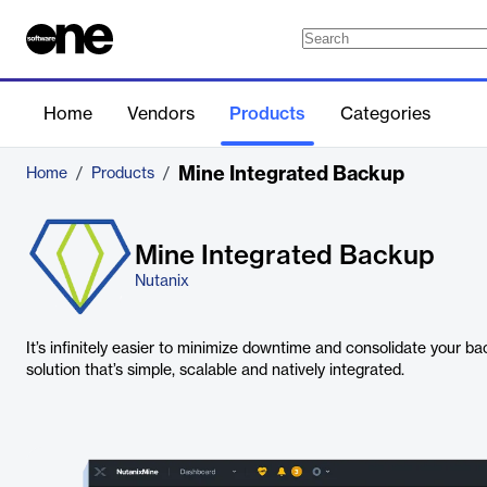
Home
Vendors
Products
Categories
Mine Integrated Backup
Home
/
Products
/
Mine Integrated Backup
Nutanix
It’s infinitely easier to minimize downtime and consolidate your b
solution that’s simple, scalable and natively integrated.