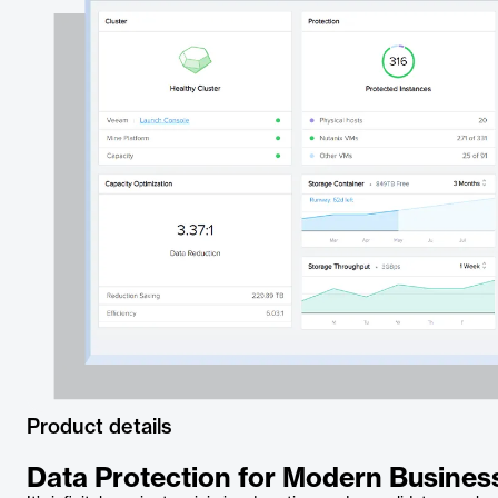
Product details
Data Protection for Modern Busine