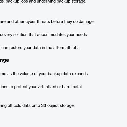
ds, backup jobs and underlying backup storage.
are and other cyber threats before they do damage.
recovery solution that accommodates your needs.
 can restore your data in the aftermath of a
ange
 time as the volume of your backup data expands.
ons to protect your virtualized or bare metal
ring off cold data onto S3 object storage.