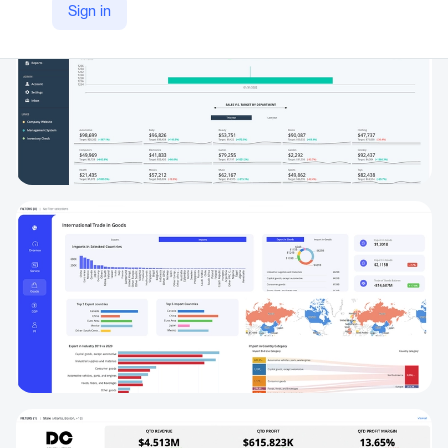
Sign in