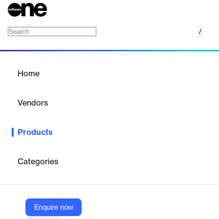
/
MicroStrategy Embedded Analytics
Home
/
Products
/
Home
MicroStrategy Embedded
Analytics
Vendors
MicroStrategy
Products
Infuse AI-powered analytics into any software, app, or portal.
Categories
Vendor
MicroStrategy
Company Website
Enquire now
https://www.microstrategy.com/embedded-analytics