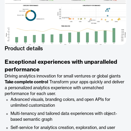
Product details
Exceptional experiences with unparalleled
performance
Driving analytics innovation for small ventures or global giants
Take complete control
Transform your apps quickly and deliver
a personalized analytics experience with unmatched
performance for each user.
Advanced visuals, branding colors, and open APIs for
unlimited customization
Multi-tenancy and tailored data experiences with object-
based semantic graph
Self-service for analytics creation, exploration, and user