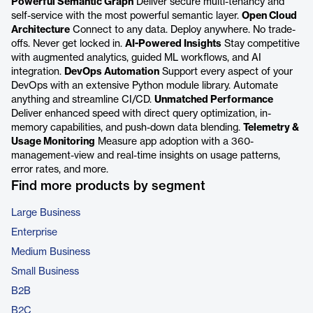
Powerful Semantic Graph
Deliver secure multi-tenancy and
self-service with the most powerful semantic layer.
Open Cloud
Architecture
Connect to any data. Deploy anywhere. No trade-
offs. Never get locked in.
AI-Powered Insights
Stay competitive
with augmented analytics, guided ML workflows, and AI
integration.
DevOps Automation
Support every aspect of your
DevOps with an extensive Python module library. Automate
anything and streamline CI/CD.
Unmatched Performance
Deliver enhanced speed with direct query optimization, in-
memory capabilities, and push-down data blending.
Telemetry &
Usage Monitoring
Measure app adoption with a 360-
management-view and real-time insights on usage patterns,
error rates, and more.
Find more products by segment
Large Business
Enterprise
Medium Business
Small Business
B2B
B2C