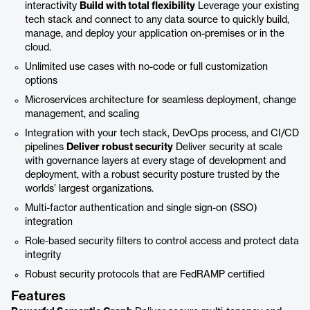
interactivity
Build with total flexibility
Leverage your existing
tech stack and connect to any data source to quickly build,
manage, and deploy your application on-premises or in the
cloud.
Unlimited use cases with no-code or full customization
options
Microservices architecture for seamless deployment, change
management, and scaling
Integration with your tech stack, DevOps process, and CI/CD
pipelines
Deliver robust security
Deliver security at scale
with governance layers at every stage of development and
deployment, with a robust security posture trusted by the
worlds’ largest organizations.
Multi-factor authentication and single sign-on (SSO)
integration
Role-based security filters to control access and protect data
integrity
Robust security protocols that are FedRAMP certified
Features