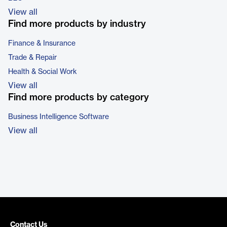
View all
Find more products by industry
Finance & Insurance
Trade & Repair
Health & Social Work
View all
Find more products by category
Business Intelligence Software
View all
Contact Us