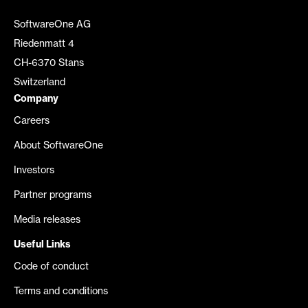
SoftwareOne AG
Riedenmatt 4
CH-6370 Stans
Switzerland
Company
Careers
About SoftwareOne
Investors
Partner programs
Media releases
Useful Links
Code of conduct
Terms and conditions