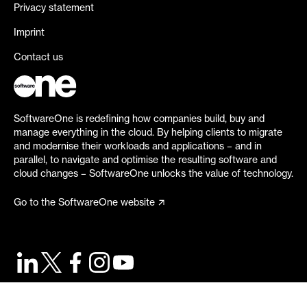
Privacy statement
Imprint
Contact us
SoftwareOne is redefining how companies build, buy and
manage everything in the cloud. By helping clients to migrate
and modernise their workloads and applications – and in
parallel, to navigate and optimise the resulting software and
cloud changes – SoftwareOne unlocks the value of technology.
Go to the SoftwareOne website