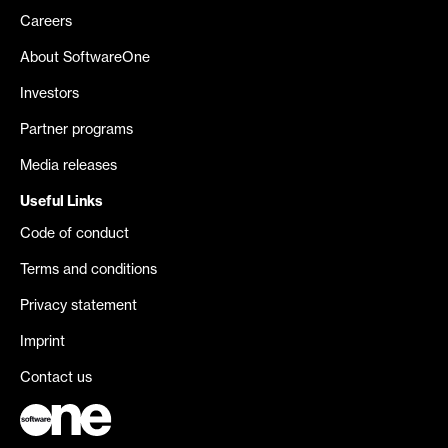
Careers
About SoftwareOne
Investors
Partner programs
Media releases
Useful Links
Code of conduct
Terms and conditions
Privacy statement
Imprint
Contact us