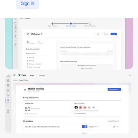
Sign in
https://www.microsoft.com/en/microsoft-viva/pulse?market=af