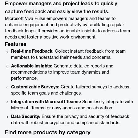
Empower managers and project leads to quickly
capture feedback and easily view the results.
Microsoft Viva Pulse empowers managers and teams to
enhance engagement and productivity by facilitating regular
feedback loops. It provides actionable insights to address team
needs and foster a positive work environment.
Features
Real-time Feedback:
Collect instant feedback from team
members to understand their needs and concerns.
Actionable Insights:
Generate detailed reports and
recommendations to improve team dynamics and
performance.
Customizable Surveys:
Create tailored surveys to address
specific team goals and challenges.
Integration with Microsoft Teams:
Seamlessly integrate with
Microsoft Teams for easy access and collaboration.
Data Security:
Ensure the privacy and security of feedback
data with robust encryption and compliance standards.
Find more products by category