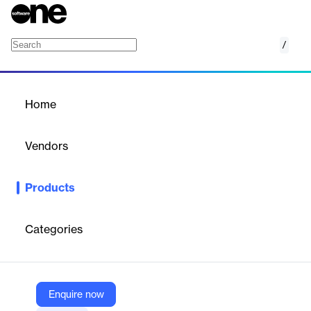
/
Microsoft Viva Pulse
Home
/
Products
/
Home
Microsoft Viva Pulse
Vendors
Microsoft
Products
Microsoft Viva Pulse is a feedback tool designed to help
managers and teams improve engagement and productivity
through regular check-ins and actionable insights.
Categories
Vendor
Microsoft
Enquire now
Company Website