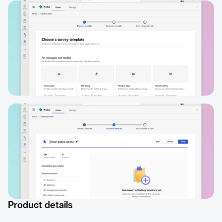
Product details