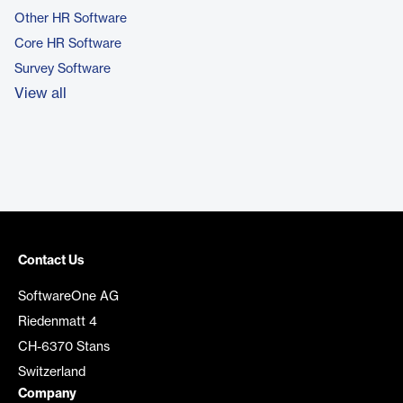
Other HR Software
Core HR Software
Survey Software
View all
Contact Us
SoftwareOne AG
Riedenmatt 4
CH-6370 Stans
Switzerland
Company