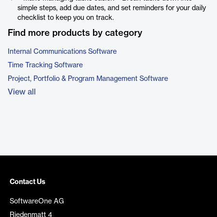
simple steps, add due dates, and set reminders for your daily
checklist to keep you on track.
Find more products by category
Internal Communications Software
Time Tracking Software
Project, Portfolio & Program Management Software
View all
Contact Us
SoftwareOne AG
Riedenmatt 4