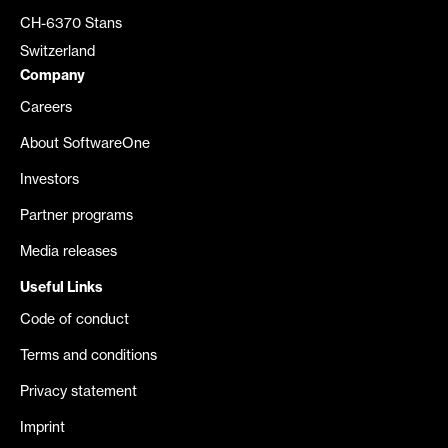
CH-6370 Stans
Switzerland
Company
Careers
About SoftwareOne
Investors
Partner programs
Media releases
Useful Links
Code of conduct
Terms and conditions
Privacy statement
Imprint