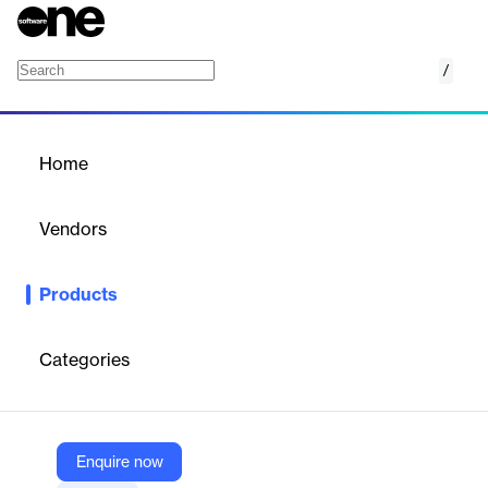
/
Microsoft To Do App
Home
/
Products
/
Home
Microsoft To Do App
Vendors
Microsoft
Products
Microsoft To Do is a task management app that helps you
organize and prioritize your tasks, enhancing productivity and
focus.
Categories
Vendor
Microsoft
Enquire now
Company Website