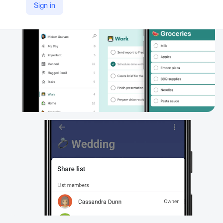
Sign in
https://www.microsoft.com/en/microsoft-365/microsoft-to-do-list-app