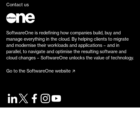
Contact us
SoftwareOne is redefining how companies build, buy and
manage everything in the cloud. By helping clients to migrate
and modernise their workloads and applications – and in
parallel, to navigate and optimise the resulting software and
cloud changes – SoftwareOne unlocks the value of technology.
Go to the SoftwareOne website
©
2026
SoftwareOne. All rights reserved.