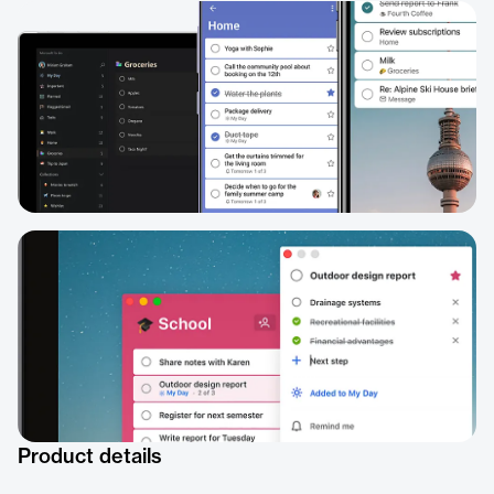
Product details