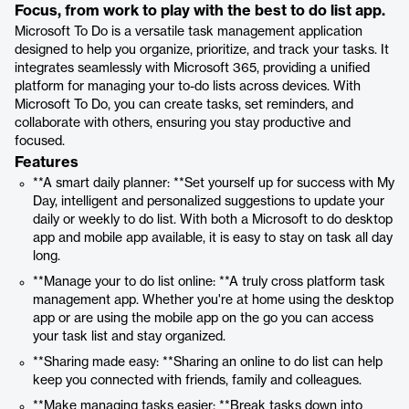
Focus, from work to play with the best to do list app.
Microsoft To Do is a versatile task management application
designed to help you organize, prioritize, and track your tasks. It
integrates seamlessly with Microsoft 365, providing a unified
platform for managing your to-do lists across devices. With
Microsoft To Do, you can create tasks, set reminders, and
collaborate with others, ensuring you stay productive and
focused.
Features
**A smart daily planner: **Set yourself up for success with My
Day, intelligent and personalized suggestions to update your
daily or weekly to do list. With both a Microsoft to do desktop
app and mobile app available, it is easy to stay on task all day
long.
**Manage your to do list online: **A truly cross platform task
management app. Whether you're at home using the desktop
app or are using the mobile app on the go you can access
your task list and stay organized.
**Sharing made easy: **Sharing an online to do list can help
keep you connected with friends, family and colleagues.
**Make managing tasks easier: **Break tasks down into