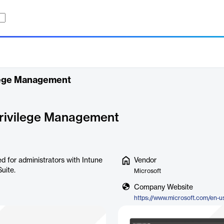
ilege Management
Privilege Management
d for administrators with Intune
Vendor
uite.
Microsoft
Company Website