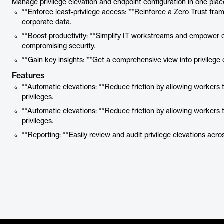
Manage privilege elevation and endpoint configuration in one plac
**Enforce least-privilege access: **Reinforce a Zero Trust fra
corporate data.
**Boost productivity: **Simplify IT workstreams and empower 
compromising security.
**Gain key insights: **Get a comprehensive view into privilege
Features
**Automatic elevations: **Reduce friction by allowing workers 
privileges.
**Automatic elevations: **Reduce friction by allowing workers 
privileges.
**Reporting: **Easily review and audit privilege elevations acro