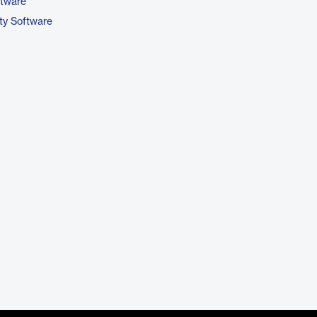
ftware
ty Software