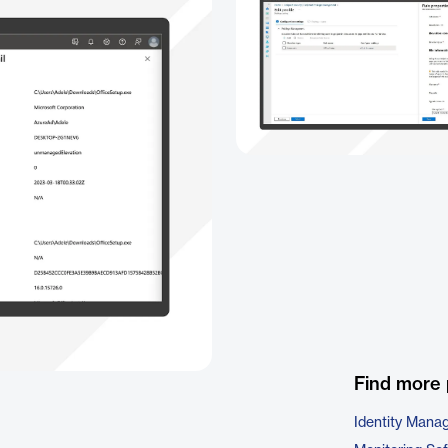
Find more 
Identity Mana