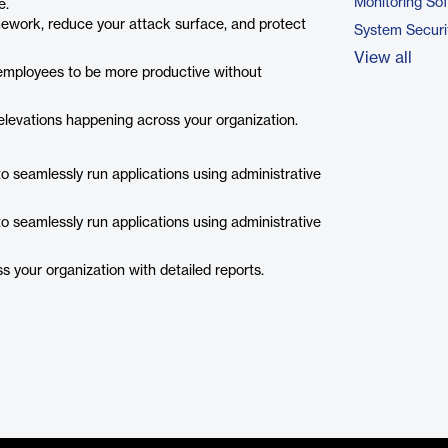
Monitoring So
e.
mework, reduce your attack surface, and protect
System Securi
View all
employees to be more productive without
 elevations happening across your organization.
to seamlessly run applications using administrative
to seamlessly run applications using administrative
ss your organization with detailed reports.