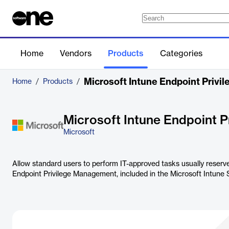
Home
Vendors
Products
Categories
Microsoft Intune Endpoint Priv
Home
/
Products
/
Microsoft Intune Endpoint 
Microsoft
Allow standard users to perform IT-approved tasks usually reserve
Endpoint Privilege Management, included in the Microsoft Intune S