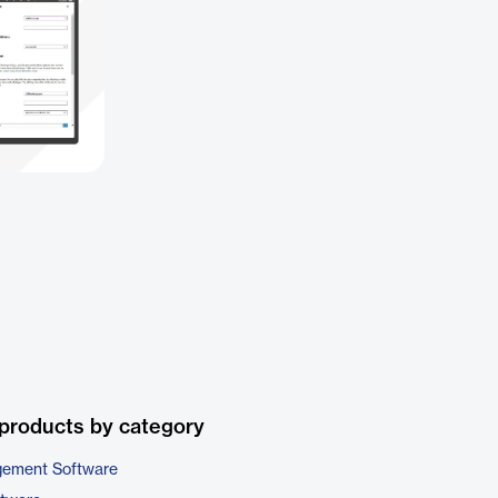
products by category
gement Software