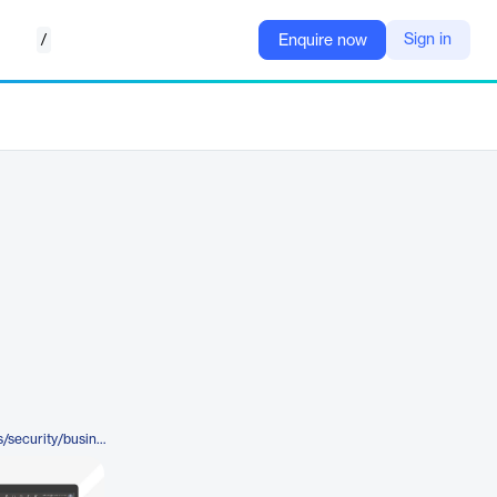
/
Sign in
Enquire now
https://www.microsoft.com/en-us/security/business/endpoint-management/microsoft-intune-endpoint-privilege-management#tabx96f327682cf748728907d3f653aca7f1