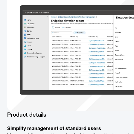
Product details
Simplify management of standard users