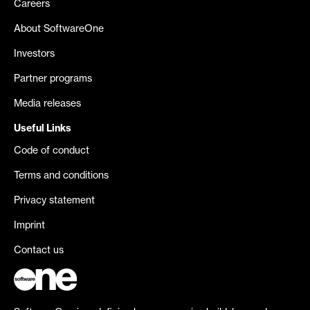
Careers
About SoftwareOne
Investors
Partner programs
Media releases
Useful Links
Code of conduct
Terms and conditions
Privacy statement
Imprint
Contact us