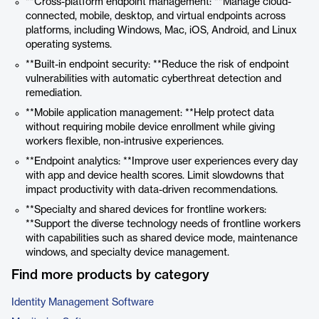
**Cross-platform endpoint management: **Manage cloud-
connected, mobile, desktop, and virtual endpoints across
platforms, including Windows, Mac, iOS, Android, and Linux
operating systems.
**Built-in endpoint security: **Reduce the risk of endpoint
vulnerabilities with automatic cyberthreat detection and
remediation.
**Mobile application management: **Help protect data
without requiring mobile device enrollment while giving
workers flexible, non-intrusive experiences.
**Endpoint analytics: **Improve user experiences every day
with app and device health scores. Limit slowdowns that
impact productivity with data-driven recommendations.
**Specialty and shared devices for frontline workers:
**Support the diverse technology needs of frontline workers
with capabilities such as shared device mode, maintenance
windows, and specialty device management.
Find more products by category
Identity Management Software