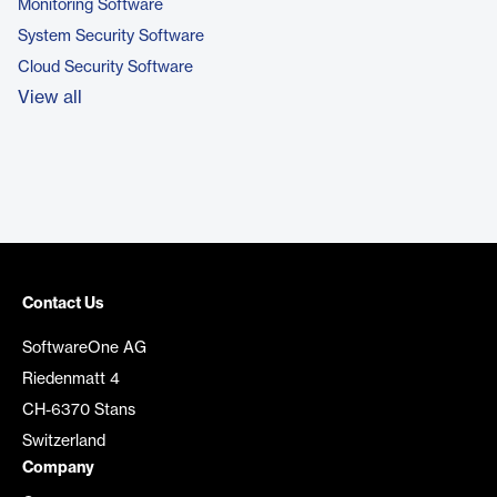
Monitoring Software
System Security Software
Cloud Security Software
View all
Contact Us
SoftwareOne AG
Riedenmatt 4
CH-6370 Stans
Switzerland
Company