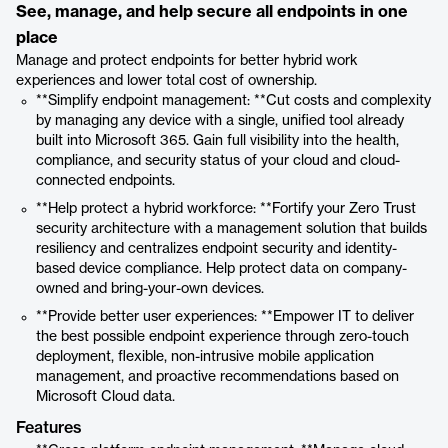
See, manage, and help secure all endpoints in one
place
Manage and protect endpoints for better hybrid work
experiences and lower total cost of ownership.
**Simplify endpoint management: **Cut costs and complexity
by managing any device with a single, unified tool already
built into Microsoft 365. Gain full visibility into the health,
compliance, and security status of your cloud and cloud-
connected endpoints.
**Help protect a hybrid workforce: **Fortify your Zero Trust
security architecture with a management solution that builds
resiliency and centralizes endpoint security and identity-
based device compliance. Help protect data on company-
owned and bring-your-own devices.
**Provide better user experiences: **Empower IT to deliver
the best possible endpoint experience through zero-touch
deployment, flexible, non-intrusive mobile application
management, and proactive recommendations based on
Microsoft Cloud data.
Features