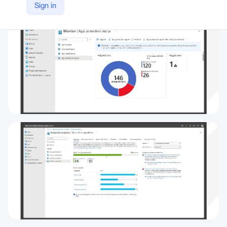
Sign in
https://www.microsoft.com/en-us/security/business/endpoint-management/microsoft-intune#tabxf90bd37e622641589afcb9b9e4fe40f5