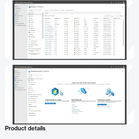
Product details