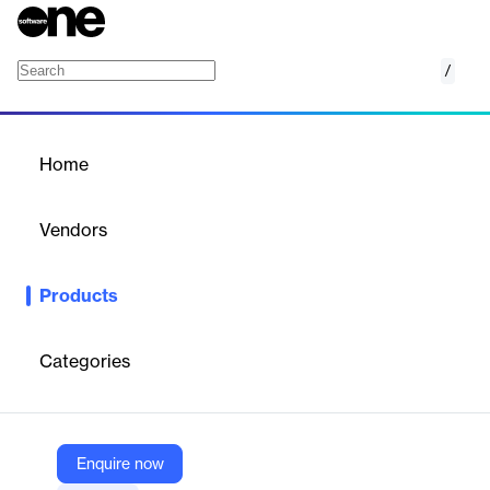
/
Microsoft Intune core capabilities
Home
/
Products
/
Home
Microsoft Intune core
capabilities
Vendors
Microsoft
Products
Get cloud-based unified endpoint management for your
organization. Intune core capabilities are included in Microsoft
Intune Plan 1.
Categories
Vendor
Microsoft
Enquire now
Company Website