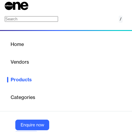
/
Microsoft Graph Data Connect
Home
/
Products
/
Home
Microsoft Graph Data
Connect
Vendors
Microsoft
Products
A secure, high-throughput connector designed to copy select
Microsoft 365 productivity datasets into your Azure tenant.
Categories
Vendor
Microsoft
Company Website
Enquire now
https://azure.microsoft.com/en-us/products/graph-data-connect/