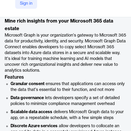
Sign in
Product details
Mine rich insights from your Microsoft 365 data
estate
Microsoft Graph is your organization's gateway to Microsoft 365
data for productivity, identity, and security. Microsoft Graph Data
Connect enables developers to copy select Microsoft 365
datasets into Azure data stores in a secure and scalable way.
It's ideal for training machine learning and AI models that
uncover rich organizational insights and deliver new value to
analytics solutions.
Features
Granular consent
ensures that applications can access only
the data that's essential to their function, and not more
Data governance
lets developers specify a set of detailed
policies to minimize compliance management overhead
Scalable data access
delivers Microsoft Graph data to your
app, on a repeatable schedule, with a few simple steps
Discrete Azure services
allow developers to collocate an