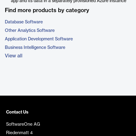
app and its data in a separately provisioned Azure instance
Find more products by category
Database Software
Other Analytics Software
Application Development Software
Business Intelligence Software
View all
Contact Us
SoftwareOne AG
Riedenmatt 4