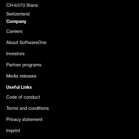
CH-6370 Stans
Switzerland
Company
Careers
About SoftwareOne
Investors
Partner programs
Media releases
Useful Links
Code of conduct
Terms and conditions
Privacy statement
Imprint