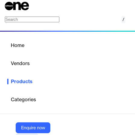
/
Microsoft Entra Workload ID
Home
/
Products
/
Home
Microsoft Entra Workload
ID
Vendors
Microsoft
Products
Manage and help secure identities for digital workloads, such as
apps and services. Control their access to cloud resources with
risk-based policies and enforcement of least-privileged access.
Categories
Vendor
Microsoft
Enquire now
Company Website