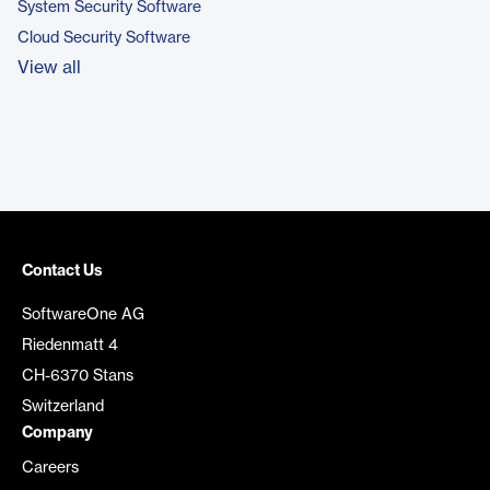
System Security Software
Cloud Security Software
View all
Contact Us
SoftwareOne AG
Riedenmatt 4
CH-6370 Stans
Switzerland
Company
Careers