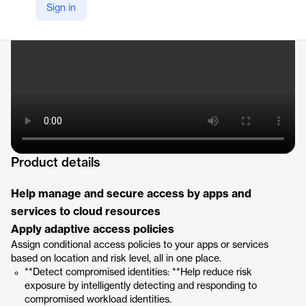
Sign in
https://www.microsoft.com/en/security/business/identity-access/microsoft-entra-workload-id?market=af#tabx4b4c4581572f416ebd3c9faeff8763c0
Product details
Help manage and secure access by apps and
services to cloud resources
Apply adaptive access policies
Assign conditional access policies to your apps or services
based on location and risk level, all in one place.
**Detect compromised identities: **Help reduce risk
exposure by intelligently detecting and responding to
compromised workload identities.