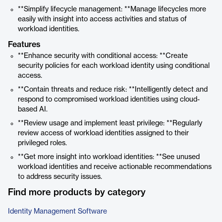
**Simplify lifecycle management: **Manage lifecycles more
easily with insight into access activities and status of
workload identities.
Features
**Enhance security with conditional access: **Create
security policies for each workload identity using conditional
access.
**Contain threats and reduce risk: **Intelligently detect and
respond to compromised workload identities using cloud-
based AI.
**Review usage and implement least privilege: **Regularly
review access of workload identities assigned to their
privileged roles.
**Get more insight into workload identities: **See unused
workload identities and receive actionable recommendations
to address security issues.
Find more products by category
Identity Management Software