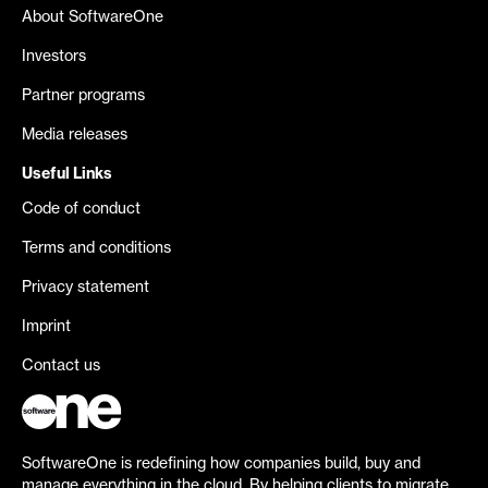
About SoftwareOne
Investors
Partner programs
Media releases
Useful Links
Code of conduct
Terms and conditions
Privacy statement
Imprint
Contact us
SoftwareOne is redefining how companies build, buy and
manage everything in the cloud. By helping clients to migrate