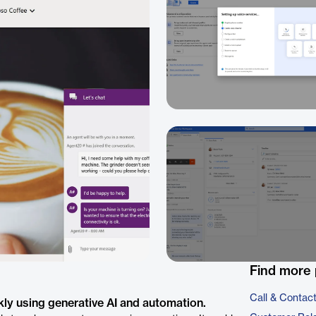
Find more 
Call & Contac
ly using generative AI and automation.