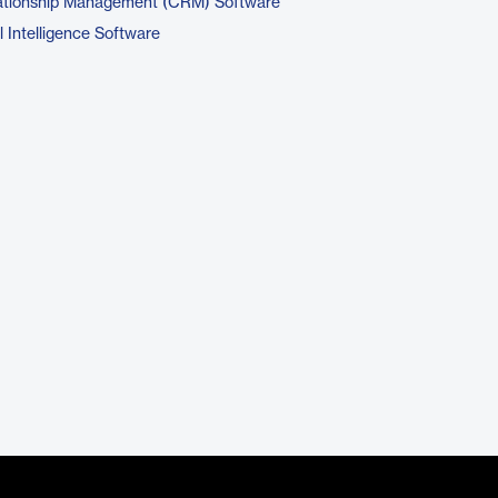
ationship Management (CRM) Software
 Intelligence Software