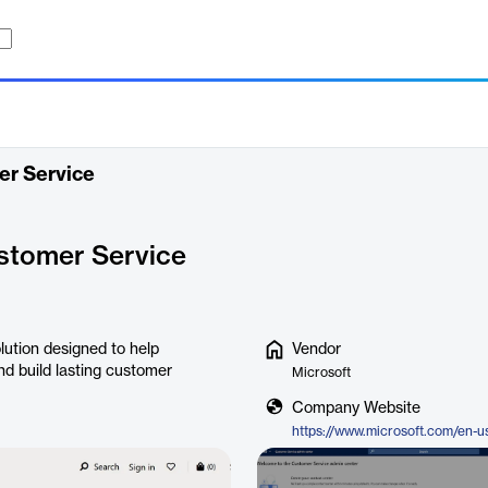
er Service
stomer Service
ution designed to help
Vendor
nd build lasting customer
Microsoft
Company Website