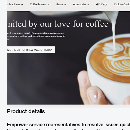
Product details
Empower service representatives to resolve issues quick