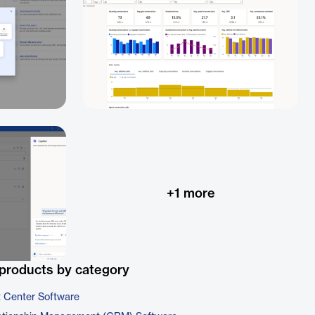
+
1
more
products by category
t Center Software