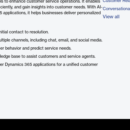
Customer Rel
ls to enhance customer service operations. It enables
ciently, and gain insights into customer needs. With AI-
Conversational
 applications, it helps businesses deliver personalized
View all
ial contact to resolution.
tiple channels, including chat, email, and social media.
er behavior and predict service needs.
dge base to assist customers and service agents.
er Dynamics 365 applications for a unified customer