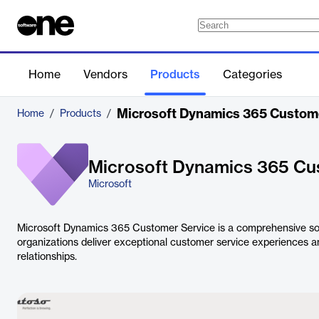
Home
Vendors
Products
Categories
Microsoft Dynamics 365 Custom
Home
/
Products
/
Microsoft Dynamics 365 Cu
Microsoft
Microsoft Dynamics 365 Customer Service is a comprehensive sol
organizations deliver exceptional customer service experiences a
relationships.