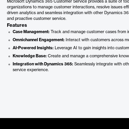
Microsoft Dynamics 365 Customer Service provides a suite of too
organizations to manage customer interactions, resolve issues effi
driven analytics and seamless integration with other Dynamics 365
and proactive customer service.
Features
Case Management:
Track and manage customer cases from init
Omnichannel Engagement:
Interact with customers across mul
AI-Powered Insights:
Leverage AI to gain insights into custom
Knowledge Base:
Create and manage a comprehensive knowle
Integration with Dynamics 365:
Seamlessly integrate with oth
service experience.