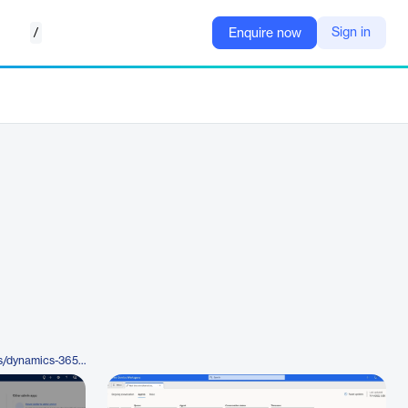
/
Sign in
Enquire now
https://www.microsoft.com/en-us/dynamics-365/products/customer-service