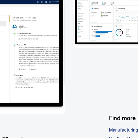
Find more 
Manufacturing