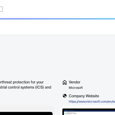
rthreat protection for your
Vendor
strial control systems (ICS) and
Microsoft
Company Website