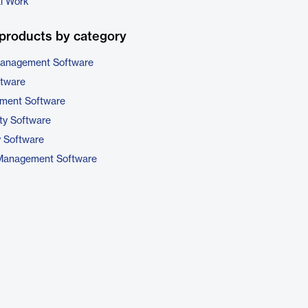
al Work
products by category
 Management Software
ftware
ment Software
ty Software
y Software
 Management Software