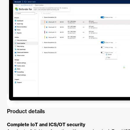
Product details
Complete IoT and ICS/OT security