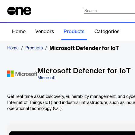
Home
Vendors
Products
Categories
Microsoft Defender for IoT
Home
/
Products
/
Microsoft Defender for IoT
Microsoft
Get real-time asset discovery, vulnerability management, and cybe
Internet of Things (IoT) and industrial infrastructure, such as indu
operational technology (OT).