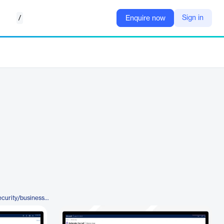
/
Sign in
Enquire now
https://www.microsoft.com/en/security/business/endpoint-security/microsoft-defender-iot#tabx1a3b29c264ba4cc8a7921e0fcd4b7454