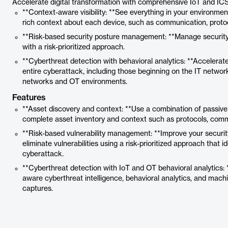
Accelerate digital transformation with comprehensive IoT and ICS
**Context-aware visibility: **See everything in your environment
rich context about each device, such as communication, protoc
**Risk-based security posture management: **Manage security
with a risk-prioritized approach.
**Cyberthreat detection with behavioral analytics: **Accelerate
entire cyberattack, including those beginning on the IT network 
networks and OT environments.
Features
**Asset discovery and context: **Use a combination of passive
complete asset inventory and context such as protocols, comm
**Risk-based vulnerability management: **Improve your securit
eliminate vulnerabilities using a risk-prioritized approach that i
cyberattack.
**Cyberthreat detection with IoT and OT behavioral analytics:
aware cyberthreat intelligence, behavioral analytics, and machi
captures.