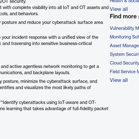
Health & Soci
/OT security.
 with complete visibility into all IoT and OT assets and
View all
ols, and behaviors.
Find more 
 posture and reduce your cyberattack surface area
Vulnerability
Monitoring So
 your incident response with a unified view of the
and traversing into sensitive business-critical
Asset Manage
System Securi
Cloud Securit
 and active agentless network monitoring to get a
Field Service
unications, and backplane layouts.
View all
y posture, minimize the cyberattack surface, and
dentifies and visualizes the most likely paths of
 **Identify cyberattacks using IoT-aware and OT-
ne learning that takes advantage of full-fidelity packet