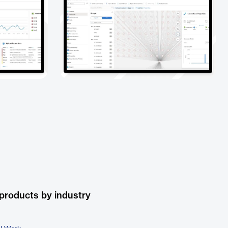
products by industry