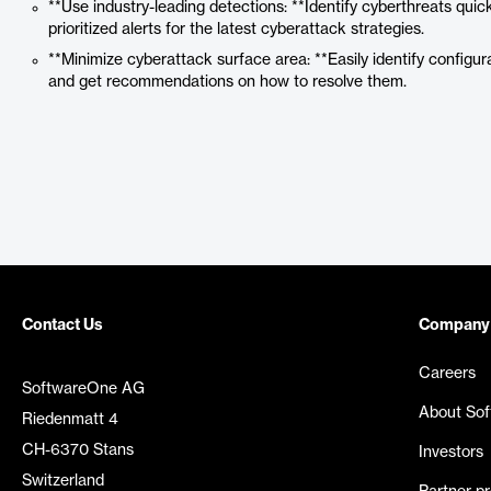
**Use industry-leading detections: **Identify cyberthreats quick
prioritized alerts for the latest cyberattack strategies.
**Minimize cyberattack surface area: **Easily identify configur
and get recommendations on how to resolve them.
Contact Us
Company
Careers
SoftwareOne AG
About So
Riedenmatt 4
CH-6370 Stans
Investors
Switzerland