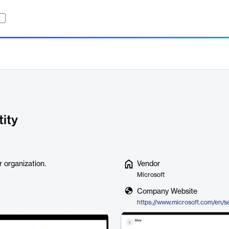
tity
 organization.
Vendor
Microsoft
Company Website