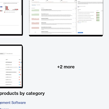
+
2
more
products by category
gement Software