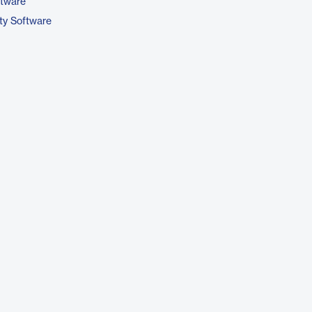
ftware
ty Software