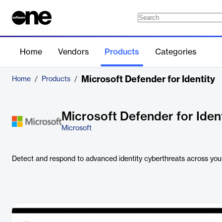
Home
Vendors
Products
Categories
Microsoft Defender for Identity
Home
/
Products
/
Microsoft Defender for Iden
Microsoft
Detect and respond to advanced identity cyberthreats across your