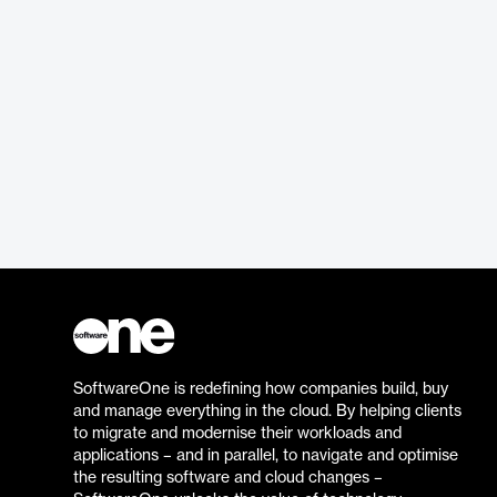
SoftwareOne is redefining how companies build, buy
and manage everything in the cloud. By helping clients
to migrate and modernise their workloads and
applications – and in parallel, to navigate and optimise
the resulting software and cloud changes –