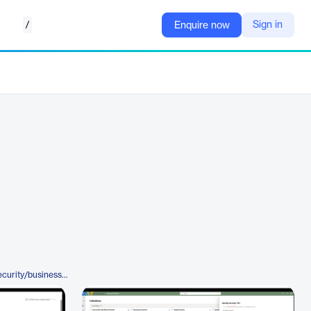
/
Sign in
Enquire now
https://www.microsoft.com/en/security/business/SIEM-and-XDR/microsoft-defender-for-identity#modelvideo2