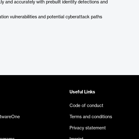
ly and accurately with prebuilt identity detections and
ation vulnerabilities and potential cyberattack paths
Useful Links
Code of conduct
ftwareOne
Terms and conditions
Privacy statement