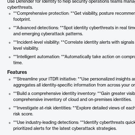
Use Defender for Identity to help security operations teams mana
cyberthreats.
**Comprehensive protection: **Get visibility, posture recommen
footprint.
**Advanced detections: **Spot identity cyberthreats in real t
and emerging cyberattack patterns.
**Incident-level visibility: **Correlate identity alerts with sig
level visibility.
**Intelligent automation: **Automatically take action on compro
time.
Features
**Streamline your ITDR initiative: **Use personalized insights 
aggregates all identity-specific information from across your or
**Build a comprehensive identity inventory: **Gain greater visibi
comprehensive inventory of cloud and on-premises identities.
**Investigate at-risk identities: **Explore detailed views of each 
risk score.
**Use industry-leading detections: **Identify cyberthreats quick
prioritized alerts for the latest cyberattack strategies.