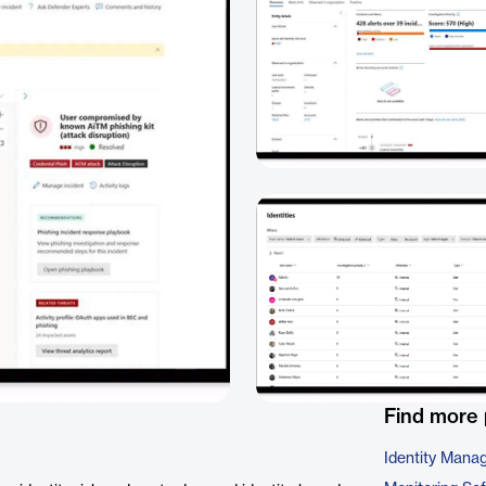
Find more 
Identity Mana