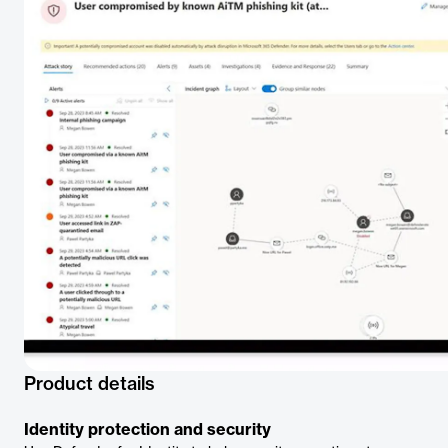
Product details
Identity protection and security