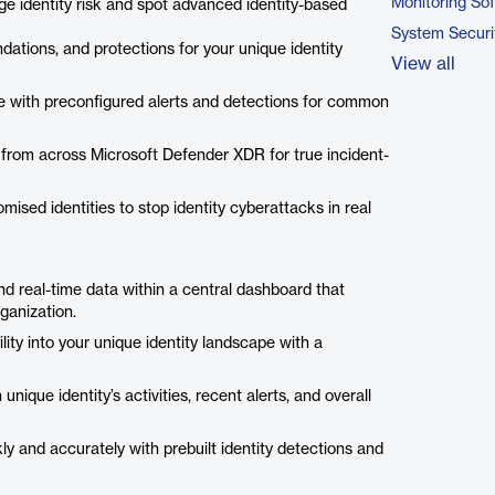
Monitoring So
ge identity risk and spot advanced identity-based
System Securi
dations, and protections for your unique identity
View all
ime with preconfigured alerts and detections for common
nals from across Microsoft Defender XDR for true incident-
mised identities to stop identity cyberattacks in real
and real-time data within a central dashboard that
ganization.
lity into your unique identity landscape with a
unique identity’s activities, recent alerts, and overall
ly and accurately with prebuilt identity detections and