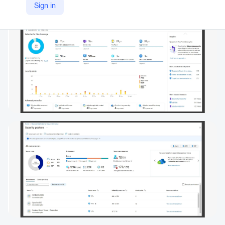
Sign in
https://www.microsoft.com/en/security/business/cloud-security/microsoft-defender-cloud