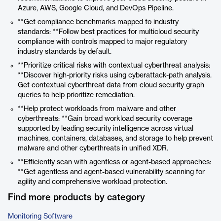
Azure, AWS, Google Cloud, and DevOps Pipeline.
**Get compliance benchmarks mapped to industry
standards: **Follow best practices for multicloud security
compliance with controls mapped to major regulatory
industry standards by default.
**Prioritize critical risks with contextual cyberthreat analysis:
**Discover high-priority risks using cyberattack-path analysis.
Get contextual cyberthreat data from cloud security graph
queries to help prioritize remediation.
**Help protect workloads from malware and other
cyberthreats: **Gain broad workload security coverage
supported by leading security intelligence across virtual
machines, containers, databases, and storage to help prevent
malware and other cyberthreats in unified XDR.
**Efficiently scan with agentless or agent-based approaches:
**Get agentless and agent-based vulnerability scanning for
agility and comprehensive workload protection.
Find more products by category
Monitoring Software