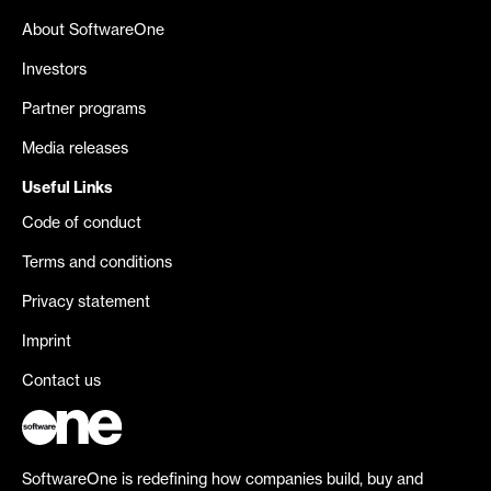
About SoftwareOne
Investors
Partner programs
Media releases
Useful Links
Code of conduct
Terms and conditions
Privacy statement
Imprint
Contact us
SoftwareOne is redefining how companies build, buy and