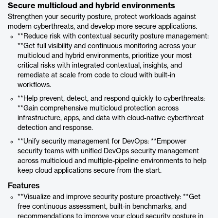
Secure multicloud and hybrid environments
Strengthen your security posture, protect workloads against
modern cyberthreats, and develop more secure applications.
**Reduce risk with contextual security posture management:
**Get full visibility and continuous monitoring across your
multicloud and hybrid environments, prioritize your most
critical risks with integrated contextual, insights, and
remediate at scale from code to cloud with built-in
workflows.
**Help prevent, detect, and respond quickly to cyberthreats:
**Gain comprehensive multicloud protection across
infrastructure, apps, and data with cloud-native cyberthreat
detection and response.
**Unify security management for DevOps: **Empower
security teams with unified DevOps security management
across multicloud and multiple-pipeline environments to help
keep cloud applications secure from the start.
Features
**Visualize and improve security posture proactively: **Get
free continuous assessment, built-in benchmarks, and
recommendations to improve your cloud security posture in