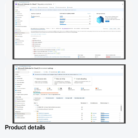
Product details