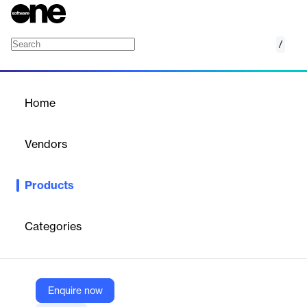
/
Microsoft Defender for Cloud
Home
/
Products
/
Home
Microsoft Defender for
Cloud
Vendors
Microsoft
Products
Help protect multicloud and hybrid environments with
comprehensive security across the full lifecycle, from
development to runtime.
Categories
Vendor
Microsoft
Enquire now
Company Website