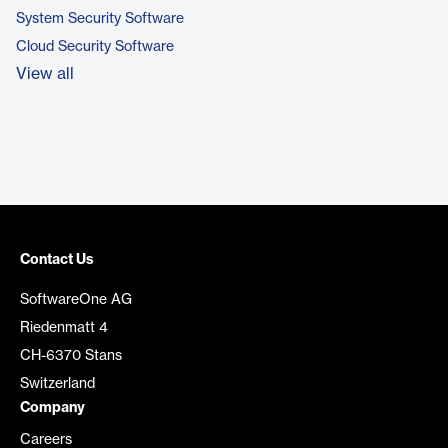
System Security Software
Cloud Security Software
View all
Contact Us
SoftwareOne AG
Riedenmatt 4
CH-6370 Stans
Switzerland
Company
Careers