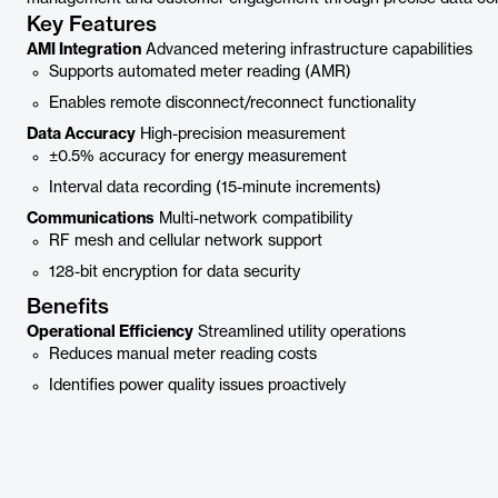
Key Features
AMI Integration
Advanced metering infrastructure capabilities
Supports automated meter reading (AMR)
Enables remote disconnect/reconnect functionality
Data Accuracy
High-precision measurement
±0.5% accuracy for energy measurement
Interval data recording (15-minute increments)
Communications
Multi-network compatibility
RF mesh and cellular network support
128-bit encryption for data security
Benefits
Operational Efficiency
Streamlined utility operations
Reduces manual meter reading costs
Identifies power quality issues proactively