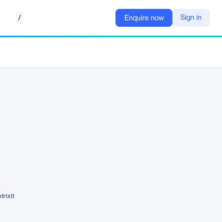
/
Sign in
Enquire now
trixlt