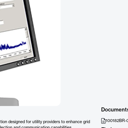
Document
100182BR-0
ion designed for utility providers to enhance grid
ction and communication capabilities.