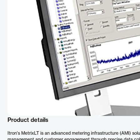
Product details
Itron's MetrixLT is an advanced metering infrastructure (AMI) solut
management and customer engagement through precise data colle