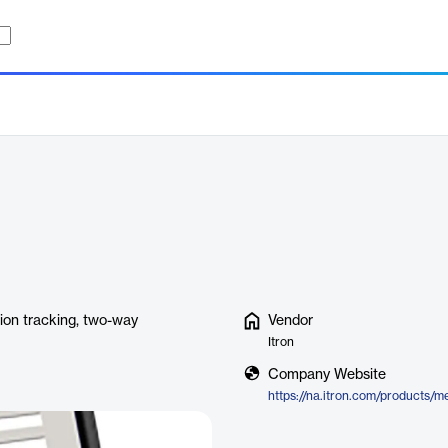
tion tracking, two-way
Vendor
Itron
Company Website
https://na.itron.com/products/me