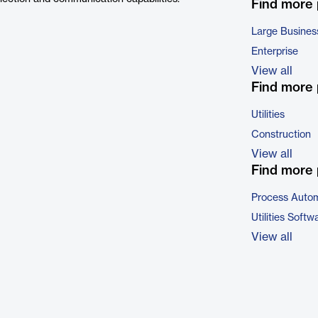
Find more
Large Busines
Enterprise
View all
Find more 
Utilities
Construction
View all
Find more 
Process Autom
Utilities Softw
View all