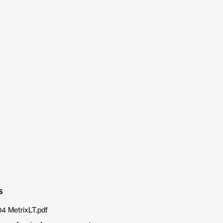
s
4 MetrixLT.pdf