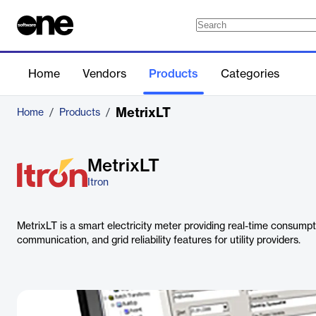
Home
Vendors
Products
Categories
MetrixLT
Home
/
Products
/
MetrixLT
Itron
MetrixLT is a smart electricity meter providing real-time consump
communication, and grid reliability features for utility providers.