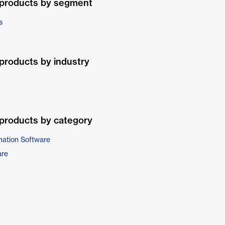
 products by segment
s
products by industry
products by category
ation Software
are