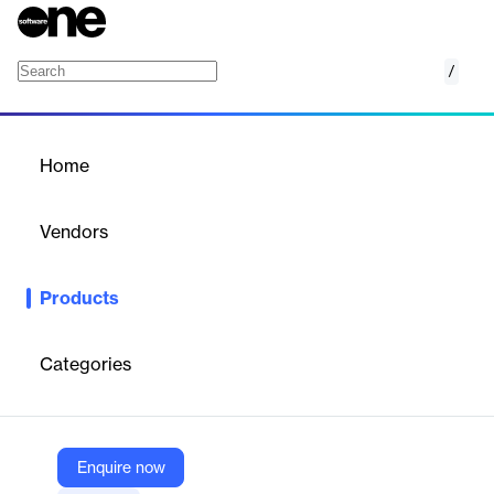
/
Metrics That Matter (MTM)
Home
/
Products
/
Home
Metrics That Matter (MTM)
Vendors
Explorance
Products
Cloud-based platform for measuring, analyzing, and optimizing
the effectiveness and impact of learning and development
programs.
Categories
Vendor
Explorance
Enquire now
Company Website