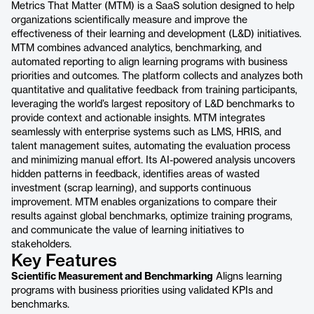
Metrics That Matter (MTM) is a SaaS solution designed to help
organizations scientifically measure and improve the
effectiveness of their learning and development (L&D) initiatives.
MTM combines advanced analytics, benchmarking, and
automated reporting to align learning programs with business
priorities and outcomes. The platform collects and analyzes both
quantitative and qualitative feedback from training participants,
leveraging the world’s largest repository of L&D benchmarks to
provide context and actionable insights. MTM integrates
seamlessly with enterprise systems such as LMS, HRIS, and
talent management suites, automating the evaluation process
and minimizing manual effort. Its AI-powered analysis uncovers
hidden patterns in feedback, identifies areas of wasted
investment (scrap learning), and supports continuous
improvement. MTM enables organizations to compare their
results against global benchmarks, optimize training programs,
and communicate the value of learning initiatives to
stakeholders.
Key Features
Scientific Measurement and Benchmarking
Aligns learning
programs with business priorities using validated KPIs and
benchmarks.