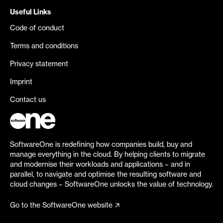
Useful Links
Code of conduct
Terms and conditions
Privacy statement
Imprint
Contact us
SoftwareOne is redefining how companies build, buy and
manage everything in the cloud. By helping clients to migrate
and modernise their workloads and applications – and in
parallel, to navigate and optimise the resulting software and
cloud changes – SoftwareOne unlocks the value of technology.
Go to the SoftwareOne website