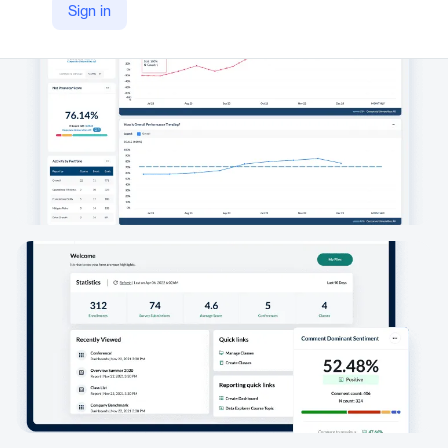
Sign in
https://www.explorance.com/products/metrics-that-matter