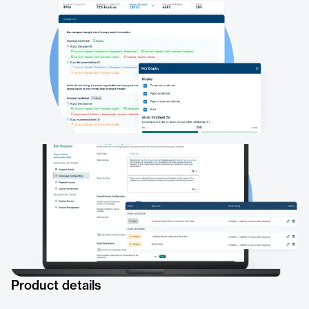
Product details