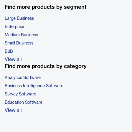
Find more products by segment
Large Business
Enterprise
Medium Business
Small Business
B2B
View all
Find more products by category
Analytics Software
Business Intelligence Software
Survey Software
Education Software
View all