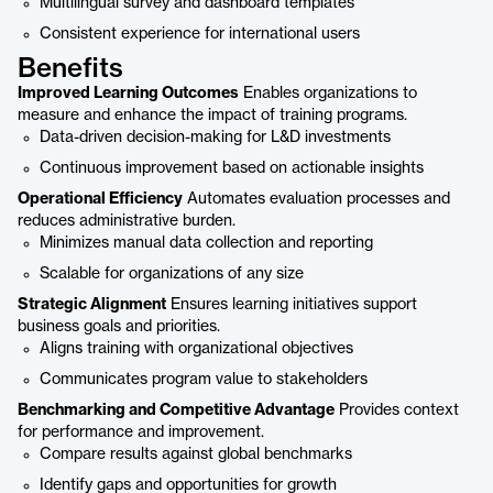
Multilingual survey and dashboard templates
Consistent experience for international users
Benefits
Improved Learning Outcomes
Enables organizations to
measure and enhance the impact of training programs.
Data-driven decision-making for L&D investments
Continuous improvement based on actionable insights
Operational Efficiency
Automates evaluation processes and
reduces administrative burden.
Minimizes manual data collection and reporting
Scalable for organizations of any size
Strategic Alignment
Ensures learning initiatives support
business goals and priorities.
Aligns training with organizational objectives
Communicates program value to stakeholders
Benchmarking and Competitive Advantage
Provides context
for performance and improvement.
Compare results against global benchmarks
Identify gaps and opportunities for growth