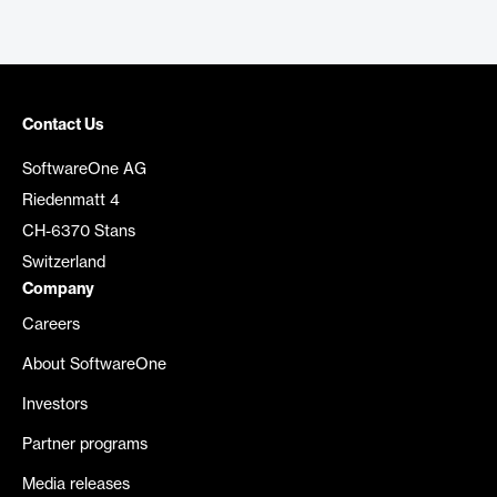
Contact Us
SoftwareOne AG
Riedenmatt 4
CH-6370 Stans
Switzerland
Company
Careers
About SoftwareOne
Investors
Partner programs
Media releases