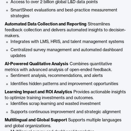
Access to over 2 billion global L&D data points
SmartSheet evaluations and best-practice measurement
strategies
Automated Data Collection and Reporting
Streamlines
feedback collection and delivers automated insights to decision-
makers.
Integrates with LMS, HRIS, and talent management systems
Centralized survey management and automated dashboard
updates
AI-Powered Qualitative Analysis
Combines quantitative
metrics with advanced analysis of open-ended feedback.
Sentiment analysis, recommendations, and alerts
Identifies hidden patterns and improvement opportunities
Learning Impact and ROI Analytics
Provides actionable insights
to optimize training investments and outcomes.
Identifies scrap learning and wasted investment
Supports continuous improvement and strategic alignment
Multilingual and Global Support
Supports multiple languages
and global organizations.