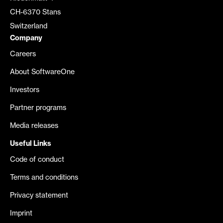
CH-6370 Stans
Switzerland
Company
Careers
About SoftwareOne
Investors
Partner programs
Media releases
Useful Links
Code of conduct
Terms and conditions
Privacy statement
Imprint