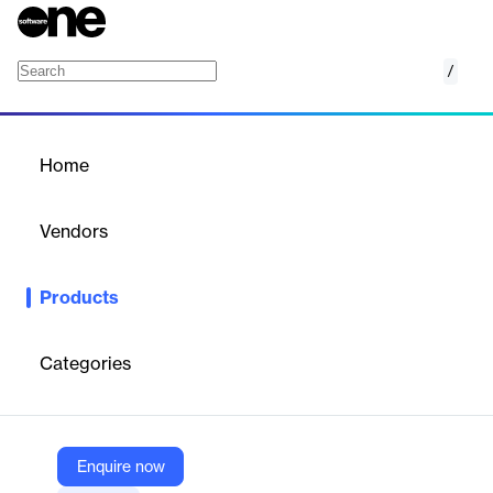
/
MetricBase
Home
/
Products
/
Home
MetricBase
Vendors
ServiceNow
Products
MetricBase is a time series database for capturing, processing,
and monitoring data to identify trends and automate actions
based on thresholds and triggers.
Categories
Vendor
ServiceNow
Enquire now
Company Website