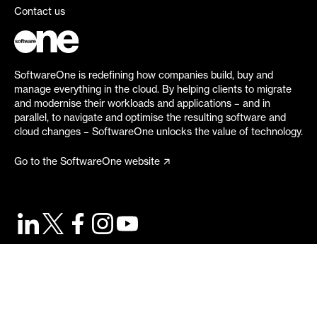
Contact us
SoftwareOne is redefining how companies build, buy and
manage everything in the cloud. By helping clients to migrate
and modernise their workloads and applications – and in
parallel, to navigate and optimise the resulting software and
cloud changes – SoftwareOne unlocks the value of technology.
Go to the SoftwareOne website
©
2026
SoftwareOne. All rights reserved.