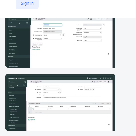
Sign in
https://www.servicenow.com/products/metricbase.html