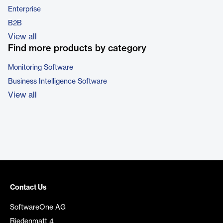
Enterprise
B2B
View all
Find more products by category
Monitoring Software
Business Intelligence Software
View all
Contact Us
SoftwareOne AG
Riedenmatt 4