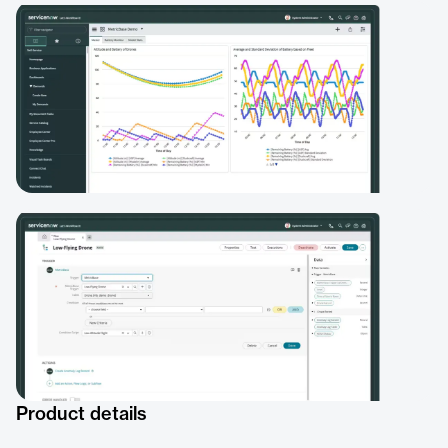
Product details