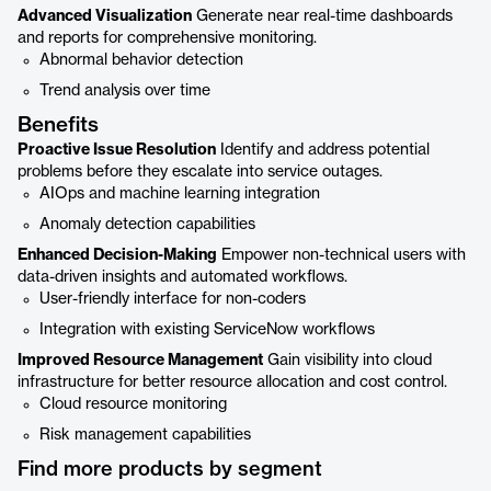
Advanced Visualization
Generate near real-time dashboards
and reports for comprehensive monitoring.
Abnormal behavior detection
Trend analysis over time
Benefits
Proactive Issue Resolution
Identify and address potential
problems before they escalate into service outages.
AIOps and machine learning integration
Anomaly detection capabilities
Enhanced Decision-Making
Empower non-technical users with
data-driven insights and automated workflows.
User-friendly interface for non-coders
Integration with existing ServiceNow workflows
Improved Resource Management
Gain visibility into cloud
infrastructure for better resource allocation and cost control.
Cloud resource monitoring
Risk management capabilities
Find more products by segment