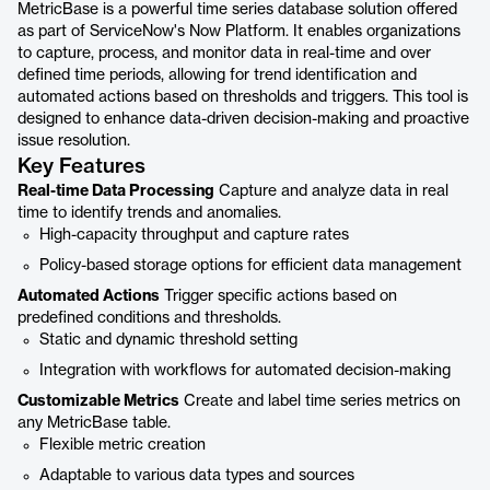
MetricBase is a powerful time series database solution offered
as part of ServiceNow's Now Platform. It enables organizations
to capture, process, and monitor data in real-time and over
defined time periods, allowing for trend identification and
automated actions based on thresholds and triggers. This tool is
designed to enhance data-driven decision-making and proactive
issue resolution.
Key Features
Real-time Data Processing
Capture and analyze data in real
time to identify trends and anomalies.
High-capacity throughput and capture rates
Policy-based storage options for efficient data management
Automated Actions
Trigger specific actions based on
predefined conditions and thresholds.
Static and dynamic threshold setting
Integration with workflows for automated decision-making
Customizable Metrics
Create and label time series metrics on
any MetricBase table.
Flexible metric creation
Adaptable to various data types and sources