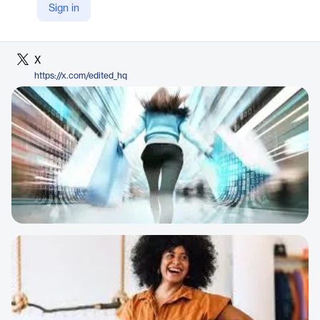
Sign in
LinkedIn
https://www.linkedin.com/company/edited
X
https://x.com/edited_hq