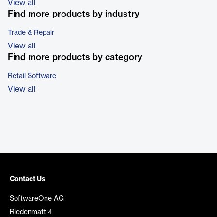
View all
Find more products by industry
Trade & Repair
View all
Find more products by category
Retail Software
View all
Contact Us
SoftwareOne AG
Riedenmatt 4