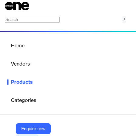
/
Merchandisers & Planners
Home
/
Products
/
Home
Merchandisers & Planners
Vendors
EDITED
Products
Empower your merchandising and planning with real-time
insights and AI-driven strategies to optimize retail performance.
Categories
Vendor
EDITED
Company Website
Enquire now
https://edited.com/solutions/merchandisers-planners/