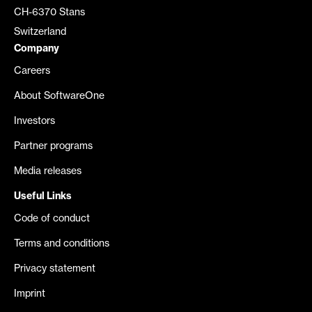
CH-6370 Stans
Switzerland
Company
Careers
About SoftwareOne
Investors
Partner programs
Media releases
Useful Links
Code of conduct
Terms and conditions
Privacy statement
Imprint