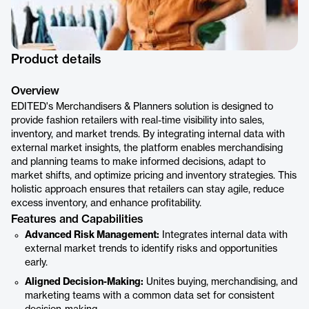
Product details
Overview
EDITED's Merchandisers & Planners solution is designed to
provide fashion retailers with real-time visibility into sales,
inventory, and market trends. By integrating internal data with
external market insights, the platform enables merchandising
and planning teams to make informed decisions, adapt to
market shifts, and optimize pricing and inventory strategies. This
holistic approach ensures that retailers can stay agile, reduce
excess inventory, and enhance profitability.
Features and Capabilities
Advanced Risk Management:
Integrates internal data with
external market trends to identify risks and opportunities
early.
Aligned Decision-Making:
Unites buying, merchandising, and
marketing teams with a common data set for consistent