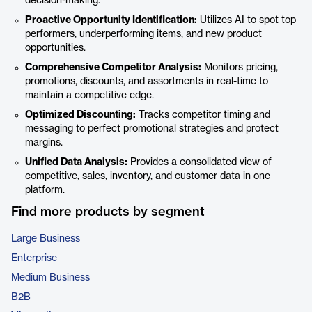
decision-making.
Proactive Opportunity Identification:
Utilizes AI to spot top
performers, underperforming items, and new product
opportunities.
Comprehensive Competitor Analysis:
Monitors pricing,
promotions, discounts, and assortments in real-time to
maintain a competitive edge.
Optimized Discounting:
Tracks competitor timing and
messaging to perfect promotional strategies and protect
margins.
Unified Data Analysis:
Provides a consolidated view of
competitive, sales, inventory, and customer data in one
platform.
Find more products by segment
Large Business
Enterprise
Medium Business
B2B