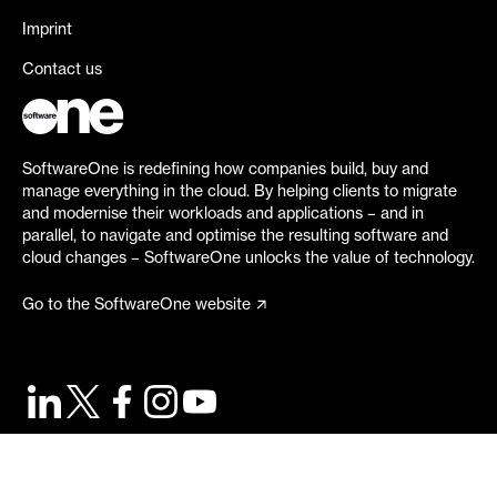
Imprint
Contact us
SoftwareOne is redefining how companies build, buy and
manage everything in the cloud. By helping clients to migrate
and modernise their workloads and applications – and in
parallel, to navigate and optimise the resulting software and
cloud changes – SoftwareOne unlocks the value of technology.
Go to the SoftwareOne website