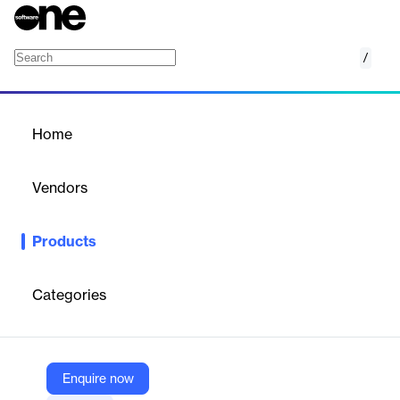
/
Mekari Flow
Home
/
Products
/
Home
Mekari Flow
Vendors
Mekari
Products
Connect business platforms and automate tedious tasks with
Mekari Flow, an integration and automation platform for efficient
workflows.
Categories
Vendor
Mekari
Enquire now
Company Website