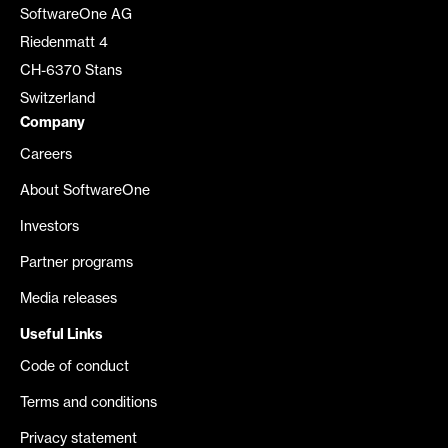
SoftwareOne AG
Riedenmatt 4
CH-6370 Stans
Switzerland
Company
Careers
About SoftwareOne
Investors
Partner programs
Media releases
Useful Links
Code of conduct
Terms and conditions
Privacy statement