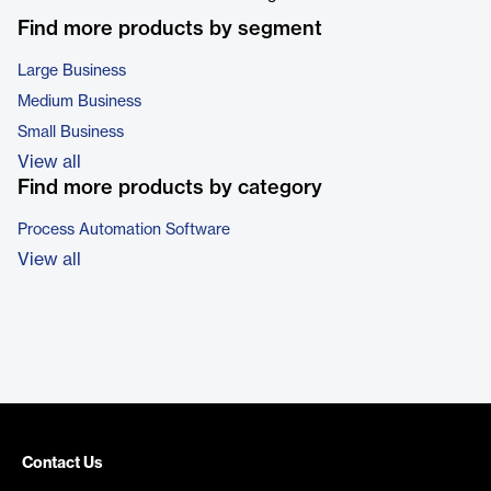
Find more products by segment
Large Business
Medium Business
Small Business
View all
Find more products by category
Process Automation Software
View all
Contact Us