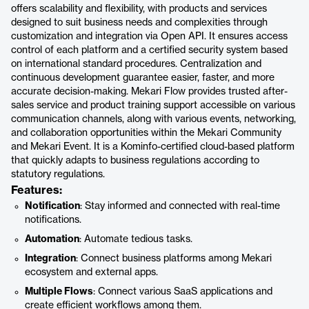
offers scalability and flexibility, with products and services
designed to suit business needs and complexities through
customization and integration via Open API. It ensures access
control of each platform and a certified security system based
on international standard procedures. Centralization and
continuous development guarantee easier, faster, and more
accurate decision-making. Mekari Flow provides trusted after-
sales service and product training support accessible on various
communication channels, along with various events, networking,
and collaboration opportunities within the Mekari Community
and Mekari Event. It is a Kominfo-certified cloud-based platform
that quickly adapts to business regulations according to
statutory regulations.
Features:
Notification
: Stay informed and connected with real-time
notifications.
Automation
: Automate tedious tasks.
Integration
: Connect business platforms among Mekari
ecosystem and external apps.
Multiple Flows
: Connect various SaaS applications and
create efficient workflows among them.