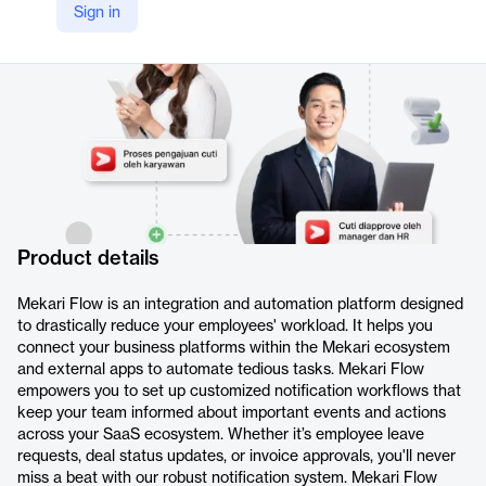
Sign in
https://mekari.com/en/product/flow/
Product details
Mekari Flow is an integration and automation platform designed
to drastically reduce your employees' workload. It helps you
connect your business platforms within the Mekari ecosystem
and external apps to automate tedious tasks. Mekari Flow
empowers you to set up customized notification workflows that
keep your team informed about important events and actions
across your SaaS ecosystem. Whether it’s employee leave
requests, deal status updates, or invoice approvals, you'll never
miss a beat with our robust notification system. Mekari Flow