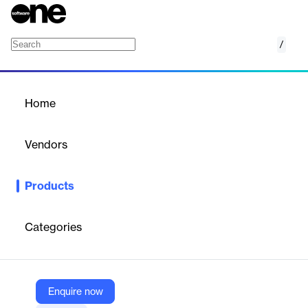
/
Meetings
Home
/
Products
/
Home
Meetings
Vendors
Zoom
Products
Bring teams together with video conferencing. Connect,
collaborate, and get more done together with trusted video
meetings.
Categories
Vendor
Zoom
Enquire now
Company Website