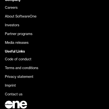
Company
Careers
About SoftwareOne
Investors
Partner programs
Media releases
Useful Links
Code of conduct
Terms and conditions
Privacy statement
Imprint
Contact us