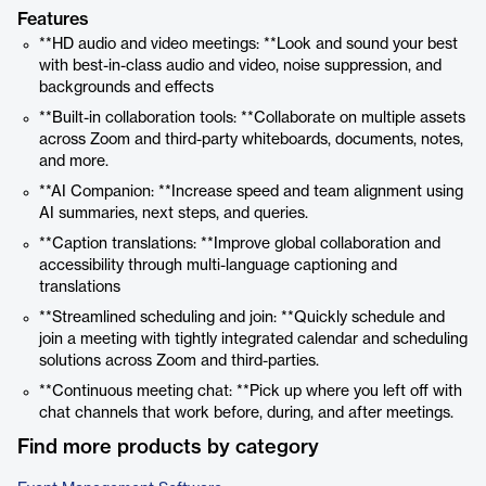
Features
**HD audio and video meetings: **Look and sound your best
with best-in-class audio and video, noise suppression, and
backgrounds and effects
**Built-in collaboration tools: **Collaborate on multiple assets
across Zoom and third-party whiteboards, documents, notes,
and more.
**AI Companion: **Increase speed and team alignment using
AI summaries, next steps, and queries.
**Caption translations: **Improve global collaboration and
accessibility through multi-language captioning and
translations
**Streamlined scheduling and join: **Quickly schedule and
join a meeting with tightly integrated calendar and scheduling
solutions across Zoom and third-parties.
**Continuous meeting chat: **Pick up where you left off with
chat channels that work before, during, and after meetings.
Find more products by category