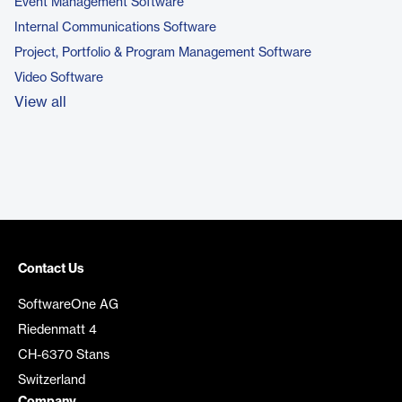
Event Management Software
Internal Communications Software
Project, Portfolio & Program Management Software
Video Software
View all
Contact Us
SoftwareOne AG
Riedenmatt 4
CH-6370 Stans
Switzerland