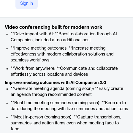
Sign in
https://www.zoom.com/en/products/virtual-meetings/
Product details
Video conferencing built for modern work
**Drive impact with AI: **Boost collaboration through AI
Companion, included at no additional cost
**Improve meeting outcomes: **Increase meeting
effectiveness with modern collaboration solutions and
seamless workflows
**Work from anywhere: **Communicate and collaborate
effortlessly across locations and devices
Improve meeting outcomes with AI Companion 2.0
**Generate meeting agenda (coming soon): **Easily create
an agenda through recommended content
**Real time meeting summaries (coming soon): **Keep up to
date during the meeting with live summaries and action items
**Meet in-person (coming soon): **Capture transcriptions,
summaries, and action items even when meeting face to
face