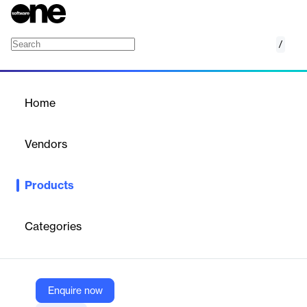
/
MeetingBooster
Home
/
Products
/
Home
MeetingBooster
Vendors
MatchWare
Products
Show your meetings who’s boss with MeetingBooster. Teams
enjoy more productive meetings, clearer agendas, formalized
meetings, and improved accountability.
Categories
Vendor
MatchWare
Enquire now
Company Website