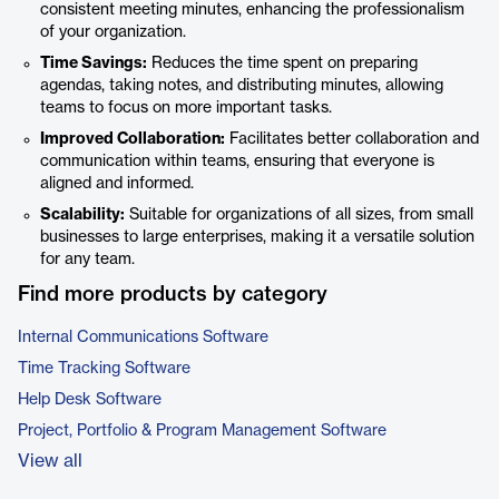
consistent meeting minutes, enhancing the professionalism
of your organization.
Time Savings:
Reduces the time spent on preparing
agendas, taking notes, and distributing minutes, allowing
teams to focus on more important tasks.
Improved Collaboration:
Facilitates better collaboration and
communication within teams, ensuring that everyone is
aligned and informed.
Scalability:
Suitable for organizations of all sizes, from small
businesses to large enterprises, making it a versatile solution
for any team.
Find more products by category
Internal Communications Software
Time Tracking Software
Help Desk Software
Project, Portfolio & Program Management Software
View all