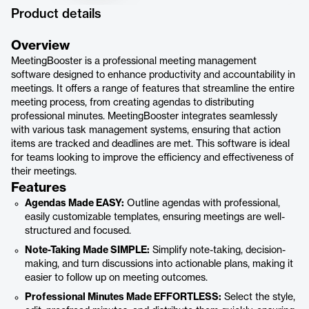
Product details
Overview
MeetingBooster is a professional meeting management
software designed to enhance productivity and accountability in
meetings. It offers a range of features that streamline the entire
meeting process, from creating agendas to distributing
professional minutes. MeetingBooster integrates seamlessly
with various task management systems, ensuring that action
items are tracked and deadlines are met. This software is ideal
for teams looking to improve the efficiency and effectiveness of
their meetings.
Features
Agendas Made EASY:
Outline agendas with professional,
easily customizable templates, ensuring meetings are well-
structured and focused.
Note-Taking Made SIMPLE:
Simplify note-taking, decision-
making, and turn discussions into actionable plans, making it
easier to follow up on meeting outcomes.
Professional Minutes Made EFFORTLESS:
Select the style,