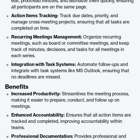
edit, proofread minutes, and distribute them quickly, ensuring
all participants are on the same page.
Action Items Tracking:
Track due dates, priority, and
manage cross-meeting projects, ensuring that all tasks are
completed on time.
Recurring Meetings Management:
Organize recurring
meetings, such as board or committee meetings, and keep
track of minutes, decisions, and tasks for all meetings in
each series.
Integration with Task Systems:
Automate follow-ups and
integrate with task systems like MS Outlook, ensuring that
no deadlines are missed.
Benefits
Increased Productivity:
Streamlines the meeting process,
making it easier to prepare, conduct, and follow up on
meetings.
Enhanced Accountability:
Ensures that all action items are
tracked and completed, improving accountability within
teams.
Professional Documentation:
Provides professional and