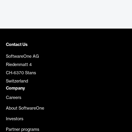
Contact Us
SoftwareOne AG
Riedenmatt 4
CH-6370 Stans
Switzerland
Company
Careers
About SoftwareOne
Investors
Partner programs