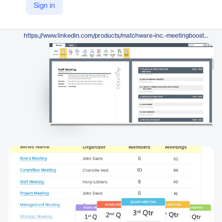
Sign in
https://www.meetingbooster.com/
LinkedIn
https://www.linkedin.com/products/matchware-inc.-meetingbooster/