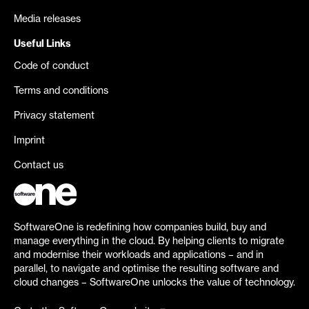
Media releases
Useful Links
Code of conduct
Terms and conditions
Privacy statement
Imprint
Contact us
SoftwareOne is redefining how companies build, buy and
manage everything in the cloud. By helping clients to migrate
and modernise their workloads and applications – and in
parallel, to navigate and optimise the resulting software and
cloud changes – SoftwareOne unlocks the value of technology.