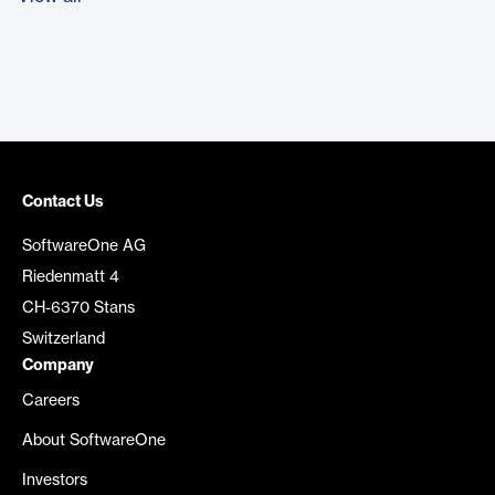
Contact Us
SoftwareOne AG
Riedenmatt 4
CH-6370 Stans
Switzerland
Company
Careers
About SoftwareOne
Investors