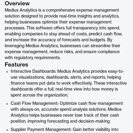
Overview
Medius Analytics is a comprehensive expense management
solution designed to provide real-time insights and analytics,
helping businesses optimize their expense management
processes. This software offers full transparency into spend,
enabling companies to stay ahead of costs, predict cash flow,
and increase the accuracy of forecasts and budgets. By
leveraging Medius Analytics, businesses can streamline their
expense management, reduce risks, and ensure compliance
with regulatory requirements.
Features
Interactive Dashboards: Medius Analytics provides easy-to-
use visualizations, dashboards, alerts, and reports, helping
finance teams put data to work effectively. These interactive
dashboards offer a full, real-time view into how money is
spent across the organization.
Cash Flow Management: Optimize cash flow management
with always-on, accurate spend analysis solutions. Medius
Analytics helps businesses never lose track of their cash
position, improving forecasting and decision-making.
Supplier Payment Management: Gain better visibility into