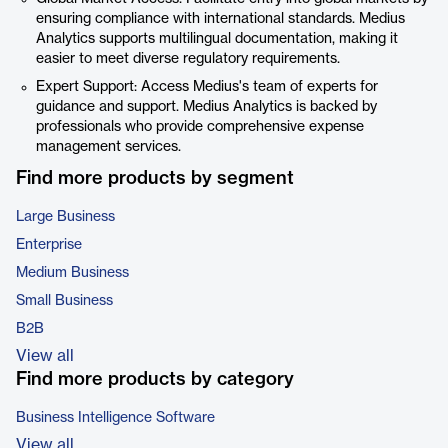
ensuring compliance with international standards. Medius
Analytics supports multilingual documentation, making it
easier to meet diverse regulatory requirements.
Expert Support: Access Medius's team of experts for
guidance and support. Medius Analytics is backed by
professionals who provide comprehensive expense
management services.
Find more products by segment
Large Business
Enterprise
Medium Business
Small Business
B2B
View all
Find more products by category
Business Intelligence Software
View all