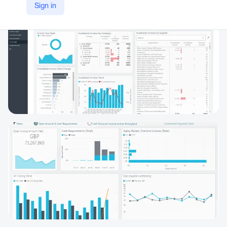
Sign in
https://www.medius.com/solutions/medius-analytics/