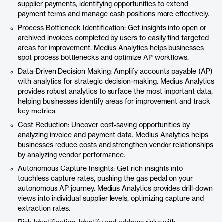
supplier payments, identifying opportunities to extend
payment terms and manage cash positions more effectively.
Process Bottleneck Identification: Get insights into open or
archived invoices completed by users to easily find targeted
areas for improvement. Medius Analytics helps businesses
spot process bottlenecks and optimize AP workflows.
Data-Driven Decision Making: Amplify accounts payable (AP)
with analytics for strategic decision-making. Medius Analytics
provides robust analytics to surface the most important data,
helping businesses identify areas for improvement and track
key metrics.
Cost Reduction: Uncover cost-saving opportunities by
analyzing invoice and payment data. Medius Analytics helps
businesses reduce costs and strengthen vendor relationships
by analyzing vendor performance.
Autonomous Capture Insights: Get rich insights into
touchless capture rates, pushing the gas pedal on your
autonomous AP journey. Medius Analytics provides drill-down
views into individual supplier levels, optimizing capture and
extraction rates.