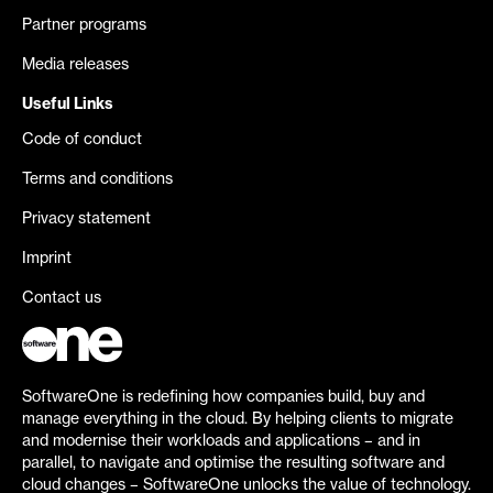
Partner programs
Media releases
Useful Links
Code of conduct
Terms and conditions
Privacy statement
Imprint
Contact us
SoftwareOne is redefining how companies build, buy and
manage everything in the cloud. By helping clients to migrate
and modernise their workloads and applications – and in
parallel, to navigate and optimise the resulting software and
cloud changes – SoftwareOne unlocks the value of technology.