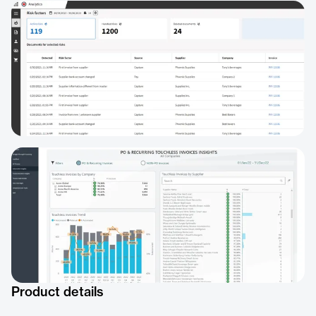
Product details