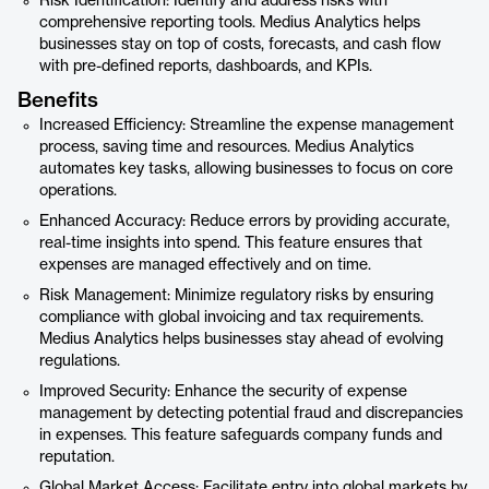
Risk Identification: Identify and address risks with
comprehensive reporting tools. Medius Analytics helps
businesses stay on top of costs, forecasts, and cash flow
with pre-defined reports, dashboards, and KPIs.
Benefits
Increased Efficiency: Streamline the expense management
process, saving time and resources. Medius Analytics
automates key tasks, allowing businesses to focus on core
operations.
Enhanced Accuracy: Reduce errors by providing accurate,
real-time insights into spend. This feature ensures that
expenses are managed effectively and on time.
Risk Management: Minimize regulatory risks by ensuring
compliance with global invoicing and tax requirements.
Medius Analytics helps businesses stay ahead of evolving
regulations.
Improved Security: Enhance the security of expense
management by detecting potential fraud and discrepancies
in expenses. This feature safeguards company funds and
reputation.
Global Market Access: Facilitate entry into global markets by