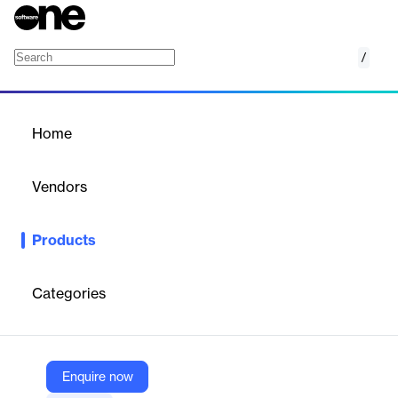
/
Medius Analytics
Home
/
Products
/
Home
Medius Analytics
Vendors
Medius
Products
Put data to work. Help your finance team put data to work with
easy-to-use visualizations, dashboards, alerts, and reports in
Medius Analytics.
Categories
Vendor
Medius
Enquire now
Company Website