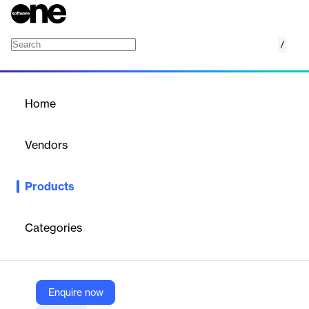
/
Mediasite
Home
/
Products
/
Home
Mediasite
Vendors
Enghouse Video
Products
Enghouse Corporate Learning provides secure, scalable, and
reliable video management solutions for corporate training,
enhancing engagement and knowledge retention.
Categories
Vendor
Enghouse Video
Enquire now
Company Website