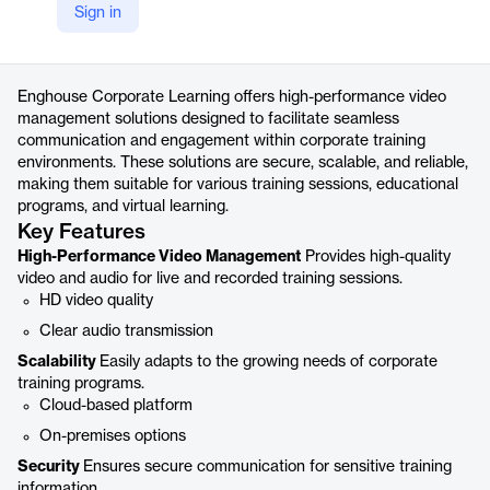
Sign in
https://www.enghousevideo.com/corporate-learning
Product details
Enghouse Corporate Learning offers high-performance video
management solutions designed to facilitate seamless
communication and engagement within corporate training
environments. These solutions are secure, scalable, and reliable,
making them suitable for various training sessions, educational
programs, and virtual learning.
Key Features
High-Performance Video Management
Provides high-quality
video and audio for live and recorded training sessions.
HD video quality
Clear audio transmission
Scalability
Easily adapts to the growing needs of corporate
training programs.
Cloud-based platform
On-premises options
Security
Ensures secure communication for sensitive training
information.