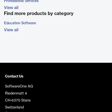
Professional Services
View all
Find more products by category
Education Software
View all
Contact Us
SoftwareOne AG
Riedenmatt 4
CH-6370 Stans
Switzerland