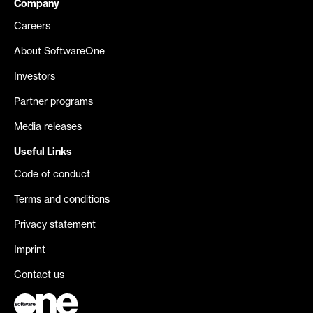
Company
Careers
About SoftwareOne
Investors
Partner programs
Media releases
Useful Links
Code of conduct
Terms and conditions
Privacy statement
Imprint
Contact us