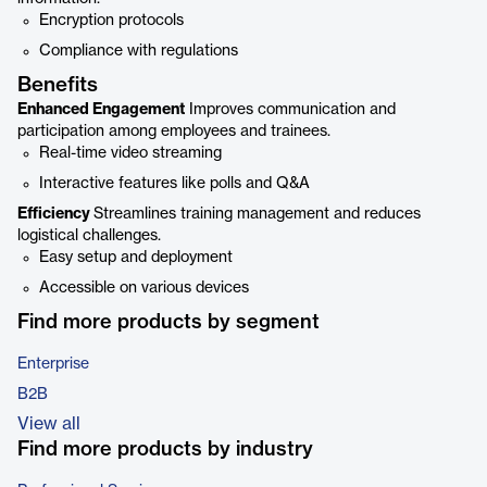
Encryption protocols
Compliance with regulations
Benefits
Enhanced Engagement
Improves communication and
participation among employees and trainees.
Real-time video streaming
Interactive features like polls and Q&A
Efficiency
Streamlines training management and reduces
logistical challenges.
Easy setup and deployment
Accessible on various devices
Find more products by segment
Enterprise
B2B
View all
Find more products by industry