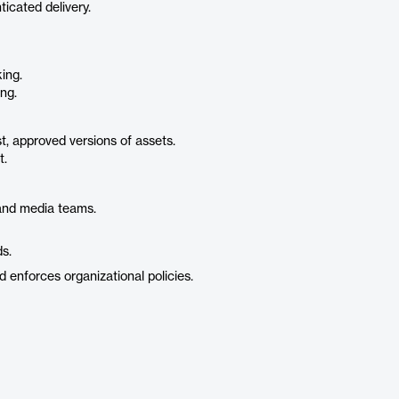
icated delivery.
ing.
ng.
st, approved versions of assets.
t.
and media teams.
s.
 enforces organizational policies.