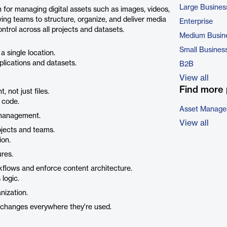
Large Busines
n for managing digital assets such as images, videos,
lowing teams to structure, organize, and deliver media
Enterprise
trol across all projects and datasets.
Medium Busin
Small Busines
a single location.
plications and datasets.
B2B
View all
Find more 
 not just files.
n code.
Asset Manage
 management.
View all
ojects and teams.
ion.
ures.
lows and enforce content architecture.
logic.
nization.
changes everywhere they're used.