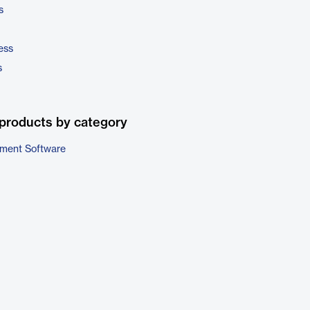
s
ess
s
products by category
ment Software