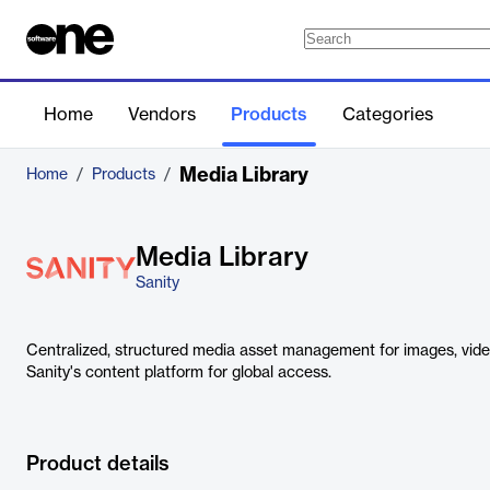
Home
Vendors
Products
Categories
Media Library
Home
/
Products
/
Media Library
Sanity
Centralized, structured media asset management for images, videos
Sanity's content platform for global access.
Product details