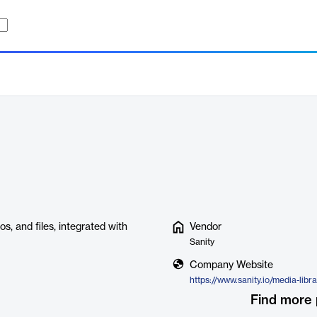
, and files, integrated with
Vendor
Sanity
Company Website
https://www.sanity.io/media-libr
Find more