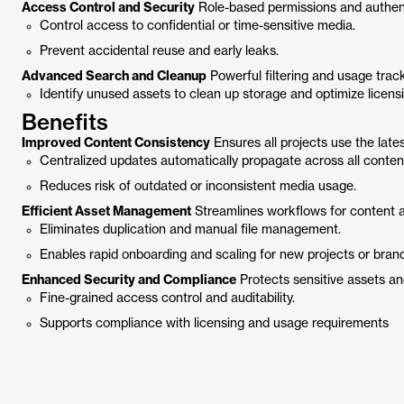
Access Control and Security
Role-based permissions and authent
Control access to confidential or time-sensitive media.
Prevent accidental reuse and early leaks.
Advanced Search and Cleanup
Powerful filtering and usage track
Identify unused assets to clean up storage and optimize licensi
Benefits
Improved Content Consistency
Ensures all projects use the late
Centralized updates automatically propagate across all conten
Reduces risk of outdated or inconsistent media usage.
Efficient Asset Management
Streamlines workflows for content 
Eliminates duplication and manual file management.
Enables rapid onboarding and scaling for new projects or brand
Enhanced Security and Compliance
Protects sensitive assets and
Fine-grained access control and auditability.
Supports compliance with licensing and usage requirements