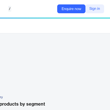
/
Sign in
Enquire now
ary
 products by segment