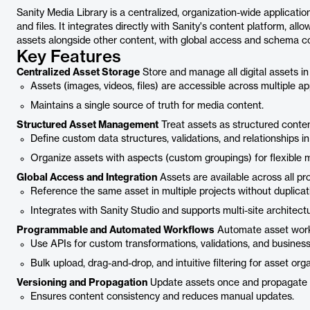
Sanity Media Library is a centralized, organization-wide applicatio
and files. It integrates directly with Sanity's content platform, al
assets alongside other content, with global access and schema con
Key Features
Centralized Asset Storage
Store and manage all digital assets in 
Assets (images, videos, files) are accessible across multiple ap
Maintains a single source of truth for media content.
Structured Asset Management
Treat assets as structured content,
Define custom data structures, validations, and relationships i
Organize assets with aspects (custom groupings) for flexible
Global Access and Integration
Assets are available across all pr
Reference the same asset in multiple projects without duplicat
Integrates with Sanity Studio and supports multi-site architect
Programmable and Automated Workflows
Automate asset workf
Use APIs for custom transformations, validations, and business 
Bulk upload, drag-and-drop, and intuitive filtering for asset orga
Versioning and Propagation
Update assets once and propagate 
Ensures content consistency and reduces manual updates.