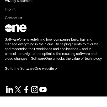
Privacy statement
Imprint
Contact us
SoftwareOne is redefining how companies build, buy and
manage everything in the cloud. By helping clients to migrate
and modernise their workloads and applications – and in
parallel, to navigate and optimise the resulting software and
cloud changes – SoftwareOne unlocks the value of technology.
Go to the SoftwareOne website