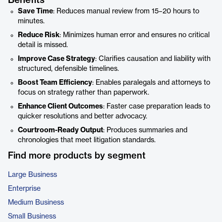
Benefits
Save Time
: Reduces manual review from 15–20 hours to
minutes.
Reduce Risk
: Minimizes human error and ensures no critical
detail is missed.
Improve Case Strategy
: Clarifies causation and liability with
structured, defensible timelines.
Boost Team Efficiency
: Enables paralegals and attorneys to
focus on strategy rather than paperwork.
Enhance Client Outcomes
: Faster case preparation leads to
quicker resolutions and better advocacy.
Courtroom-Ready Output
: Produces summaries and
chronologies that meet litigation standards.
Find more products by segment
Large Business
Enterprise
Medium Business
Small Business