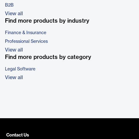
B2B
View all
Find more products by industry
Finance & Insurance
Professional Services
View all
Find more products by category
Legal Software
View all
Contact Us