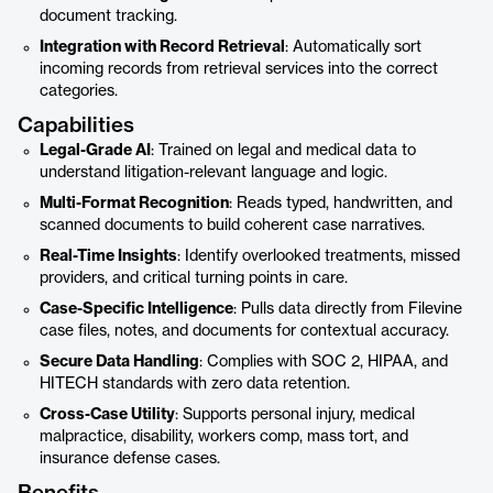
document tracking.
Integration with Record Retrieval
: Automatically sort
incoming records from retrieval services into the correct
categories.
Capabilities
Legal-Grade AI
: Trained on legal and medical data to
understand litigation-relevant language and logic.
Multi-Format Recognition
: Reads typed, handwritten, and
scanned documents to build coherent case narratives.
Real-Time Insights
: Identify overlooked treatments, missed
providers, and critical turning points in care.
Case-Specific Intelligence
: Pulls data directly from Filevine
case files, notes, and documents for contextual accuracy.
Secure Data Handling
: Complies with SOC 2, HIPAA, and
HITECH standards with zero data retention.
Cross-Case Utility
: Supports personal injury, medical
malpractice, disability, workers comp, mass tort, and
insurance defense cases.