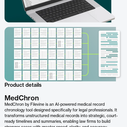
Product details
MedChron
MedChron by Filevine is an AI-powered medical record
chronology tool designed specifically for legal professionals. It
transforms unstructured medical records into strategic, court-
ready timelines and summaries, enabling law firms to build