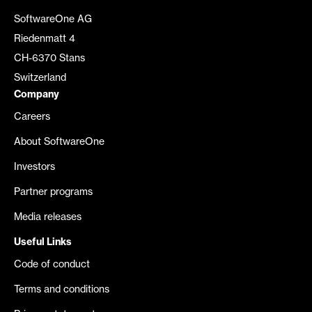
SoftwareOne AG
Riedenmatt 4
CH-6370 Stans
Switzerland
Company
Careers
About SoftwareOne
Investors
Partner programs
Media releases
Useful Links
Code of conduct
Terms and conditions