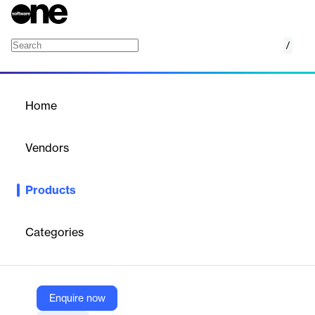
/
MedChron
Home
/
Products
/
Home
MedChron
Vendors
Filevine
Products
MedChron by Filevine is an AI-powered tool that transforms
complex medical records into clear, searchable timelines and
summaries, helping legal professionals quickly identify key facts,
Categories
treatment history, and case-critical details for stronger litigation
strategies.
Enquire now
Vendor