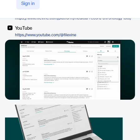
Filevine
Sign in
Company Website
https://www.filevine.com/platform/medical-record-chronology-tool/
YouTube
https://www.youtube.com/@filevine