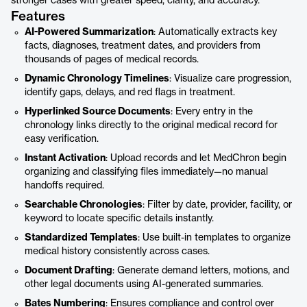
stronger cases with greater speed, clarity, and accuracy.
Features
AI-Powered Summarization
: Automatically extracts key
facts, diagnoses, treatment dates, and providers from
thousands of pages of medical records.
Dynamic Chronology Timelines
: Visualize care progression,
identify gaps, delays, and red flags in treatment.
Hyperlinked Source Documents
: Every entry in the
chronology links directly to the original medical record for
easy verification.
Instant Activation
: Upload records and let MedChron begin
organizing and classifying files immediately—no manual
handoffs required.
Searchable Chronologies
: Filter by date, provider, facility, or
keyword to locate specific details instantly.
Standardized Templates
: Use built-in templates to organize
medical history consistently across cases.
Document Drafting
: Generate demand letters, motions, and
other legal documents using AI-generated summaries.
Bates Numbering
: Ensures compliance and control over