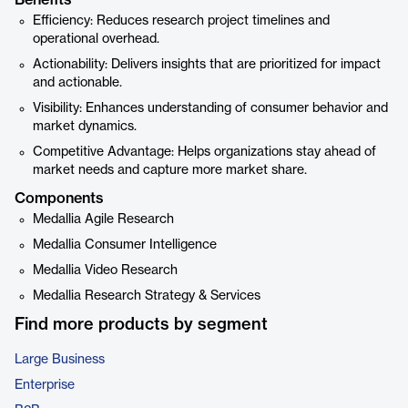
Benefits
Efficiency: Reduces research project timelines and
operational overhead.
Actionability: Delivers insights that are prioritized for impact
and actionable.
Visibility: Enhances understanding of consumer behavior and
market dynamics.
Competitive Advantage: Helps organizations stay ahead of
market needs and capture more market share.
Components
Medallia Agile Research
Medallia Consumer Intelligence
Medallia Video Research
Medallia Research Strategy & Services
Find more products by segment
Large Business
Enterprise