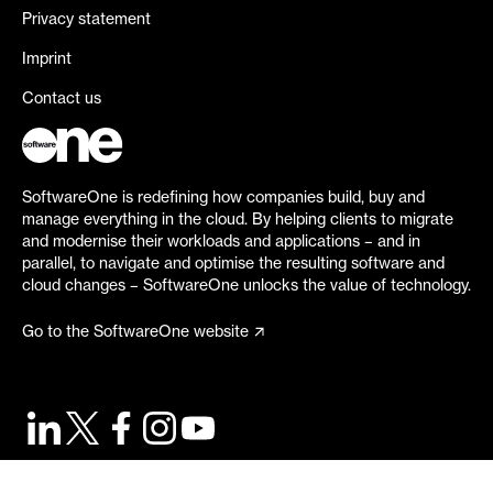
Privacy statement
Imprint
Contact us
SoftwareOne is redefining how companies build, buy and
manage everything in the cloud. By helping clients to migrate
and modernise their workloads and applications – and in
parallel, to navigate and optimise the resulting software and
cloud changes – SoftwareOne unlocks the value of technology.
Go to the SoftwareOne website