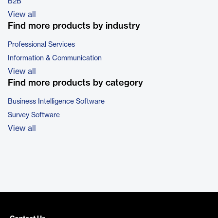
B2B
View all
Find more products by industry
Professional Services
Information & Communication
View all
Find more products by category
Business Intelligence Software
Survey Software
View all