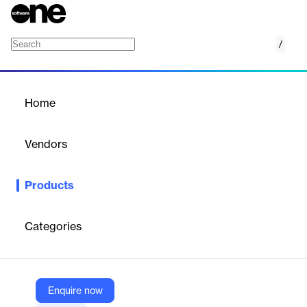
/
Medallia Market Research Suite
Home
/
Products
/
Home
Medallia Market Research
Suite
Vendors
Medallia
Products
Stay ahead of changing market dynamics. Harness richer
insights at scale so you can take action with confidence.
Categories
Vendor
Medallia
Company Website
Enquire now
https://www.medallia.com/solutions/market-research/