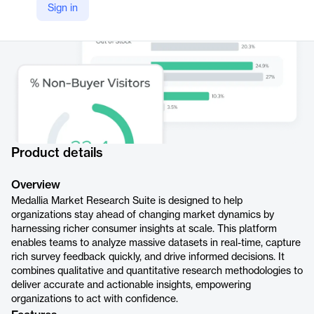
Sign in
Product details
Overview
Medallia Market Research Suite is designed to help
organizations stay ahead of changing market dynamics by
harnessing richer consumer insights at scale. This platform
enables teams to analyze massive datasets in real-time, capture
rich survey feedback quickly, and drive informed decisions. It
combines qualitative and quantitative research methodologies to
deliver accurate and actionable insights, empowering
organizations to act with confidence.