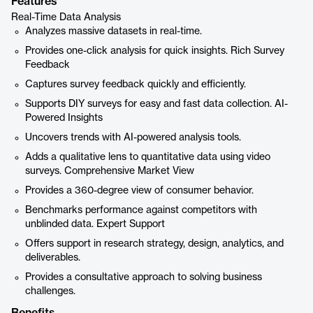
Features
Real-Time Data Analysis
Analyzes massive datasets in real-time.
Provides one-click analysis for quick insights. Rich Survey
Feedback
Captures survey feedback quickly and efficiently.
Supports DIY surveys for easy and fast data collection. AI-
Powered Insights
Uncovers trends with AI-powered analysis tools.
Adds a qualitative lens to quantitative data using video
surveys. Comprehensive Market View
Provides a 360-degree view of consumer behavior.
Benchmarks performance against competitors with
unblinded data. Expert Support
Offers support in research strategy, design, analytics, and
deliverables.
Provides a consultative approach to solving business
challenges.