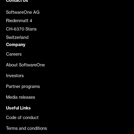
Contact Us
SoftwareOne AG
Riedenmatt 4
CH-6370 Stans
Switzerland
Company
Careers
About SoftwareOne
Investors
Partner programs
Media releases
Useful Links
Code of conduct
Terms and conditions