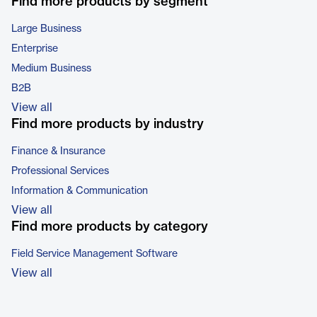
Find more products by segment
Large Business
Enterprise
Medium Business
B2B
View all
Find more products by industry
Finance & Insurance
Professional Services
Information & Communication
View all
Find more products by category
Field Service Management Software
View all