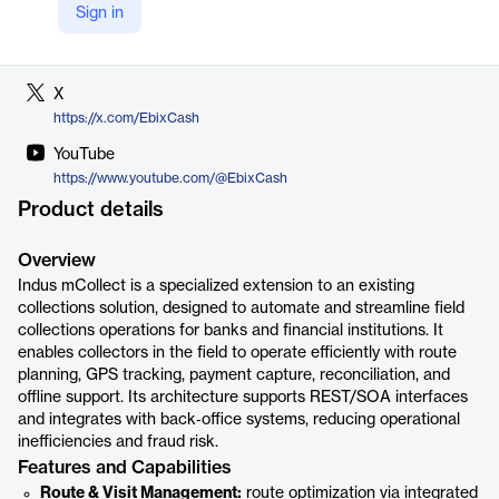
Sign in
LinkedIn
https://in.linkedin.com/company/indussoftwaretechnologies
X
https://x.com/EbixCash
YouTube
https://www.youtube.com/@EbixCash
Product details
Overview
Indus mCollect is a specialized extension to an existing
collections solution, designed to automate and streamline field
collections operations for banks and financial institutions. It
enables collectors in the field to operate efficiently with route
planning, GPS tracking, payment capture, reconciliation, and
offline support. Its architecture supports REST/SOA interfaces
and integrates with back‑office systems, reducing operational
inefficiencies and fraud risk.
Features and Capabilities
Route & Visit Management:
route optimization via integrated