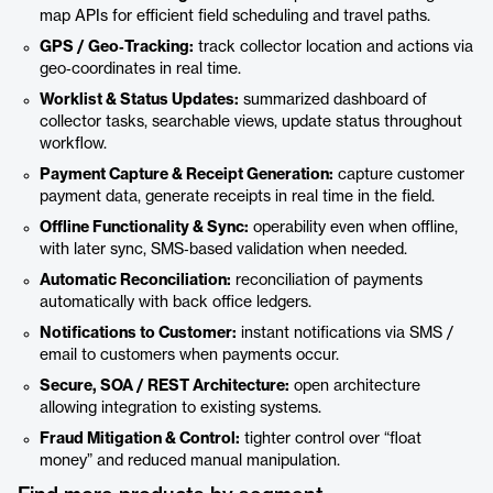
map APIs for efficient field scheduling and travel paths.
GPS / Geo‑Tracking:
track collector location and actions via
geo‑coordinates in real time.
Worklist & Status Updates:
summarized dashboard of
collector tasks, searchable views, update status throughout
workflow.
Payment Capture & Receipt Generation:
capture customer
payment data, generate receipts in real time in the field.
Offline Functionality & Sync:
operability even when offline,
with later sync, SMS‑based validation when needed.
Automatic Reconciliation:
reconciliation of payments
automatically with back office ledgers.
Notifications to Customer:
instant notifications via SMS /
email to customers when payments occur.
Secure, SOA / REST Architecture:
open architecture
allowing integration to existing systems.
Fraud Mitigation & Control:
tighter control over “float
money” and reduced manual manipulation.