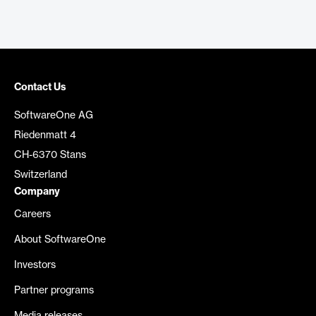
Contact Us
SoftwareOne AG
Riedenmatt 4
CH-6370 Stans
Switzerland
Company
Careers
About SoftwareOne
Investors
Partner programs