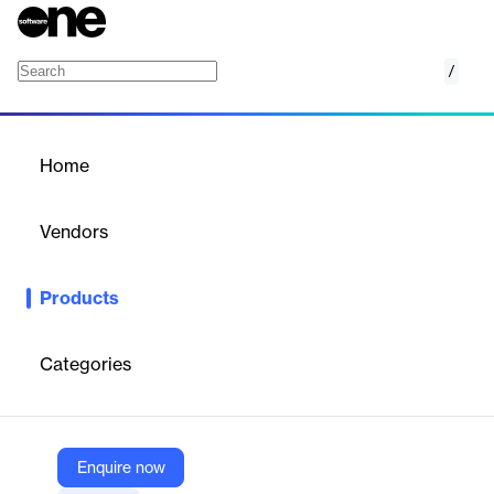
/
mCollect
Home
/
Products
/
Home
mCollect
Vendors
Indus Software Technologies
Products
Mobile field‑collection module for debt recovery automation and
route‑optimized payments.
Categories
Vendor
Indus Software Technologies
Company Website
Enquire now
https://www.indussoft.com/core_product/mcollect/