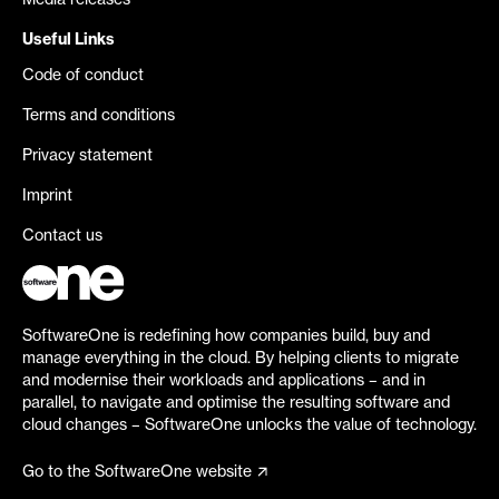
Media releases
Useful Links
Code of conduct
Terms and conditions
Privacy statement
Imprint
Contact us
SoftwareOne is redefining how companies build, buy and
manage everything in the cloud. By helping clients to migrate
and modernise their workloads and applications – and in
parallel, to navigate and optimise the resulting software and
cloud changes – SoftwareOne unlocks the value of technology.
Go to the SoftwareOne website