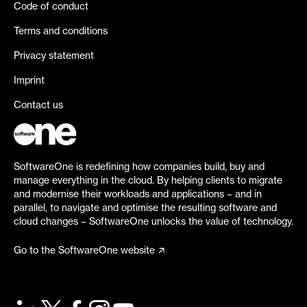
Code of conduct
Terms and conditions
Privacy statement
Imprint
Contact us
SoftwareOne is redefining how companies build, buy and
manage everything in the cloud. By helping clients to migrate
and modernise their workloads and applications – and in
parallel, to navigate and optimise the resulting software and
cloud changes – SoftwareOne unlocks the value of technology.
Go to the SoftwareOne website