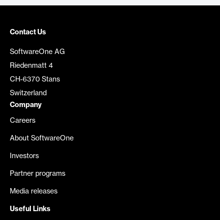
Contact Us
SoftwareOne AG
Riedenmatt 4
CH-6370 Stans
Switzerland
Company
Careers
About SoftwareOne
Investors
Partner programs
Media releases
Useful Links