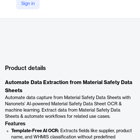
Sign in
Product details
Automate Data Extraction from Material Safety Data
Sheets
Automate data capture from Material Safety Data Sheets with
Nanonets’ AI-powered Material Safety Data Sheet OCR &
machine learning. Extract data from Material Safety Data
Sheets & automate workflows for related use cases.
Features
Template-Free AI OCR:
Extracts fields like supplier, product
name, and WHMIS classification without predefined