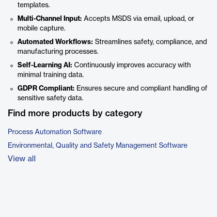
templates.
Multi-Channel Input:
Accepts MSDS via email, upload, or
mobile capture.
Automated Workflows:
Streamlines safety, compliance, and
manufacturing processes.
Self-Learning AI:
Continuously improves accuracy with
minimal training data.
GDPR Compliant:
Ensures secure and compliant handling of
sensitive safety data.
Find more products by category
Process Automation Software
Environmental, Quality and Safety Management Software
View all