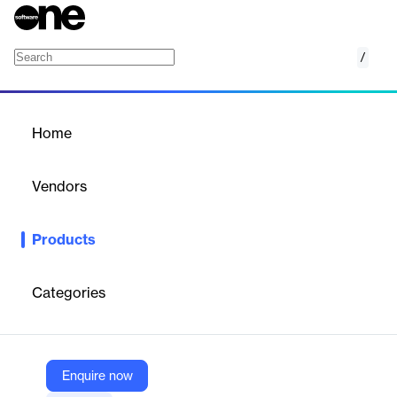
/
Material Safety Data Sheets
Home
/
Products
/
Home
Material Safety Data
Sheets
Vendors
Nano Net Technologies
Products
AI OCR to extract and automate data from Material Safety
Data Sheets—accurate, fast, and template-free.
Categories
Vendor
Nano Net Technologies
Company Website
Enquire now
https://nanonets.com/document-ocr/material-safety-data-sheet