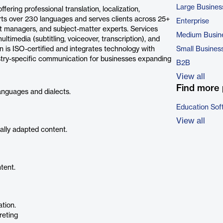
Large Busines
ring professional translation, localization,
ports over 230 languages and serves clients across 25+
Enterprise
ject managers, and subject-matter experts. Services
Medium Busin
ltimedia (subtitling, voiceover, transcription), and
 is ISO-certified and integrates technology with
Small Busines
ustry-specific communication for businesses expanding
B2B
View all
Find more 
anguages and dialects.
Education Sof
View all
ally adapted content.
tent.
ation.
reting