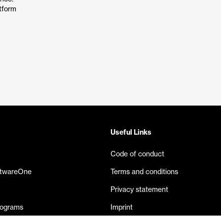
atform
Useful Links
Code of conduct
ftwareOne
Terms and conditions
Privacy statement
rograms
Imprint