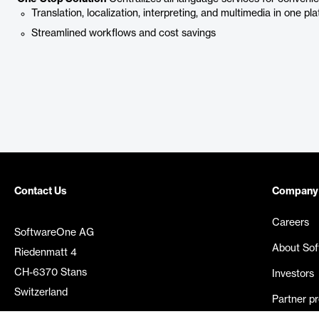
Translation, localization, interpreting, and multimedia in one pl
Streamlined workflows and cost savings
Contact Us
Company
Careers
SoftwareOne AG
About So
Riedenmatt 4
CH-6370 Stans
Investors
Switzerland
Partner p