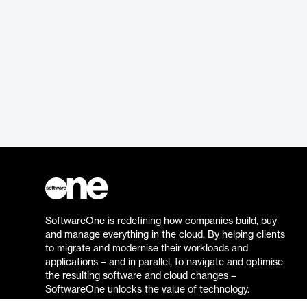
SoftwareOne is redefining how companies build, buy
and manage everything in the cloud. By helping clients
to migrate and modernise their workloads and
applications – and in parallel, to navigate and optimise
the resulting software and cloud changes –
SoftwareOne unlocks the value of technology.