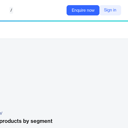
/
Sign in
Enquire now
m/
 products by segment