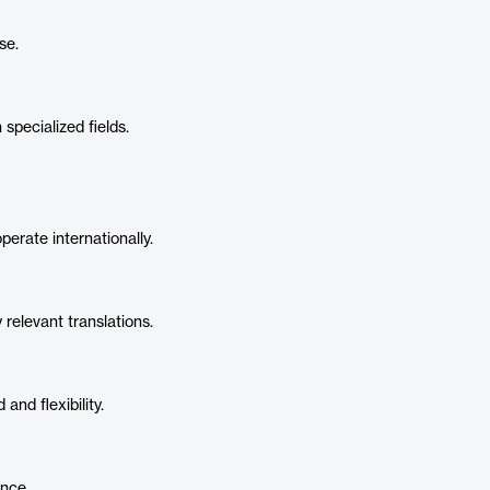
se.
pecialized fields.
rate internationally.
y relevant translations.
and flexibility.
ence.