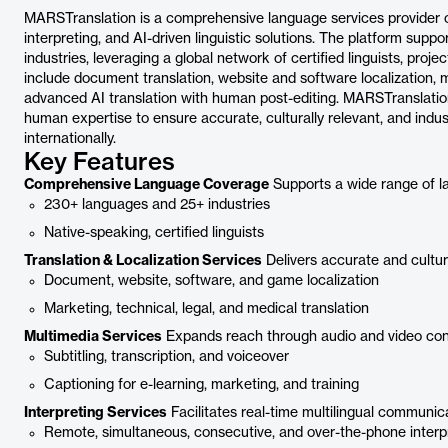
MARSTranslation is a comprehensive language services provider offe
interpreting, and AI-driven linguistic solutions. The platform sup
industries, leveraging a global network of certified linguists, pro
include document translation, website and software localization, mu
advanced AI translation with human post-editing. MARSTranslation
human expertise to ensure accurate, culturally relevant, and ind
internationally.
Key Features
Comprehensive Language Coverage
Supports a wide range of l
230+ languages and 25+ industries
Native-speaking, certified linguists
Translation & Localization Services
Delivers accurate and cultur
Document, website, software, and game localization
Marketing, technical, legal, and medical translation
Multimedia Services
Expands reach through audio and video con
Subtitling, transcription, and voiceover
Captioning for e-learning, marketing, and training
Interpreting Services
Facilitates real-time multilingual communic
Remote, simultaneous, consecutive, and over-the-phone interp