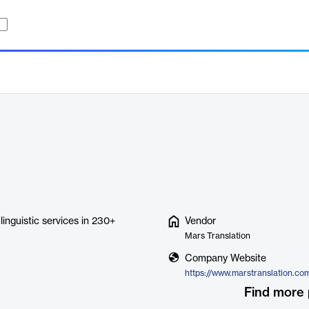
 linguistic services in 230+
Vendor
Mars Translation
Company Website
https://www.marstranslation.co
Find more