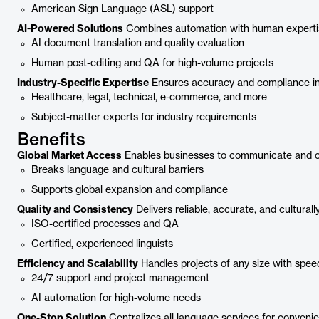
American Sign Language (ASL) support
AI-Powered Solutions
Combines automation with human experti
AI document translation and quality evaluation
Human post-editing and QA for high-volume projects
Industry-Specific Expertise
Ensures accuracy and compliance in s
Healthcare, legal, technical, e-commerce, and more
Subject-matter experts for industry requirements
Benefits
Global Market Access
Enables businesses to communicate and ope
Breaks language and cultural barriers
Supports global expansion and compliance
Quality and Consistency
Delivers reliable, accurate, and culturall
ISO-certified processes and QA
Certified, experienced linguists
Efficiency and Scalability
Handles projects of any size with speed 
24/7 support and project management
AI automation for high-volume needs
One-Stop Solution
Centralizes all language services for conveni