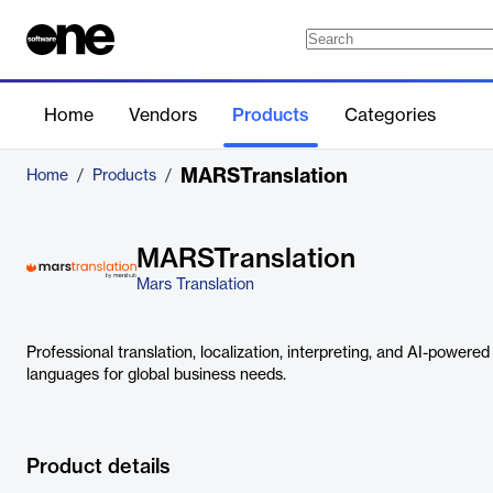
Home
Vendors
Products
Categories
MARSTranslation
Home
/
Products
/
MARSTranslation
Mars Translation
Professional translation, localization, interpreting, and AI-powered
languages for global business needs.
Product details