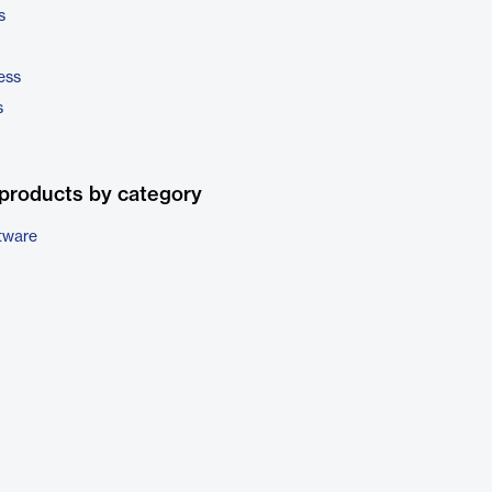
s
ess
s
products by category
tware