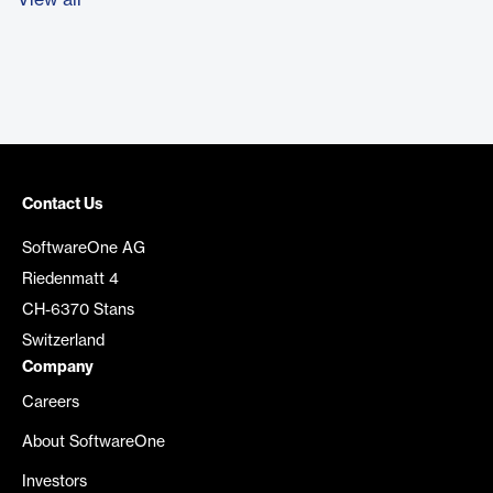
View all
Contact Us
SoftwareOne AG
Riedenmatt 4
CH-6370 Stans
Switzerland
Company
Careers
About SoftwareOne
Investors