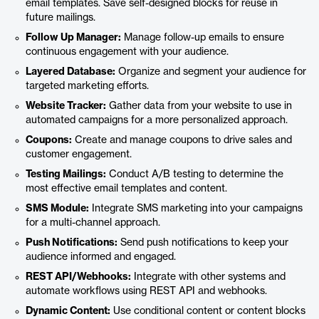
email templates. Save self-designed blocks for reuse in
future mailings.
Follow Up Manager:
Manage follow-up emails to ensure
continuous engagement with your audience.
Layered Database:
Organize and segment your audience for
targeted marketing efforts.
Website Tracker:
Gather data from your website to use in
automated campaigns for a more personalized approach.
Coupons:
Create and manage coupons to drive sales and
customer engagement.
Testing Mailings:
Conduct A/B testing to determine the
most effective email templates and content.
SMS Module:
Integrate SMS marketing into your campaigns
for a multi-channel approach.
Push Notifications:
Send push notifications to keep your
audience informed and engaged.
REST API/Webhooks:
Integrate with other systems and
automate workflows using REST API and webhooks.
Dynamic Content:
Use conditional content or content blocks