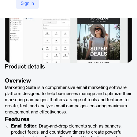
Sign in
Product details
Overview
Marketing Suite is a comprehensive email marketing software
platform designed to help businesses manage and optimize their
marketing campaigns. It offers a range of tools and features to
create, test, and analyze email campaigns, ensuring maximum
engagement and effectiveness.
Features
Email Editor:
Drag-and-drop elements such as banners,
product feeds, and countdown timers to create powerful