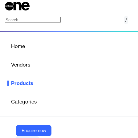
/
Marketing Suite
Home
/
Products
/
Home
Marketing Suite
Vendors
Copernica
Products
Email marketing software platform designed to help businesses
manage and optimize their marketing campaigns.
Categories
Vendor
Copernica
Company Website
Enquire now
https://www.copernica.com/en/marketingsuite