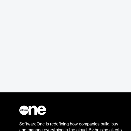
SoftwareOne is redefining how companies build, buy
and manage everything in the cloud. By helping clients