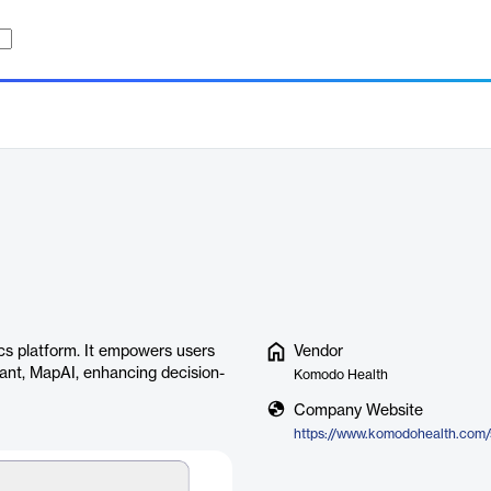
s platform. It empowers users
Vendor
istant, MapAI, enhancing decision-
Komodo Health
Company Website