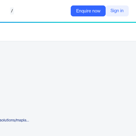
/
Sign in
Enquire now
https://www.komodohealth.com/solutions/maplab/