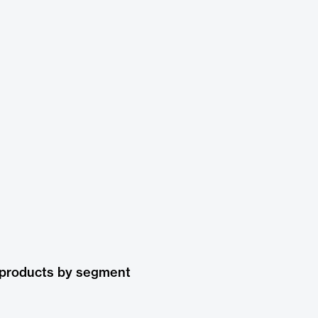
 products by segment