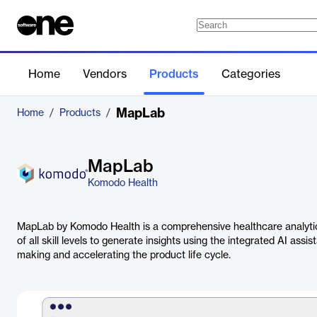
Home
Vendors
Products
Categories
MapLab
Home
/
Products
/
MapLab
Komodo Health
MapLab by Komodo Health is a comprehensive healthcare analytic
of all skill levels to generate insights using the integrated AI ass
making and accelerating the product life cycle.