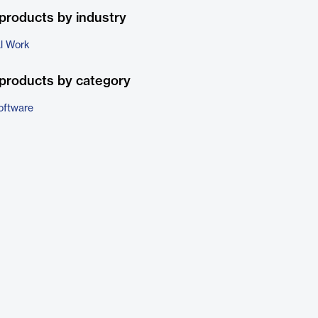
products by industry
al Work
products by category
oftware