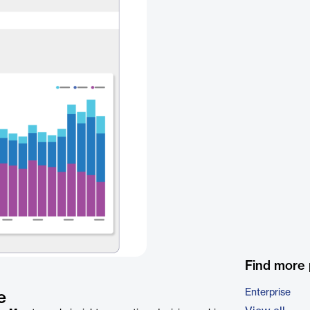
Find more
Enterprise
e