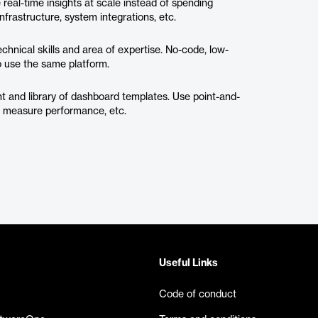
 real-time insights at scale instead of spending
infrastructure, system integrations, etc.
chnical skills and area of expertise. No-code, low-
 use the same platform.
t and library of dashboard templates. Use point-and-
ts, measure performance, etc.
Useful Links
Code of conduct