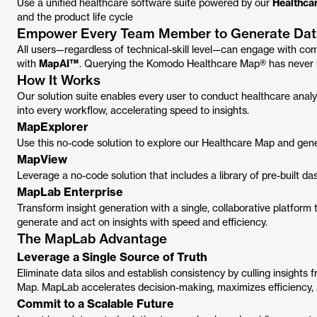
Use a unified healthcare software suite powered by our
Healthca
and the product life cycle
Empower Every Team Member to Generate Data
All users—regardless of technical-skill level—can engage with co
with
MapAI™
. Querying the Komodo Healthcare Map® has never 
How It Works
Our solution suite enables every user to conduct healthcare analy
into every workflow, accelerating speed to insights.
MapExplorer
Use this no-code solution to explore our Healthcare Map and gener
MapView
Leverage a no-code solution that includes a library of pre-built 
MapLab Enterprise
Transform insight generation with a single, collaborative platfor
generate and act on insights with speed and efficiency.
The MapLab Advantage
Leverage a Single Source of Truth
Eliminate data silos and establish consistency by culling insights 
Map. MapLab accelerates decision-making, maximizes efficiency,
Commit to a Scalable Future