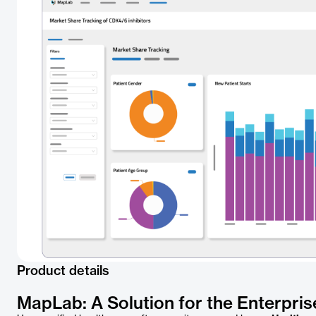
Product details
MapLab: A Solution for the Enterpris