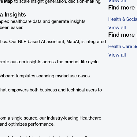
View all
re Map
to scale insight generation, decision-making,
Find more 
 Insights
Health & Soci
mplex healthcare data and generate insights
View all
been easier.
Find more 
tics. Our NLP-based AI assistant, MapAI, is integrated
Health Care S
View all
ate custom insights across the product life cycle.
dashboard templates spanning myriad use cases.
m that empowers both business and technical users to
from a single source: our industry-leading Healthcare
 and optimizes performance.