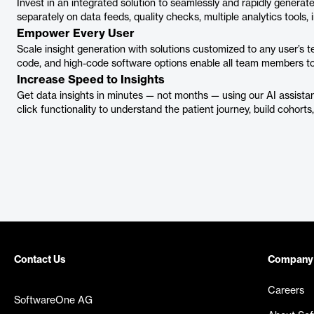
Invest in an integrated solution to seamlessly and rapidly generate
separately on data feeds, quality checks, multiple analytics tools, 
Empower Every User
Scale insight generation with solutions customized to any user’s te
code, and high-code software options enable all team members to
Increase Speed to Insights
Get data insights in minutes — not months — using our AI assistan
click functionality to understand the patient journey, build cohor
Contact Us
Company
Careers
SoftwareOne AG