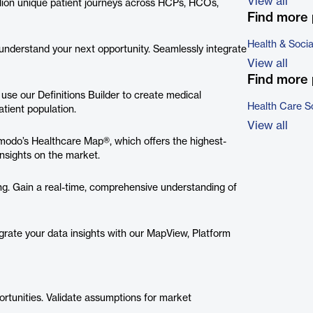
View all
llion unique patient journeys across HCPs, HCOs,
Find more 
Health & Soci
 understand your next opportunity. Seamlessly integrate
View all
Find more 
 use our Definitions Builder to create medical
Health Care S
tient population.
View all
modo’s Healthcare Map®, which offers the highest-
nsights on the market.
ng. Gain a real-time, comprehensive understanding of
grate your data insights with our MapView, Platform
ortunities. Validate assumptions for market