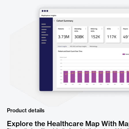
Product details
Explore the Healthcare Map With M