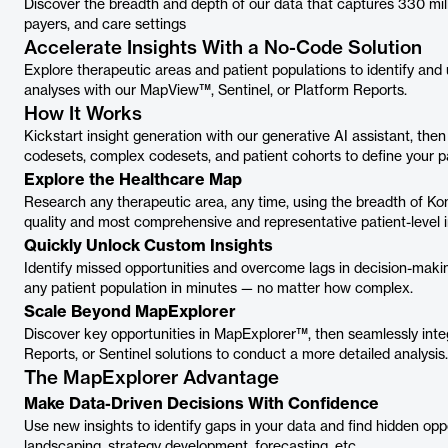
Discover the breadth and depth of our data that captures 330 mi
payers, and care settings
Accelerate Insights With a No-Code Solution
Explore therapeutic areas and patient populations to identify and
analyses with our MapView™, Sentinel, or Platform Reports.
How It Works
Kickstart insight generation with our generative AI assistant, then
codesets, complex codesets, and patient cohorts to define your pa
Explore the Healthcare Map
Research any therapeutic area, any time, using the breadth of Ko
quality and most comprehensive and representative patient-level i
Quickly Unlock Custom Insights
Identify missed opportunities and overcome lags in decision-maki
any patient population in minutes — no matter how complex.
Scale Beyond MapExplorer
Discover key opportunities in MapExplorer™, then seamlessly inte
Reports, or Sentinel solutions to conduct a more detailed analysis.
The MapExplorer Advantage
Make Data-Driven Decisions With Confidence
Use new insights to identify gaps in your data and find hidden opp
landscaping, strategy development, forecasting, etc.