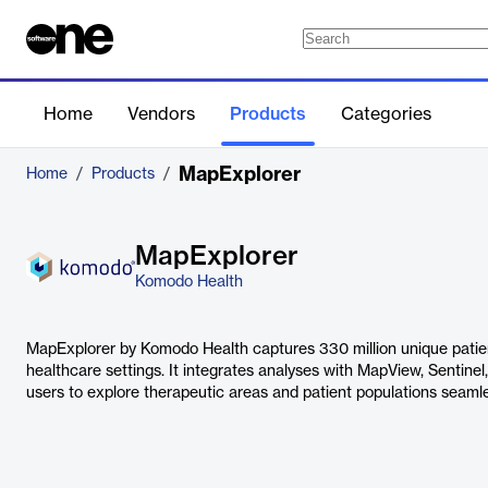
Home
Vendors
Products
Categories
MapExplorer
Home
/
Products
/
MapExplorer
Komodo Health
MapExplorer by Komodo Health captures 330 million unique patien
healthcare settings. It integrates analyses with MapView, Sentinel
users to explore therapeutic areas and patient populations seamle