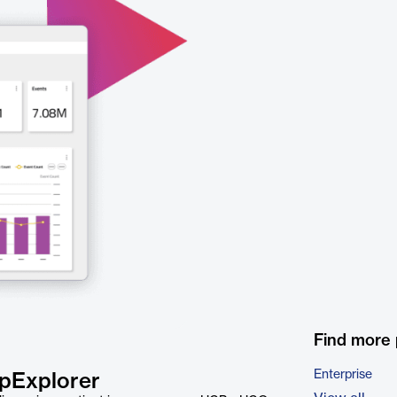
Find more
Enterprise
apExplorer