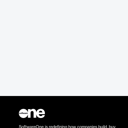
SoftwareOne is redefining how companies build, buy