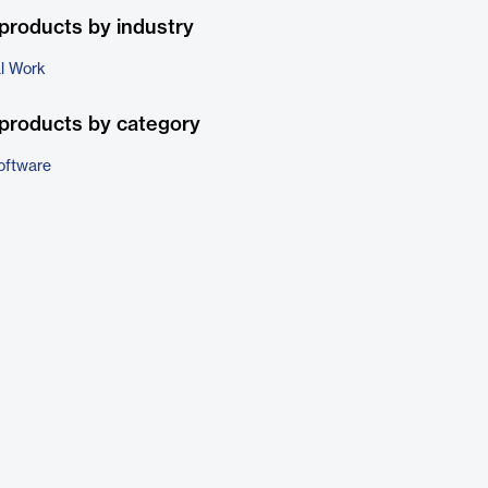
products by industry
al Work
products by category
oftware