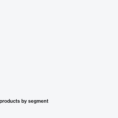
 products by segment