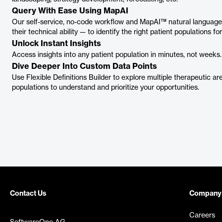
Query With Ease Using MapAI
Our self-service, no-code workflow and MapAI™ natural language 
their technical ability — to identify the right patient populations f
Unlock Instant Insights
Access insights into any patient population in minutes, not weeks.
Dive Deeper Into Custom Data Points
Use Flexible Definitions Builder to explore multiple therapeutic ar
populations to understand and prioritize your opportunities.
Contact Us
Company
Careers