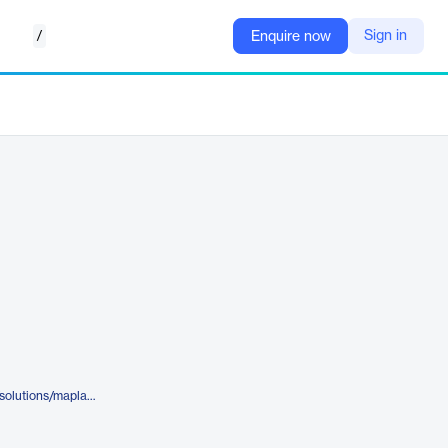
/
Sign in
Enquire now
https://www.komodohealth.com/solutions/maplab/mapexplorer/