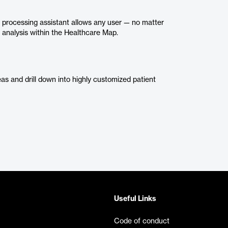
processing assistant allows any user — no matter
or analysis within the Healthcare Map.
eas and drill down into highly customized patient
Useful Links
Code of conduct