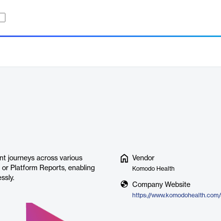
t journeys across various
Vendor
, or Platform Reports, enabling
Komodo Health
ssly.
Company Website