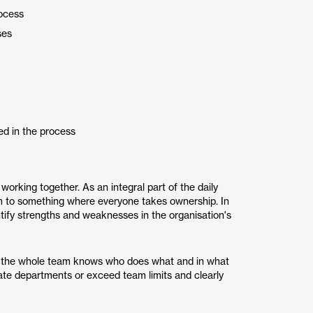
rocess
ses
ed in the process
working together. As an integral part of the daily
m to something where everyone takes ownership. In
tify strengths and weaknesses in the organisation's
t the whole team knows who does what and in what
ate departments or exceed team limits and clearly