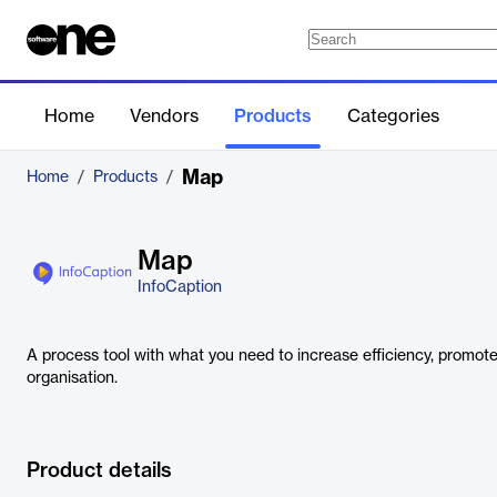
Home
Vendors
Products
Categories
Map
Home
/
Products
/
Map
InfoCaption
A process tool with what you need to increase efficiency, promote
organisation.
Product details