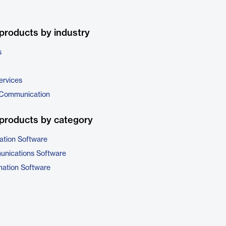
products by industry
s
ervices
 Communication
products by category
ation Software
unications Software
ation Software