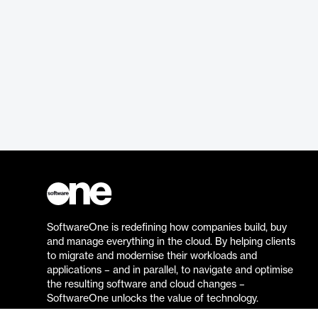
SoftwareOne is redefining how companies build, buy
and manage everything in the cloud. By helping clients
to migrate and modernise their workloads and
applications – and in parallel, to navigate and optimise
the resulting software and cloud changes –
SoftwareOne unlocks the value of technology.