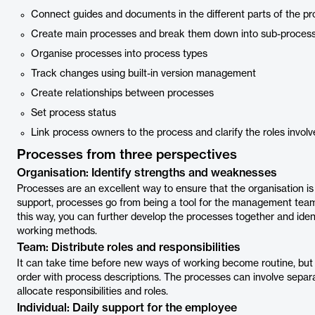
Connect guides and documents in the different parts of the p
Create main processes and break them down into sub-proces
Organise processes into process types
Track changes using built-in version management
Create relationships between processes
Set process status
Link process owners to the process and clarify the roles involv
Processes from three perspectives
Organisation: Identify strengths and weaknesses
Processes are an excellent way to ensure that the organisation is 
support, processes go from being a tool for the management tea
this way, you can further develop the processes together and iden
working methods.
Team: Distribute roles and responsibilities
It can take time before new ways of working become routine, bu
order with process descriptions. The processes can involve separ
allocate responsibilities and roles.
Individual: Daily support for the employee