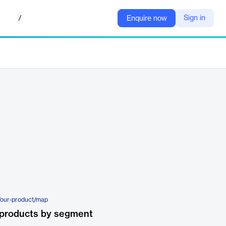
/
Sign in
Enquire now
/our-product/map
 products by segment