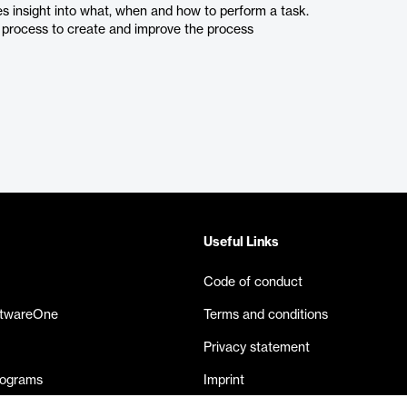
s insight into what, when and how to perform a task.
 a process to create and improve the process
Useful Links
Code of conduct
ftwareOne
Terms and conditions
Privacy statement
rograms
Imprint