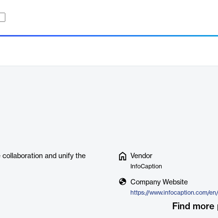
 collaboration and unify the
Vendor
InfoCaption
Company Website
https://www.infocaption.com/en
Find more