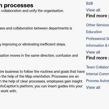
B2B
th processes
View all
collaboration and unify the organisation.
Find more 
Other Service
ases and collaboration between departments is
Education
Professional S
mproving or eliminating inefficient steps.
Information &
View all
ation moves in the same direction, confusion and
Find more 
Team Collabor
ire business to follow the routines and goals that have
Internal Comm
h the help of the Map orientation. Processes are an
Process Autom
h the help of clear processes, employees gain insight
oCaption's platform, you can insert guides into your
View all
 work with.