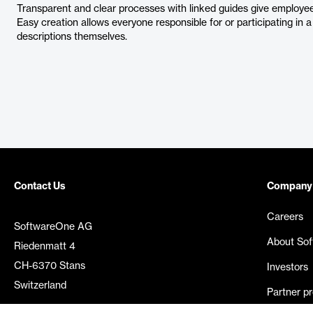
Transparent and clear processes with linked guides give employee
Easy creation allows everyone responsible for or participating in
descriptions themselves.
Contact Us
Company
Careers
SoftwareOne AG
About So
Riedenmatt 4
CH-6370 Stans
Investors
Switzerland
Partner p