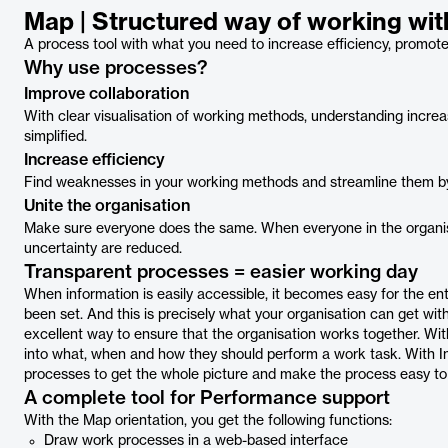
Map | Structured way of working wi
A process tool with what you need to increase efficiency, promote 
Why use processes?
Improve collaboration
With clear visualisation of working methods, understanding incre
simplified.
Increase efficiency
Find weaknesses in your working methods and streamline them by i
Unite the organisation
Make sure everyone does the same. When everyone in the organis
uncertainty are reduced.
Transparent processes = easier working day
When information is easily accessible, it becomes easy for the ent
been set. And this is precisely what your organisation can get wit
excellent way to ensure that the organisation works together. Wit
into what, when and how they should perform a work task. With Inf
processes to get the whole picture and make the process easy to
A complete tool for Performance support
With the Map orientation, you get the following functions:
Draw work processes in a web-based interface