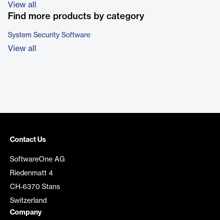
View all
Find more products by category
System Security Software
View all
Contact Us
SoftwareOne AG
Riedenmatt 4
CH-6370 Stans
Switzerland
Company