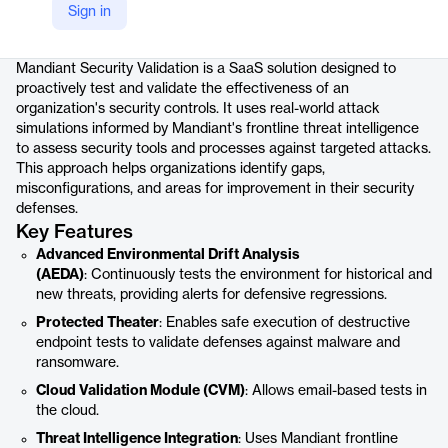
Sign in
Product details
Mandiant Security Validation is a SaaS solution designed to
proactively test and validate the effectiveness of an
organization's security controls. It uses real-world attack
simulations informed by Mandiant's frontline threat intelligence
to assess security tools and processes against targeted attacks.
This approach helps organizations identify gaps,
misconfigurations, and areas for improvement in their security
defenses.
Key Features
Advanced Environmental Drift Analysis
(AEDA)
: Continuously tests the environment for historical and
new threats, providing alerts for defensive regressions.
Protected Theater
: Enables safe execution of destructive
endpoint tests to validate defenses against malware and
ransomware.
Cloud Validation Module (CVM)
: Allows email-based tests in
the cloud.
Threat Intelligence Integration
: Uses Mandiant frontline