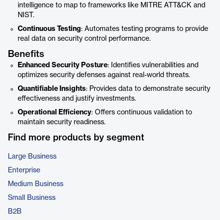
intelligence to map to frameworks like MITRE ATT&CK and
NIST.
Continuous Testing
: Automates testing programs to provide
real data on security control performance.
Benefits
Enhanced Security Posture
: Identifies vulnerabilities and
optimizes security defenses against real-world threats.
Quantifiable Insights
: Provides data to demonstrate security
effectiveness and justify investments.
Operational Efficiency
: Offers continuous validation to
maintain security readiness.
Find more products by segment
Large Business
Enterprise
Medium Business
Small Business
B2B