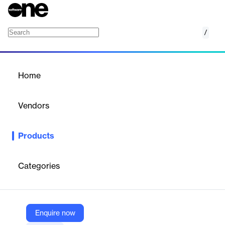
/
Mandiant Security Validation
Home
/
Products
/
Home
Mandiant Security
Validation
Vendors
Google
Products
Mandiant Security Validation tests security controls against real-
world attacks to identify vulnerabilities.
Categories
Vendor
Google
Company Website
Enquire now
https://cloud.google.com/security/products/mandiant-security-validation?hl=en