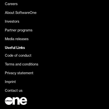
Careers
About SoftwareOne
Investors
Partner programs
Media releases
Useful Links
Code of conduct
Terms and conditions
Privacy statement
Imprint
Contact us