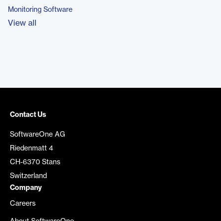
Monitoring Software
View all
Contact Us
SoftwareOne AG
Riedenmatt 4
CH-6370 Stans
Switzerland
Company
Careers