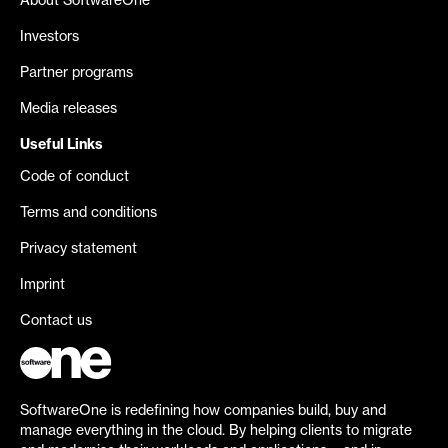
About SoftwareOne
Investors
Partner programs
Media releases
Useful Links
Code of conduct
Terms and conditions
Privacy statement
Imprint
Contact us
SoftwareOne is redefining how companies build, buy and
manage everything in the cloud. By helping clients to migrate