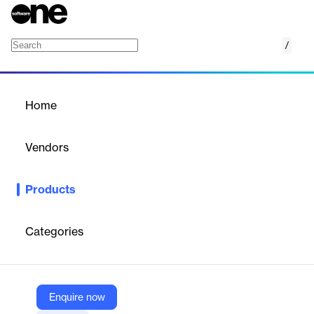
/
Managed Service for Prometheus
Home
/
Products
/
Home
Managed Service for
Prometheus
Vendors
Google
Products
Managed Service for Prometheus offers scalable monitoring
without infrastructure management.
Categories
Vendor
Google
Company Website
Enquire now
https://cloud.google.com/managed-prometheus?hl=en