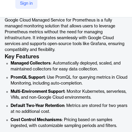
Sign in
Product details
Google Cloud Managed Service for Prometheus is a fully
managed monitoring solution that allows users to leverage
Prometheus metrics without the need for managing
infrastructure. It integrates seamlessly with Google Cloud
services and supports open-source tools like Grafana, ensuring
compatibility and flexibility.
Key Features
Managed Collectors
: Automatically deployed, scaled, and
maintained collectors for easy data collection.
PromQL Support
: Use PromQL for querying metrics in Cloud
Monitoring, including auto-completion.
Multi-Environment Support
: Monitor Kubernetes, serverless,
VMs, and non-Google Cloud environments.
Default Two-Year Retention
: Metrics are stored for two years
at no additional cost.
Cost Control Mechanisms
: Pricing based on samples
ingested, with customizable sampling periods and filters.