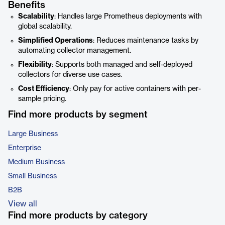
Benefits
Scalability
: Handles large Prometheus deployments with
global scalability.
Simplified Operations
: Reduces maintenance tasks by
automating collector management.
Flexibility
: Supports both managed and self-deployed
collectors for diverse use cases.
Cost Efficiency
: Only pay for active containers with per-
sample pricing.
Find more products by segment
Large Business
Enterprise
Medium Business
Small Business
B2B
View all
Find more products by category