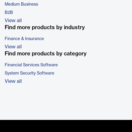
Medium Business
B2B
View all
Find more products by industry
Finance & Insurance
View all
Find more products by category
Financial Services Software
System Security Software
View all