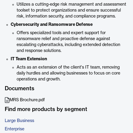
Utilizes a cutting-edge risk management and assessment
toolset to protect organizations and ensure successful
risk, information security, and compliance programs.
Cybersecurity and Ransomware Defense
Offers specialized tools and expert support for
ransomware relief and proactive defense against
escalating cyberattacks, including extended detection
and response solutions.
IT Team Extension
Acts as an extension of the client's IT team, removing
daily hurdles and allowing businesses to focus on core
operations and growth.
Documents
MRS Brochure.pdf
Find more products by segment
Large Business
Enterprise