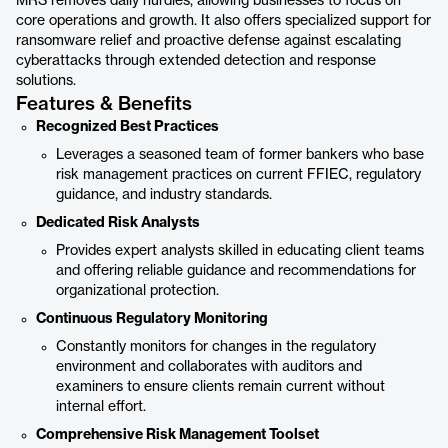
MRS removes daily hurdles, allowing businesses to focus on
core operations and growth. It also offers specialized support for
ransomware relief and proactive defense against escalating
cyberattacks through extended detection and response
solutions.
Features & Benefits
Recognized Best Practices
Leverages a seasoned team of former bankers who base
risk management practices on current FFIEC, regulatory
guidance, and industry standards.
Dedicated Risk Analysts
Provides expert analysts skilled in educating client teams
and offering reliable guidance and recommendations for
organizational protection.
Continuous Regulatory Monitoring
Constantly monitors for changes in the regulatory
environment and collaborates with auditors and
examiners to ensure clients remain current without
internal effort.
Comprehensive Risk Management Toolset