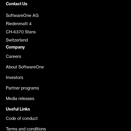
Contact Us
SoftwareOne AG
Riedenmatt 4
CH-6370 Stans
Switzerland
Company
Careers
About SoftwareOne
Investors
Partner programs
Media releases
Useful Links
Code of conduct
Terms and conditions