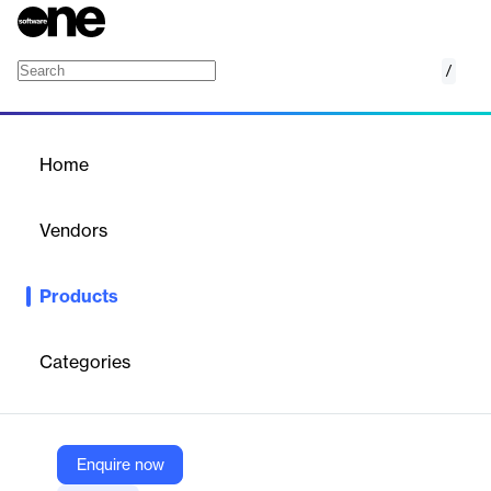
/
Managed Risk Services
Home
/
Products
/
Home
Managed Risk Services
Vendors
FIS
Products
FIS Managed Risk Services helps financial institutions manage
cybersecurity threats and regulatory compliance, offering expert
guidance and a robust risk assessment toolset.
Categories
Vendor
FIS
Enquire now
Company Website