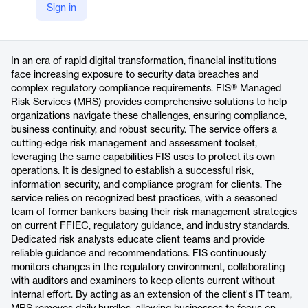
Sign in
https://www.fisglobal.com/products/managed-risk-services
Product details
In an era of rapid digital transformation, financial institutions
face increasing exposure to security data breaches and
complex regulatory compliance requirements. FIS® Managed
Risk Services (MRS) provides comprehensive solutions to help
organizations navigate these challenges, ensuring compliance,
business continuity, and robust security. The service offers a
cutting-edge risk management and assessment toolset,
leveraging the same capabilities FIS uses to protect its own
operations. It is designed to establish a successful risk,
information security, and compliance program for clients. The
service relies on recognized best practices, with a seasoned
team of former bankers basing their risk management strategies
on current FFIEC, regulatory guidance, and industry standards.
Dedicated risk analysts educate client teams and provide
reliable guidance and recommendations. FIS continuously
monitors changes in the regulatory environment, collaborating
with auditors and examiners to keep clients current without
internal effort. By acting as an extension of the client's IT team,