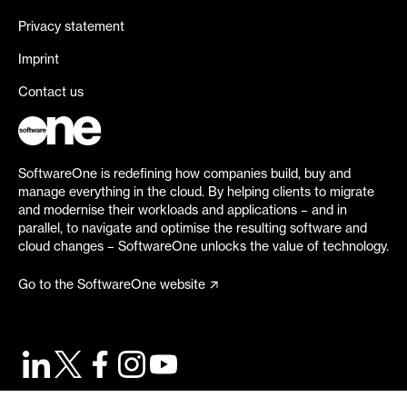
Privacy statement
Imprint
Contact us
SoftwareOne is redefining how companies build, buy and
manage everything in the cloud. By helping clients to migrate
and modernise their workloads and applications – and in
parallel, to navigate and optimise the resulting software and
cloud changes – SoftwareOne unlocks the value of technology.
Go to the SoftwareOne website