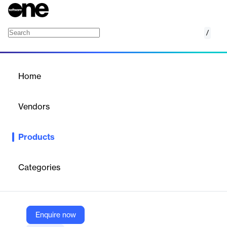
/
Mailgun Optimize
Home
/
Products
/
Home
Mailgun Optimize
Vendors
Sinch
Products
Mailgun Optimize delivers unmatched email deliverability and
performance with tools and insights to reach more inboxes and
maximize email ROI.
Categories
Vendor
Sinch
Enquire now
Company Website