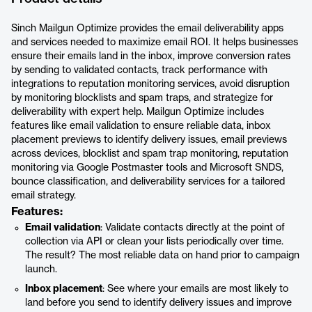
Sinch Mailgun Optimize provides the email deliverability apps
and services needed to maximize email ROI. It helps businesses
ensure their emails land in the inbox, improve conversion rates
by sending to validated contacts, track performance with
integrations to reputation monitoring services, avoid disruption
by monitoring blocklists and spam traps, and strategize for
deliverability with expert help. Mailgun Optimize includes
features like email validation to ensure reliable data, inbox
placement previews to identify delivery issues, email previews
across devices, blocklist and spam trap monitoring, reputation
monitoring via Google Postmaster tools and Microsoft SNDS,
bounce classification, and deliverability services for a tailored
email strategy.
Features:
Email validation
: Validate contacts directly at the point of
collection via API or clean your lists periodically over time.
The result? The most reliable data on hand prior to campaign
launch.
Inbox placement
: See where your emails are most likely to
land before you send to identify delivery issues and improve