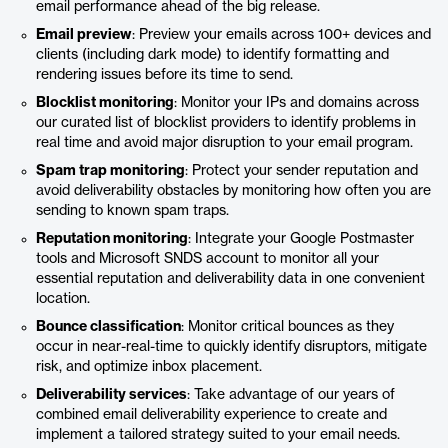
email performance ahead of the big release.
Email preview
: Preview your emails across 100+ devices and
clients (including dark mode) to identify formatting and
rendering issues before its time to send.
Blocklist monitoring
: Monitor your IPs and domains across
our curated list of blocklist providers to identify problems in
real time and avoid major disruption to your email program.
Spam trap monitoring
: Protect your sender reputation and
avoid deliverability obstacles by monitoring how often you are
sending to known spam traps.
Reputation monitoring
: Integrate your Google Postmaster
tools and Microsoft SNDS account to monitor all your
essential reputation and deliverability data in one convenient
location.
Bounce classification
: Monitor critical bounces as they
occur in near-real-time to quickly identify disruptors, mitigate
risk, and optimize inbox placement.
Deliverability services
: Take advantage of our years of
combined email deliverability experience to create and
implement a tailored strategy suited to your email needs.