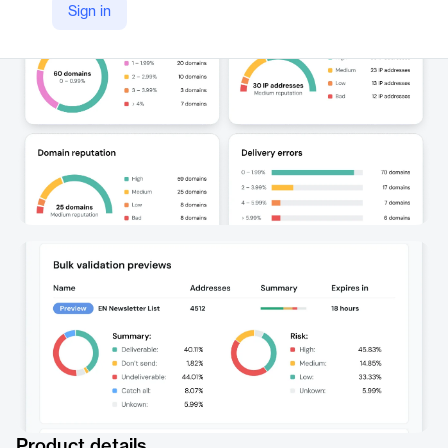
Sign in
https://sinch.com/products/mailgun-optimize/
Product details