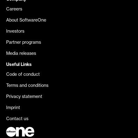
Careers
About SoftwareOne
Investors
Partner programs
Media releases
Useful Links
Code of conduct
Terms and conditions
Privacy statement
Imprint
Contact us