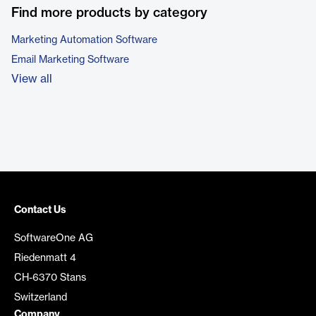
Find more products by category
Marketing Automation Software
Email Marketing Software
View all
Contact Us
SoftwareOne AG
Riedenmatt 4
CH-6370 Stans
Switzerland
Company