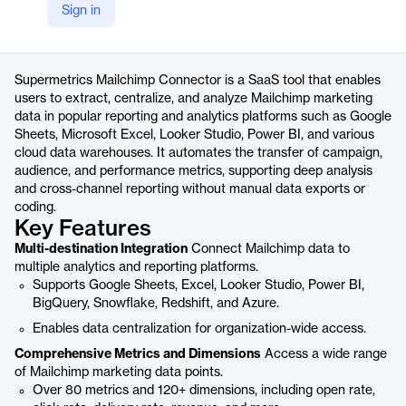
Sign in
https://supermetrics.com/connectors/mailchimp
Product details
Supermetrics Mailchimp Connector is a SaaS tool that enables
users to extract, centralize, and analyze Mailchimp marketing
data in popular reporting and analytics platforms such as Google
Sheets, Microsoft Excel, Looker Studio, Power BI, and various
cloud data warehouses. It automates the transfer of campaign,
audience, and performance metrics, supporting deep analysis
and cross-channel reporting without manual data exports or
coding.
Key Features
Multi-destination Integration
Connect Mailchimp data to
multiple analytics and reporting platforms.
Supports Google Sheets, Excel, Looker Studio, Power BI,
BigQuery, Snowflake, Redshift, and Azure.
Enables data centralization for organization-wide access.
Comprehensive Metrics and Dimensions
Access a wide range
of Mailchimp marketing data points.
Over 80 metrics and 120+ dimensions, including open rate,