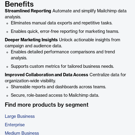
Benefits
Streamlined Reporting
Automate and simplify Mailchimp data
analysis.
Eliminates manual data exports and repetitive tasks.
Enables quick, error-free reporting for marketing teams.
Deeper Marketing Insights
Unlock actionable insights from
campaign and audience data.
Enables detailed performance comparisons and trend
analysis.
Supports custom metrics for tailored business needs.
Improved Collaboration and Data Access
Centralize data for
organization-wide visibility.
Shareable reports and dashboards across teams.
Secure, role-based access to Mailchimp data.
Find more products by segment
Large Business
Enterprise
Medium Business