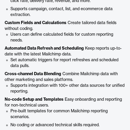
click rate, delivery rate, revenue, and more.
Supports campaign, contact, list, and ecommerce data
extraction.
Custom Fields and Calculations
Create tailored data fields
without coding.
Users can define calculated fields for custom reporting
needs.
Automated Data Refresh and Scheduling
Keep reports up-to-
date with the latest Mailchimp data.
Set automatic triggers for report refreshes and scheduled
data pulls.
Cross-channel Data Blending
Combine Mailchimp data with
other marketing and sales platforms.
Supports integration with 100+ other data sources for unified
reporting.
No-code Setup and Templates
Easy onboarding and reporting
for non-technical users.
Pre-built templates for common Mailchimp reporting
scenarios.
No coding or advanced technical skills required.