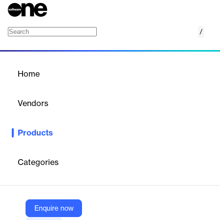
/
MailChimp connector
Home
/
Products
/
Home
MailChimp connector
Vendors
Supermetrics
Products
Connect Mailchimp to reporting tools like Google Sheets, Excel,
and BI platforms for automated, granular marketing data
analysis.
Categories
Vendor
Supermetrics
Enquire now
Company Website