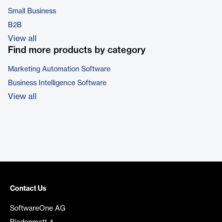
Small Business
B2B
View all
Find more products by category
Marketing Automation Software
Business Intelligence Software
View all
Contact Us
SoftwareOne AG