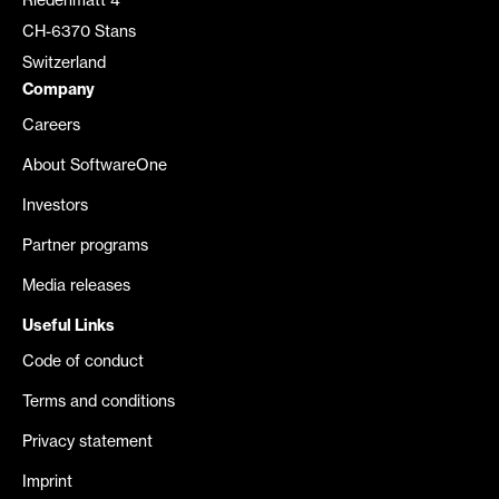
Riedenmatt 4
CH-6370 Stans
Switzerland
Company
Careers
About SoftwareOne
Investors
Partner programs
Media releases
Useful Links
Code of conduct
Terms and conditions
Privacy statement
Imprint