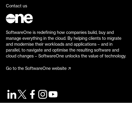
Contact us
SoftwareOne is redefining how companies build, buy and
manage everything in the cloud. By helping clients to migrate
and modernise their workloads and applications – and in
parallel, to navigate and optimise the resulting software and
cloud changes – SoftwareOne unlocks the value of technology.
Go to the SoftwareOne website
©
2026
SoftwareOne. All rights reserved.