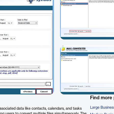
Find more
Large Busines
ssociated data like contacts, calendars, and tasks
ing users to convert multiple files simultaneously. The