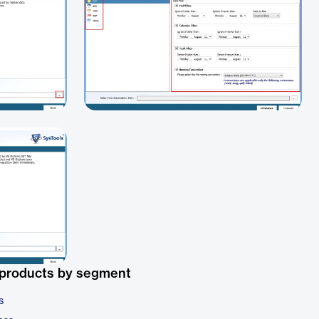
 products by segment
s