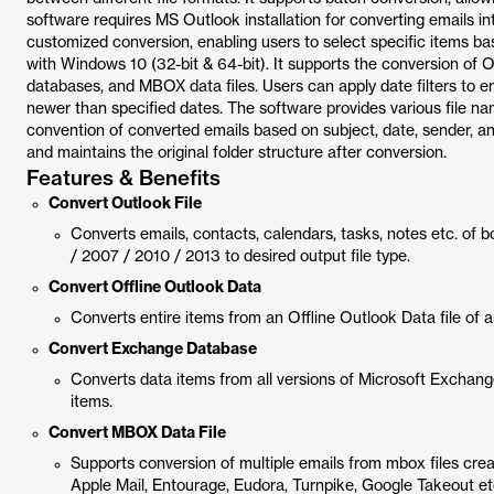
software requires MS Outlook installation for converting emails into 
customized conversion, enabling users to select specific items bas
with Windows 10 (32-bit & 64-bit). It supports the conversion of O
databases, and MBOX data files. Users can apply date filters to ema
newer than specified dates. The software provides various file na
convention of converted emails based on subject, date, sender, and
and maintains the original folder structure after conversion.
Features & Benefits
Convert Outlook File
Converts emails, contacts, calendars, tasks, notes etc. o
/ 2007 / 2010 / 2013 to desired output file type.
Convert Offline Outlook Data
Converts entire items from an Offline Outlook Data file of a
Convert Exchange Database
Converts data items from all versions of Microsoft Exchange
items.
Convert MBOX Data File
Supports conversion of multiple emails from mbox files crea
Apple Mail, Entourage, Eudora, Turnpike, Google Takeout et