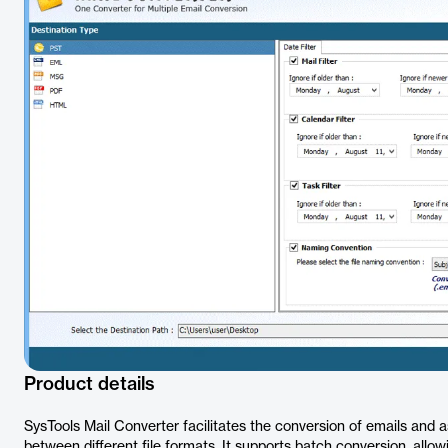
Product details
SysTools Mail Converter facilitates the conversion of emails and a
between different file formats. It supports batch conversion, allow