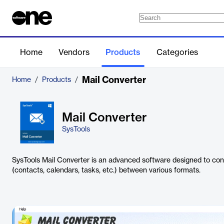
Home
Vendors
Products
Categories
Mail Converter
Home
/
Products
/
Mail Converter
SysTools
SysTools Mail Converter is an advanced software designed to con
(contacts, calendars, tasks, etc.) between various formats.