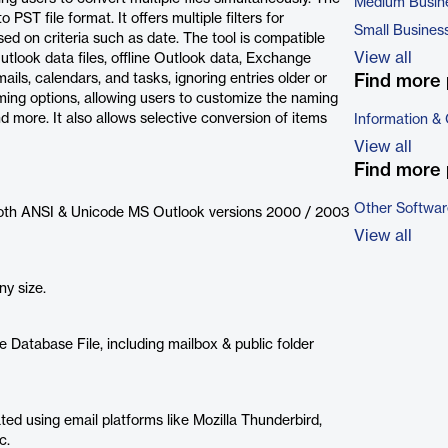
Medium Busin
PST file format. It offers multiple filters for
Small Busines
ed on criteria such as date. The tool is compatible
View all
utlook data files, offline Outlook data, Exchange
ils, calendars, and tasks, ignoring entries older or
Find more 
ming options, allowing users to customize the naming
 more. It also allows selective conversion of items
Information &
View all
Find more 
Other Softwar
f both ANSI & Unicode MS Outlook versions 2000 / 2003
View all
ny size.
 Database File, including mailbox & public folder
ted using email platforms like Mozilla Thunderbird,
c.