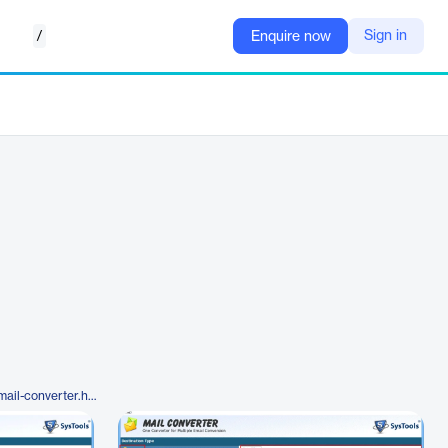
/
Sign in
Enquire now
https://www.systoolsgroup.com/mail-converter.html