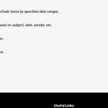
ar/task items by specified date ranges.
sed on subject, date, sender, etc.
on.
on.
Useful Links