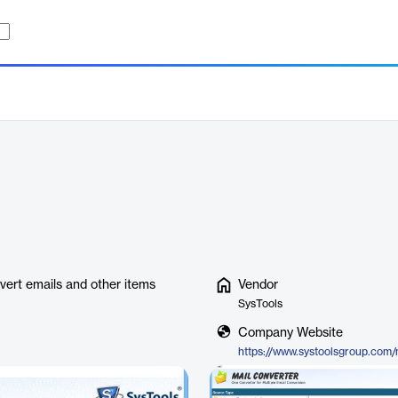
vert emails and other items
Vendor
SysTools
Company Website