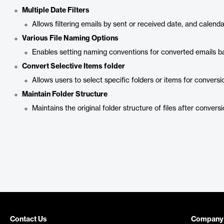
Multiple Date Filters
Allows filtering emails by sent or received date, and calend
Various File Naming Options
Enables setting naming conventions for converted emails ba
Convert Selective Items folder
Allows users to select specific folders or items for conversi
Maintain Folder Structure
Maintains the original folder structure of files after conversi
Contact Us
Company