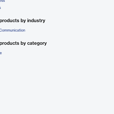
ess
s
products by industry
 Communication
products by category
e