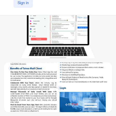
Sign in
https://tatwa.com/mailclient