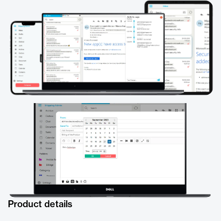
Product details