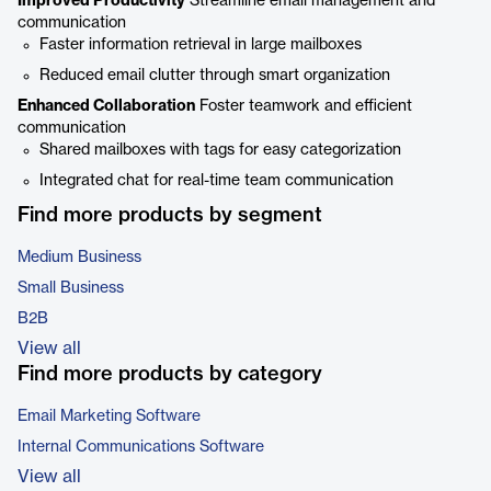
Improved Productivity
Streamline email management and
communication
Faster information retrieval in large mailboxes
Reduced email clutter through smart organization
Enhanced Collaboration
Foster teamwork and efficient
communication
Shared mailboxes with tags for easy categorization
Integrated chat for real-time team communication
Find more products by segment
Medium Business
Small Business
B2B
View all
Find more products by category
Email Marketing Software
Internal Communications Software
View all