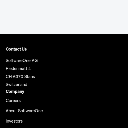
Contact Us
SoftwareOne AG
Riedenmatt 4
CH-6370 Stans
Switzerland
Company
Careers
About SoftwareOne
Investors