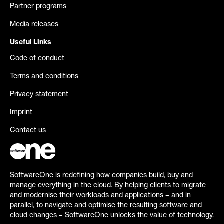
Partner programs
Media releases
Useful Links
Code of conduct
Terms and conditions
Privacy statement
Imprint
Contact us
SoftwareOne is redefining how companies build, buy and
manage everything in the cloud. By helping clients to migrate
and modernise their workloads and applications – and in
parallel, to navigate and optimise the resulting software and
cloud changes – SoftwareOne unlocks the value of technology.