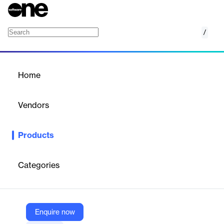
/
Mail Client
Home
/
Products
/
Home
Mail Client
Vendors
TATWA Technologies
Products
AI-powered mail management system with collaborative
features, smart organization, and integrated communication
tools for enhanced team productivity.
Categories
Vendor
TATWA Technologies
Enquire now
Company Website