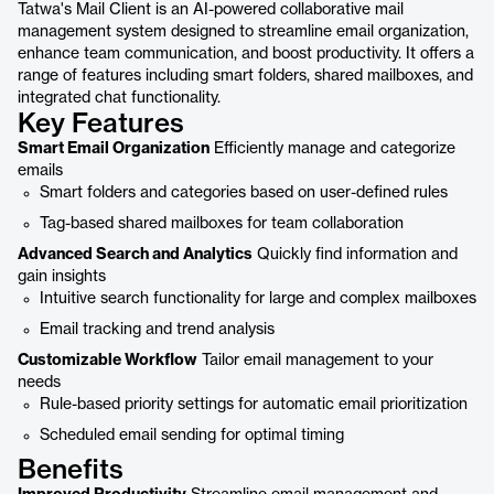
Tatwa's Mail Client is an AI-powered collaborative mail
management system designed to streamline email organization,
enhance team communication, and boost productivity. It offers a
range of features including smart folders, shared mailboxes, and
integrated chat functionality.
Key Features
Smart Email Organization
Efficiently manage and categorize
emails
Smart folders and categories based on user-defined rules
Tag-based shared mailboxes for team collaboration
Advanced Search and Analytics
Quickly find information and
gain insights
Intuitive search functionality for large and complex mailboxes
Email tracking and trend analysis
Customizable Workflow
Tailor email management to your
needs
Rule-based priority settings for automatic email prioritization
Scheduled email sending for optimal timing
Benefits