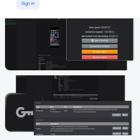
Sign in
https://www.magnetforensics.com/products/magnet-graykey/