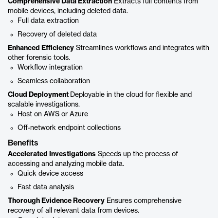
Comprehensive Data Extraction
Extracts full contents from
mobile devices, including deleted data.
Full data extraction
Recovery of deleted data
Enhanced Efficiency
Streamlines workflows and integrates with
other forensic tools.
Workflow integration
Seamless collaboration
Cloud Deployment
Deployable in the cloud for flexible and
scalable investigations.
Host on AWS or Azure
Off-network endpoint collections
Benefits
Accelerated Investigations
Speeds up the process of
accessing and analyzing mobile data.
Quick device access
Fast data analysis
Thorough Evidence Recovery
Ensures comprehensive
recovery of all relevant data from devices.