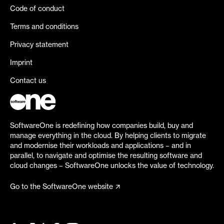
Code of conduct
Terms and conditions
Privacy statement
Imprint
Contact us
SoftwareOne is redefining how companies build, buy and
manage everything in the cloud. By helping clients to migrate
and modernise their workloads and applications – and in
parallel, to navigate and optimise the resulting software and
cloud changes – SoftwareOne unlocks the value of technology.
Go to the SoftwareOne website