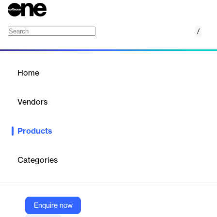
/
Magnet Graykey
Home
/
Products
/
Home
Magnet Graykey
Vendors
Magnet Forensics
Products
Magnet GrayKey is a mobile forensic access tool that provides
same-day access to iOS and Android devices, enabling
comprehensive data extraction and analysis.
Categories
Vendor
Magnet Forensics
Enquire now
Company Website