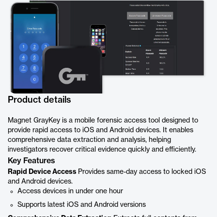
Product details
Magnet GrayKey is a mobile forensic access tool designed to
provide rapid access to iOS and Android devices. It enables
comprehensive data extraction and analysis, helping
investigators recover critical evidence quickly and efficiently.
Key Features
Rapid Device Access
Provides same-day access to locked iOS
and Android devices.
Access devices in under one hour
Supports latest iOS and Android versions