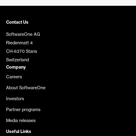
Contact Us
SoftwareOne AG
Riedenmatt 4
CH-6370 Stans
Switzerland
Company
Careers
About SoftwareOne
Investors
Partner programs
Media releases
Useful Links