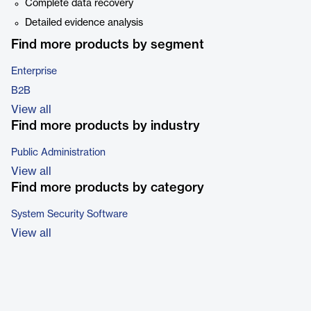
Complete data recovery
Detailed evidence analysis
Find more products by segment
Enterprise
B2B
View all
Find more products by industry
Public Administration
View all
Find more products by category
System Security Software
View all