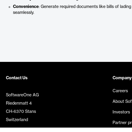
Convenience
: Generate required documents like bills of lading
seamlessly.
Contact Us
Company
Careers
SoftwareOne AG
About So
Riedenmatt 4
CH-6370 Stans
Investors
Switzerland
Partner p