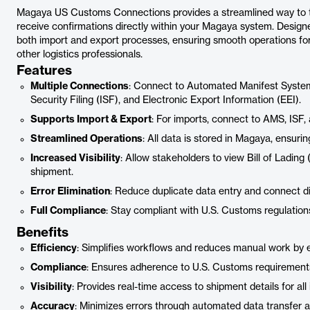
Magaya US Customs Connections provides a streamlined way to tr
receive confirmations directly within your Magaya system. Designe
both import and export processes, ensuring smooth operations fo
other logistics professionals.
Features
Multiple Connections
: Connect to Automated Manifest System
Security Filing (ISF), and Electronic Export Information (EEI).
Supports Import & Export
: For imports, connect to AMS, ISF, 
Streamlined Operations
: All data is stored in Magaya, ensuri
Increased Visibility
: Allow stakeholders to view Bill of Lading
shipment.
Error Elimination
: Reduce duplicate data entry and connect d
Full Compliance
: Stay compliant with U.S. Customs regulatio
Benefits
Efficiency
: Simplifies workflows and reduces manual work by el
Compliance
: Ensures adherence to U.S. Customs requirements
Visibility
: Provides real-time access to shipment details for all 
Accuracy
: Minimizes errors through automated data transfer 