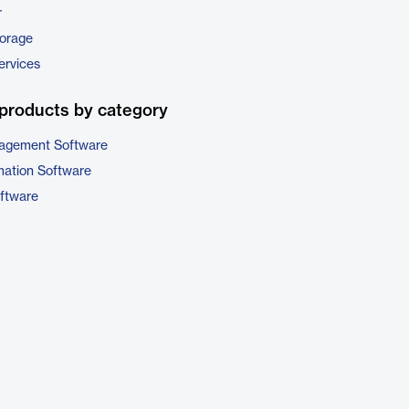
r
torage
ervices
products by category
nagement Software
ation Software
oftware