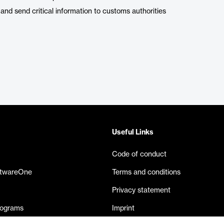
 and send critical information to customs authorities
Useful Links
Code of conduct
ftwareOne
Terms and conditions
Privacy statement
rograms
Imprint