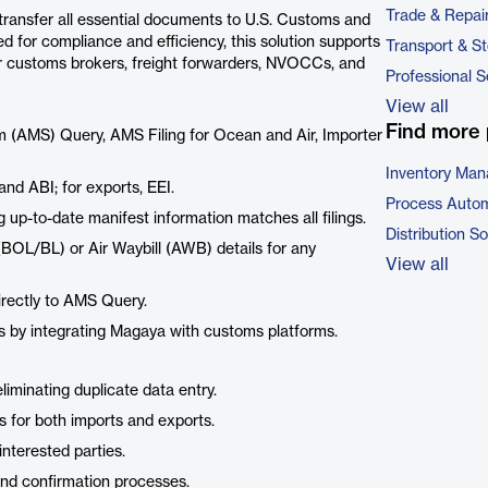
Trade & Repai
ansfer all essential documents to U.S. Customs and
d for compliance and efficiency, this solution supports
Transport & S
r customs brokers, freight forwarders, NVOCCs, and
Professional S
View all
Find more 
 (AMS) Query, AMS Filing for Ocean and Air, Importer
Inventory Ma
and ABI; for exports, EEI.
Process Autom
ng up-to-date manifest information matches all filings.
Distribution S
 (BOL/BL) or Air Waybill (AWB) details for any
View all
irectly to AMS Query.
ns by integrating Magaya with customs platforms.
iminating duplicate data entry.
 for both imports and exports.
interested parties.
and confirmation processes.