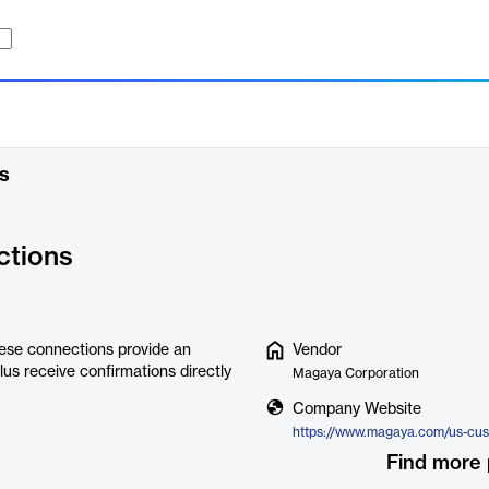
s
tions
ese connections provide an
Vendor
us receive confirmations directly
Magaya Corporation
Company Website
https://www.magaya.com/us-cu
Find more 