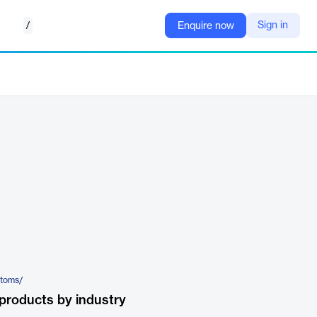
/
Sign in
Enquire now
stoms/
products by industry