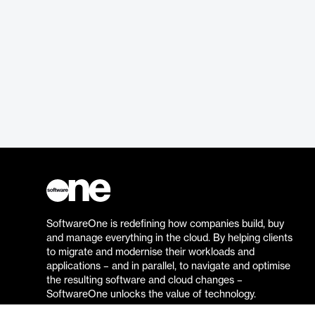
SoftwareOne is redefining how companies build, buy
and manage everything in the cloud. By helping clients
to migrate and modernise their workloads and
applications – and in parallel, to navigate and optimise
the resulting software and cloud changes –
SoftwareOne unlocks the value of technology.