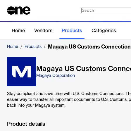
Home
Vendors
Products
Categories
Magaya US Customs Connection
Home
/
Products
/
Magaya US Customs Connec
Magaya Corporation
Stay compliant and save time with U.S. Customs Connections. Th
easier way to transfer all important documents to U.S. Customs, pl
back into your Magaya system.
Product details