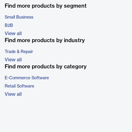
Find more products by segment
Small Business
B2B
View all
Find more products by industry
Trade & Repair
View all
Find more products by category
E-Commerce Software
Retail Software
View all