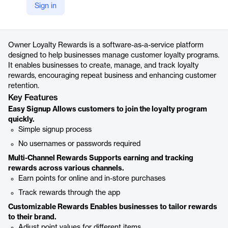
Sign in
https://www.owner.com/loyalty-rewards
Product details
Owner Loyalty Rewards is a software-as-a-service platform
designed to help businesses manage customer loyalty programs.
It enables businesses to create, manage, and track loyalty
rewards, encouraging repeat business and enhancing customer
retention.
Key Features
Easy Signup Allows customers to join the loyalty program
quickly.
Simple signup process
No usernames or passwords required
Multi-Channel Rewards Supports earning and tracking
rewards across various channels.
Earn points for online and in-store purchases
Track rewards through the app
Customizable Rewards Enables businesses to tailor rewards
to their brand.
Adjust point values for different items