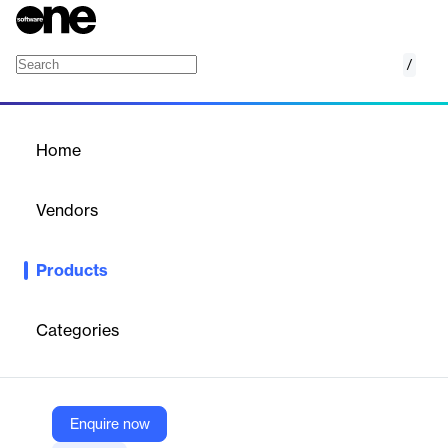
/
Loyalty Program
Home
/
Products
/
Home
Loyalty Program
Vendors
Owner
Products
Owner Loyalty Rewards is a SaaS platform that helps
businesses manage customer loyalty programs, encouraging
repeat business and customer retention.
Categories
Vendor
Owner
Enquire now
Company Website