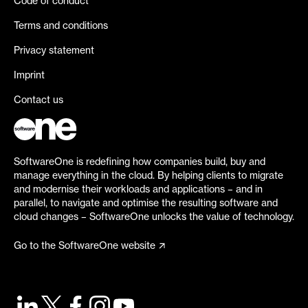
Code of conduct
Terms and conditions
Privacy statement
Imprint
Contact us
SoftwareOne is redefining how companies build, buy and
manage everything in the cloud. By helping clients to migrate
and modernise their workloads and applications – and in
parallel, to navigate and optimise the resulting software and
cloud changes – SoftwareOne unlocks the value of technology.
Go to the SoftwareOne website