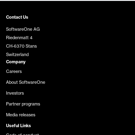
Contact Us
SoftwareOne AG
Riedenmatt 4
CH-6370 Stans
Switzerland
Company
Careers
About SoftwareOne
Investors
Partner programs
Media releases
Useful Links