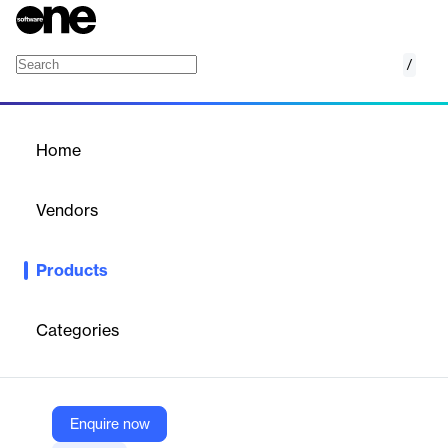
/
Lookout Threat Intelligence
Home
/
Products
/
Home
Lookout Threat
Intelligence
Vendors
Lookout, Inc.
Products
Lookout uses the world’s largest AI-driven mobile security
solution and dataset to power our threat intelligence services,
data forensics and incident response (DFIR) services, and
Categories
research conducted by our world-class Threat Intelligence team.
Vendor
Enquire now
Lookout, Inc.