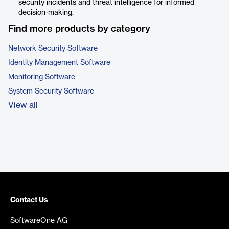
security incidents and threat intelligence for informed
decision-making.
Find more products by category
Network Security Software
Identity Management Software
Monitoring Software
System Security Software
View all
Contact Us
SoftwareOne AG