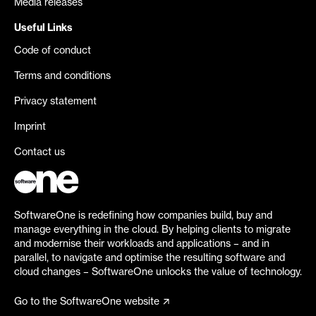
Media releases
Useful Links
Code of conduct
Terms and conditions
Privacy statement
Imprint
Contact us
SoftwareOne is redefining how companies build, buy and
manage everything in the cloud. By helping clients to migrate
and modernise their workloads and applications – and in
parallel, to navigate and optimise the resulting software and
cloud changes – SoftwareOne unlocks the value of technology.
Go to the SoftwareOne website