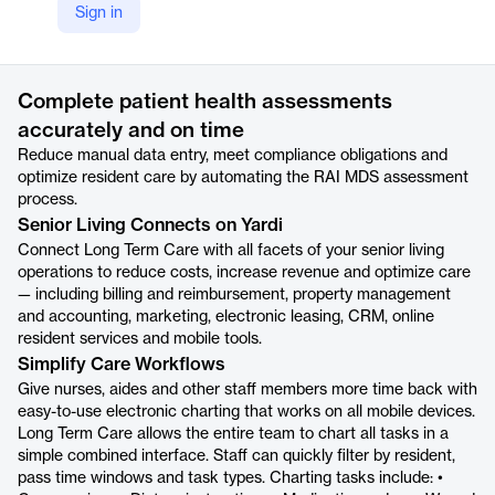
Sign in
https://www.yardi.com/products/long-term-care/
Product details
Complete patient health assessments
accurately and on time
Reduce manual data entry, meet compliance obligations and
optimize resident care by automating the RAI MDS assessment
process.
Senior Living Connects on Yardi
Connect Long Term Care with all facets of your senior living
operations to reduce costs, increase revenue and optimize care
— including billing and reimbursement, property management
and accounting, marketing, electronic leasing, CRM, online
resident services and mobile tools.
Simplify Care Workflows
Give nurses, aides and other staff members more time back with
easy-to-use electronic charting that works on all mobile devices.
Long Term Care allows the entire team to chart all tasks in a
simple combined interface. Staff can quickly filter by resident,
pass time windows and task types. Charting tasks include: •