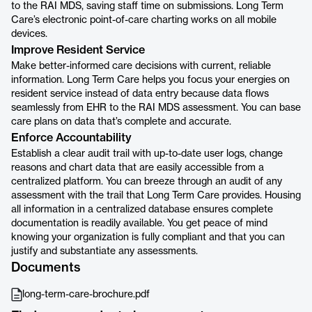
to the RAI MDS, saving staff time on submissions. Long Term
Care’s electronic point-of-care charting works on all mobile
devices.
Improve Resident Service
Make better-informed care decisions with current, reliable
information. Long Term Care helps you focus your energies on
resident service instead of data entry because data flows
seamlessly from EHR to the RAI MDS assessment. You can base
care plans on data that’s complete and accurate.
Enforce Accountability
Establish a clear audit trail with up-to-date user logs, change
reasons and chart data that are easily accessible from a
centralized platform. You can breeze through an audit of any
assessment with the trail that Long Term Care provides. Housing
all information in a centralized database ensures complete
documentation is readily available. You get peace of mind
knowing your organization is fully compliant and that you can
justify and substantiate any assessments.
Documents
long-term-care-brochure.pdf