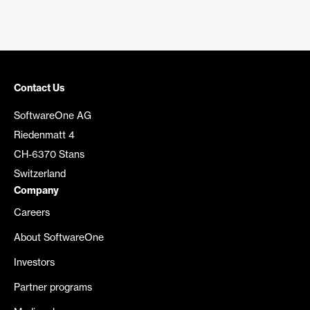
Contact Us
SoftwareOne AG
Riedenmatt 4
CH-6370 Stans
Switzerland
Company
Careers
About SoftwareOne
Investors
Partner programs