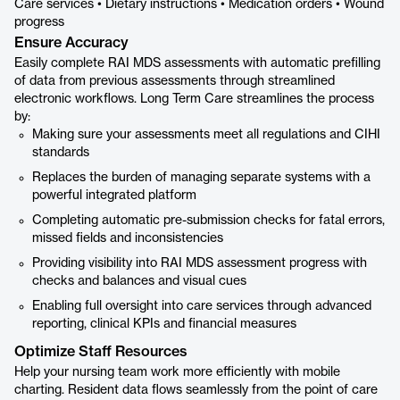
Care services • Dietary instructions • Medication orders • Wound
progress
Ensure Accuracy
Easily complete RAI MDS assessments with automatic prefilling
of data from previous assessments through streamlined
electronic workflows. Long Term Care streamlines the process
by:
Making sure your assessments meet all regulations and CIHI
standards
Replaces the burden of managing separate systems with a
powerful integrated platform
Completing automatic pre-submission checks for fatal errors,
missed fields and inconsistencies
Providing visibility into RAI MDS assessment progress with
checks and balances and visual cues
Enabling full oversight into care services through advanced
reporting, clinical KPIs and financial measures
Optimize Staff Resources
Help your nursing team work more efficiently with mobile
charting. Resident data flows seamlessly from the point of care