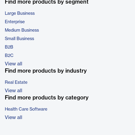
Find more products by segment
Large Business
Enterprise
Medium Business
Small Business
B2B
B2C
View all
Find more products by industry
Real Estate
View all
Find more products by category
Health Care Software
View all