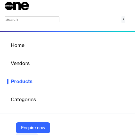
/
Long Term Care
Home
/
Products
/
Home
Long Term Care
Vendors
Yardi
Products
Reduce manual data entry, meet compliance obligations and
optimize resident care by automating the RAI MDS assessment
process.
Categories
Vendor
Yardi
Enquire now
Company Website