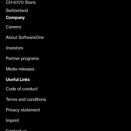
CH-6370 Stans
Switzerland
Company
Careers
About SoftwareOne
Investors
Partner programs
Media releases
Useful Links
Code of conduct
Terms and conditions
Privacy statement
Imprint