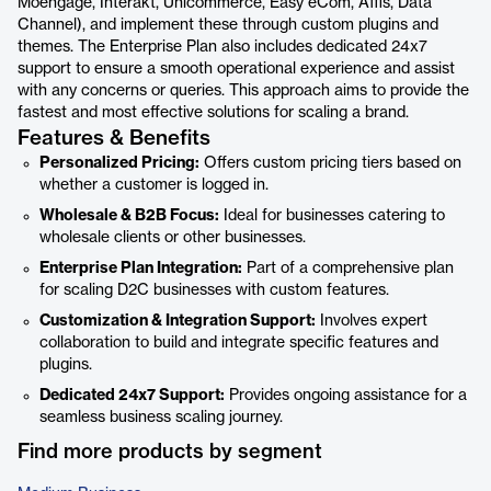
Moengage, Interakt, Unicommerce, Easy eCom, Affis, Data
Channel), and implement these through custom plugins and
themes. The Enterprise Plan also includes dedicated 24x7
support to ensure a smooth operational experience and assist
with any concerns or queries. This approach aims to provide the
fastest and most effective solutions for scaling a brand.
Features & Benefits
Personalized Pricing:
Offers custom pricing tiers based on
whether a customer is logged in.
Wholesale & B2B Focus:
Ideal for businesses catering to
wholesale clients or other businesses.
Enterprise Plan Integration:
Part of a comprehensive plan
for scaling D2C businesses with custom features.
Customization & Integration Support:
Involves expert
collaboration to build and integrate specific features and
plugins.
Dedicated 24x7 Support:
Provides ongoing assistance for a
seamless business scaling journey.
Find more products by segment