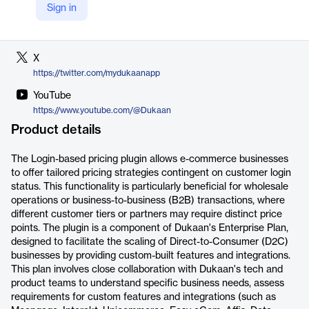
Sign in
LinkedIn
https://www.linkedin.com/company/dukaan/
X
https://twitter.com/mydukaanapp
YouTube
https://www.youtube.com/@Dukaan
Product details
The Login-based pricing plugin allows e-commerce businesses
to offer tailored pricing strategies contingent on customer login
status. This functionality is particularly beneficial for wholesale
operations or business-to-business (B2B) transactions, where
different customer tiers or partners may require distinct price
points. The plugin is a component of Dukaan's Enterprise Plan,
designed to facilitate the scaling of Direct-to-Consumer (D2C)
businesses by providing custom-built features and integrations.
This plan involves close collaboration with Dukaan's tech and
product teams to understand specific business needs, assess
requirements for custom features and integrations (such as