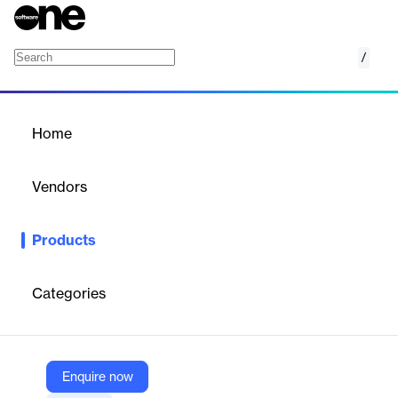
/
Login-based pricing
Home
/
Products
/
Home
Login-based pricing
Vendors
Growthpond Technology
Products
Enables personalized pricing for wholesale or B2B customers
based on their login status.
Categories
Vendor
Growthpond Technology
Company Website
Enquire now
https://mydukaan.io/plugins/6480867a9275fb01f7526b01