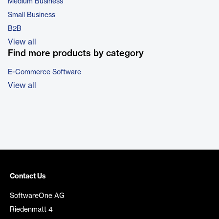
Medium Business
Small Business
B2B
View all
Find more products by category
E-Commerce Software
View all
Contact Us
SoftwareOne AG
Riedenmatt 4