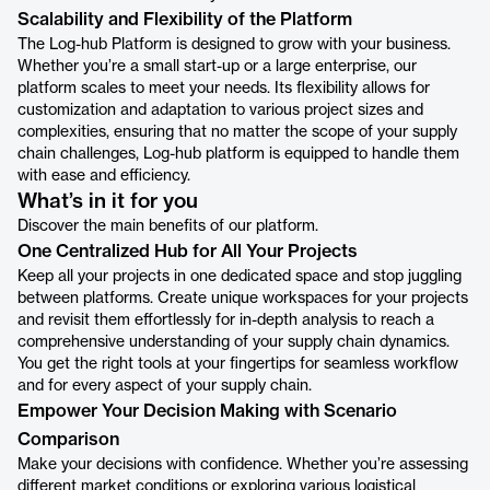
Scalability and Flexibility of the Platform
The Log-hub Platform is designed to grow with your business.
Whether you’re a small start-up or a large enterprise, our
platform scales to meet your needs. Its flexibility allows for
customization and adaptation to various project sizes and
complexities, ensuring that no matter the scope of your supply
chain challenges, Log-hub platform is equipped to handle them
with ease and efficiency.
What’s in it for you
Discover the main benefits of our platform.
One Centralized Hub for All Your Projects
Keep all your projects in one dedicated space and stop juggling
between platforms. Create unique workspaces for your projects
and revisit them effortlessly for in-depth analysis to reach a
comprehensive understanding of your supply chain dynamics.
You get the right tools at your fingertips for seamless workflow
and for every aspect of your supply chain.
Empower Your Decision Making with Scenario
Comparison
Make your decisions with confidence. Whether you’re assessing
different market conditions or exploring various logistical