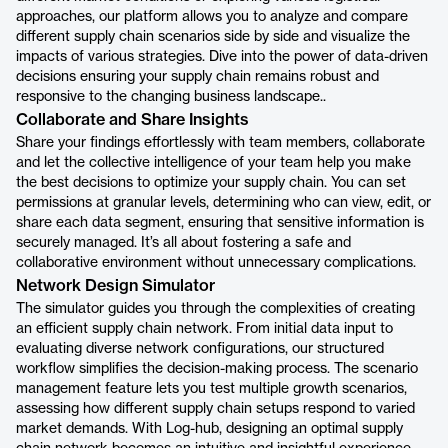
approaches, our platform allows you to analyze and compare
different supply chain scenarios side by side and visualize the
impacts of various strategies. Dive into the power of data-driven
decisions ensuring your supply chain remains robust and
responsive to the changing business landscape..
Collaborate and Share Insights
Share your findings effortlessly with team members, collaborate
and let the collective intelligence of your team help you make
the best decisions to optimize your supply chain. You can set
permissions at granular levels, determining who can view, edit, or
share each data segment, ensuring that sensitive information is
securely managed. It’s all about fostering a safe and
collaborative environment without unnecessary complications.
Network Design Simulator
The simulator guides you through the complexities of creating
an efficient supply chain network. From initial data input to
evaluating diverse network configurations, our structured
workflow simplifies the decision-making process. The scenario
management feature lets you test multiple growth scenarios,
assessing how different supply chain setups respond to varied
market demands. With Log-hub, designing an optimal supply