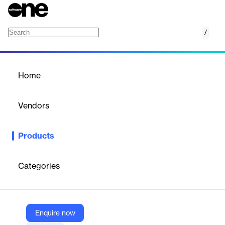
/
Log-hub Platform
Home
/
Products
/
Home
Log-hub Platform
Vendors
Log-hub
Products
All-in-one AI-powered supply chain optimization platform.
Categories
Vendor
Log-hub
Company Website
Enquire now
https://log-hub.com/platform/