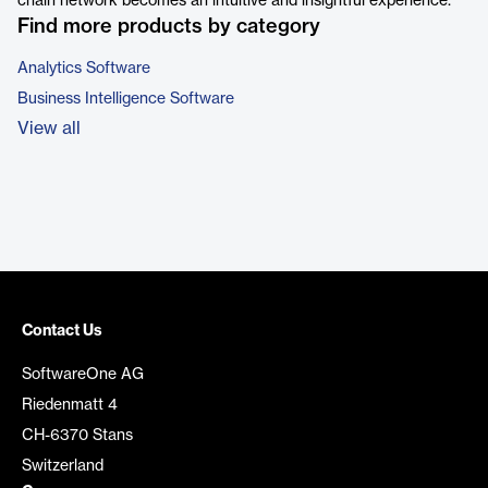
chain network becomes an intuitive and insightful experience.
Find more products by category
Analytics Software
Business Intelligence Software
View all
Contact Us
SoftwareOne AG
Riedenmatt 4
CH-6370 Stans
Switzerland