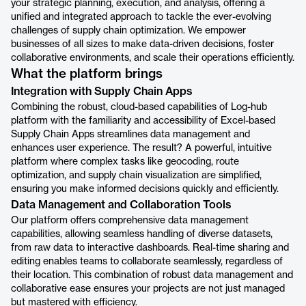
your strategic planning, execution, and analysis, offering a
unified and integrated approach to tackle the ever-evolving
challenges of supply chain optimization. We empower
businesses of all sizes to make data-driven decisions, foster
collaborative environments, and scale their operations efficiently.
What the platform brings
Integration with Supply Chain Apps
Combining the robust, cloud-based capabilities of Log-hub
platform with the familiarity and accessibility of Excel-based
Supply Chain Apps streamlines data management and
enhances user experience. The result? A powerful, intuitive
platform where complex tasks like geocoding, route
optimization, and supply chain visualization are simplified,
ensuring you make informed decisions quickly and efficiently.
Data Management and Collaboration Tools
Our platform offers comprehensive data management
capabilities, allowing seamless handling of diverse datasets,
from raw data to interactive dashboards. Real-time sharing and
editing enables teams to collaborate seamlessly, regardless of
their location. This combination of robust data management and
collaborative ease ensures your projects are not just managed
but mastered with efficiency.