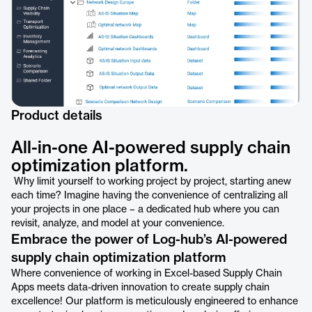
Product details
All-in-one AI-powered supply chain
optimization platform.
Why limit yourself to working project by project, starting anew
each time? Imagine having the convenience of centralizing all
your projects in one place – a dedicated hub where you can
revisit, analyze, and model at your convenience.
Embrace the power of Log-hub’s AI-powered
supply chain optimization platform
Where convenience of working in Excel-based Supply Chain
Apps meets data-driven innovation to create supply chain
excellence! Our platform is meticulously engineered to enhance