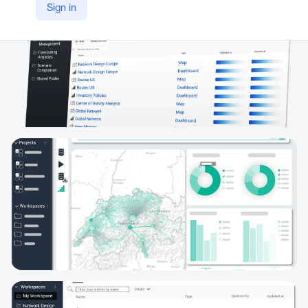
Sign in