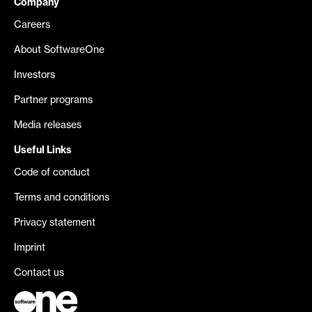
Company
Careers
About SoftwareOne
Investors
Partner programs
Media releases
Useful Links
Code of conduct
Terms and conditions
Privacy statement
Imprint
Contact us