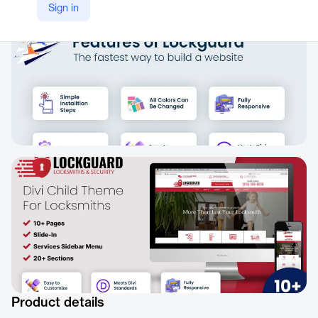
Sign in
Product details