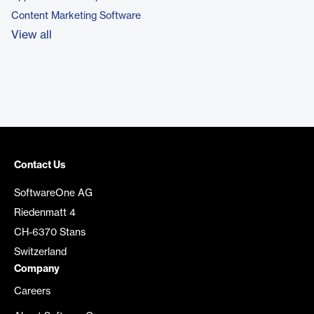
Content Marketing Software
View all
Contact Us
SoftwareOne AG
Riedenmatt 4
CH-6370 Stans
Switzerland
Company
Careers