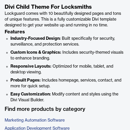
Divi Child Theme For Locksmiths
Lockguard comes with 10 beautifully designed pages and tons
of unique features. This is a fully customizable Divi template
designed to get your website up and running in no time.
Features
Industry-Focused Design:
Built specifically for security,
surveillance, and protection services.
Custom Icons & Graphics:
Includes security-themed visuals
to enhance branding.
Responsive Layouts:
Optimized for mobile, tablet, and
desktop viewing.
Prebuilt Pages:
Includes homepage, services, contact, and
more for quick setup.
Easy Customization:
Modify content and styles using the
Divi Visual Builder.
Find more products by category
Marketing Automation Software
Application Development Software