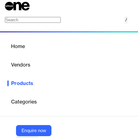
/
Lockguard
Home
/
Products
/
Home
Lockguard
Vendors
Elegant Themes
Products
A sleek Divi child theme for security services—includes custom
layouts, icons, and responsive design.
Categories
Vendor
Elegant Themes
Company Website
Enquire now
https://www.elegantthemes.com/marketplace/lockguard