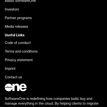
About SoftwareOne
Investors
Partner programs
Media releases
Useful Links
Code of conduct
Terms and conditions
Privacy statement
Imprint
Contact us
SoftwareOne is redefining how companies build, buy and
manage everything in the cloud. By helping clients to migrate