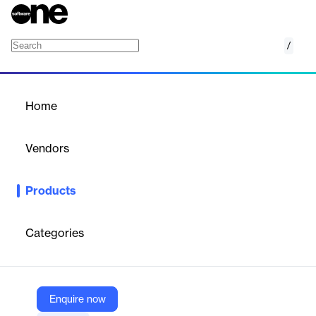
/
Locad
Home
/
Products
/
Home
Locad
Vendors
Locad
Products
Locad offers a cloud-based logistics platform for e-commerce
brands, providing integrated fulfillment, shipping, and
warehousing solutions for global growth.
Categories
Vendor
Locad
Enquire now
Company Website