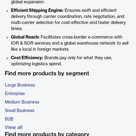
global expansion.
Efficient Shipping Engine:
Ensures swift and efficient
delivery through carrier coordination, rate negotiation, and
multi-carrier selection for cost-effective and faster delivery
times.
Global Reach:
Facilitates cross-border e-commerce with
IOR & SOR services and a global warehouse network to sell
like a local in foreign markets.
Cost Efficiency:
Brands pay only for what they use,
optimizing logistics spend.
Find more products by segment
Large Business
Enterprise
Medium Business
Small Business
B2B
View all
Find more products by category