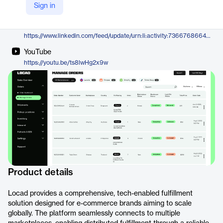
Sign in
https://golocad.com/
LinkedIn
https://www.linkedin.com/feed/update/urn:li:activity:7366768664613748737
YouTube
https://youtu.be/ts8lwHg2x9w
Product details
Locad provides a comprehensive, tech-enabled fulfillment
solution designed for e-commerce brands aiming to scale
globally. The platform seamlessly connects to multiple