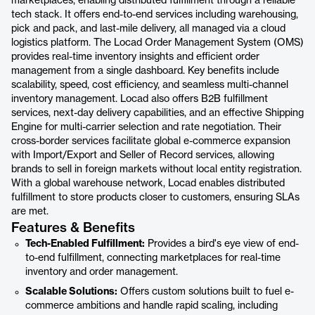
marketplaces, enabling distributed fulfillment through a reliable
tech stack. It offers end-to-end services including warehousing,
pick and pack, and last-mile delivery, all managed via a cloud
logistics platform. The Locad Order Management System (OMS)
provides real-time inventory insights and efficient order
management from a single dashboard. Key benefits include
scalability, speed, cost efficiency, and seamless multi-channel
inventory management. Locad also offers B2B fulfillment
services, next-day delivery capabilities, and an effective Shipping
Engine for multi-carrier selection and rate negotiation. Their
cross-border services facilitate global e-commerce expansion
with Import/Export and Seller of Record services, allowing
brands to sell in foreign markets without local entity registration.
With a global warehouse network, Locad enables distributed
fulfillment to store products closer to customers, ensuring SLAs
are met.
Features & Benefits
Tech-Enabled Fulfillment:
Provides a bird's eye view of end-
to-end fulfillment, connecting marketplaces for real-time
inventory and order management.
Scalable Solutions:
Offers custom solutions built to fuel e-
commerce ambitions and handle rapid scaling, including