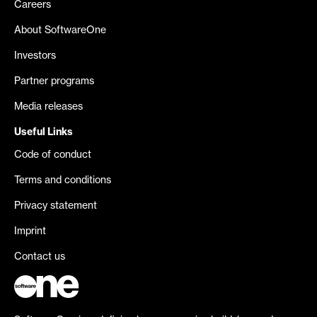
Careers
About SoftwareOne
Investors
Partner programs
Media releases
Useful Links
Code of conduct
Terms and conditions
Privacy statement
Imprint
Contact us