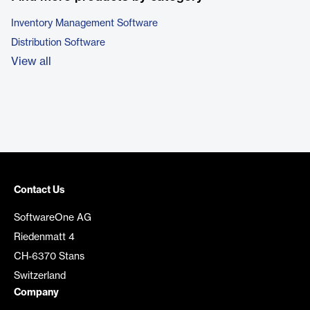
Inventory Management Software
Distribution Software
View all
Contact Us
SoftwareOne AG
Riedenmatt 4
CH-6370 Stans
Switzerland
Company